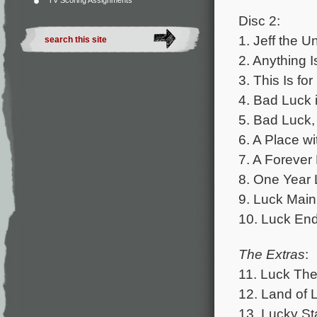
TV Scoring Assignments
Disc 2:
1. Jeff the U
2. Anything I
3. This Is fo
4. Bad Luck 
5. Bad Luck,
6. A Place wi
7. A Forever 
8. One Year 
9. Luck Main
10. Luck End
The Extras
:
11. Luck The
12. Land of L
13. Lucky Sta