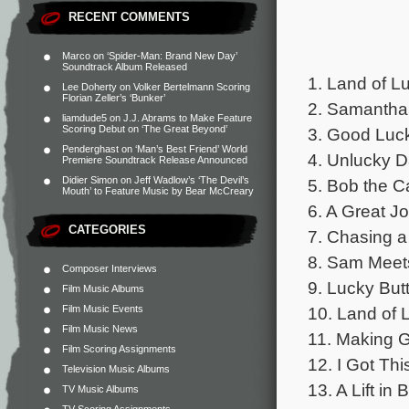
RECENT COMMENTS
Marco
on
‘Spider-Man: Brand New Day’
Soundtrack Album Released
1. Land of Lu
Lee Doherty
on
Volker Bertelmann Scoring
Florian Zeller’s ‘Bunker’
2. Samantha
liamdude5
on
J.J. Abrams to Make Feature
Scoring Debut on ‘The Great Beyond’
3. Good Luck
Penderghast
on
‘Man’s Best Friend’ World
4. Unlucky D
Premiere Soundtrack Release Announced
Didier Simon
on
Jeff Wadlow’s ‘The Devil’s
5. Bob the Ca
Mouth’ to Feature Music by Bear McCreary
6. A Great Jo
CATEGORIES
7. Chasing a
8. Sam Meet
Composer Interviews
9. Lucky But
Film Music Albums
Film Music Events
10. Land of 
Film Music News
11. Making G
Film Scoring Assignments
12. I Got Thi
Television Music Albums
13. A Lift in
TV Music Albums