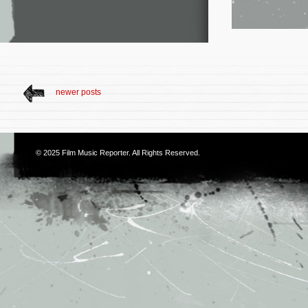
newer posts
© 2025
Film Music Reporter
. All Rights Reserved.