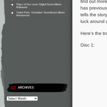
find out mor
‘Days of Our Lives’ Digital Score Album
has previous
Released
‘Linkin Park: Unshatter’ Soundtrack Album
tells the sto
Announced
luck around 
Here’s the tr
Disc 1:
ARCHIVES