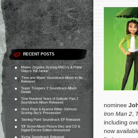
RECENT POSTS
Matteo Zingales Scoring AMC+’s & Prime
Video’s ‘Kill Jackie’
‘Time and Water’ Soundtrack Album to Be
Released
‘Super Troopers 3’ Soundtrack Album
Details
‘One Hundred Years of Solitude’ Part 2
Soundtrack Album Released
nominee
Joh
Vince Pope & Ayanna Witter-Johnson
Iron Man 2
,
Scoring Sky’s ‘Possession’
‘Sterling Point’ Soundtrack EP Released
including ov
‘Elf’ Score Album Picture Disc and CD &
now availabl
Digital Encore Edition Announced
‘Kyma’ Soundtrack Released