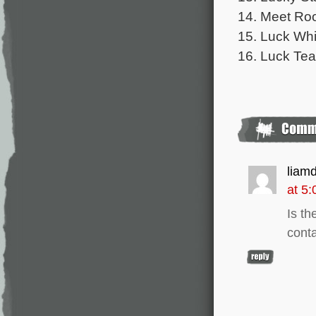
14. Meet Roo
15. Luck Whi
16. Luck Tea
liam
at 5
Is th
conta