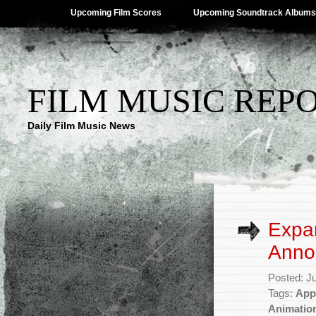
Upcoming Film Scores
Upcoming Soundtrack Albums
FILM MUSIC REP
Daily Film Music News
Expa
Anno
Posted: J
Tags:
App
Animatio