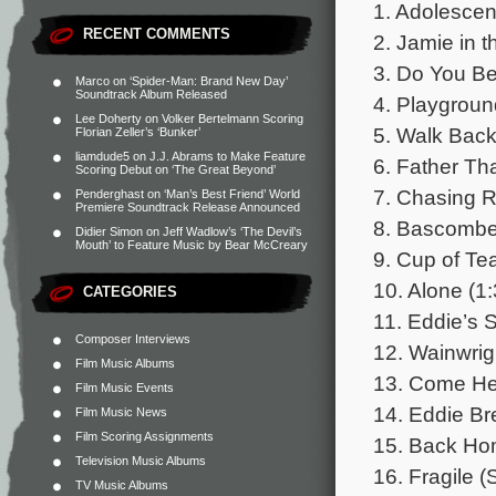
1. Adolescen
RECENT COMMENTS
2. Jamie in t
3. Do You Be
Marco
on
‘Spider-Man: Brand New Day’
Soundtrack Album Released
4. Playgroun
Lee Doherty
on
Volker Bertelmann Scoring
5. Walk Back
Florian Zeller’s ‘Bunker’
liamdude5
on
J.J. Abrams to Make Feature
6. Father Th
Scoring Debut on ‘The Great Beyond’
7. Chasing R
Penderghast
on
‘Man’s Best Friend’ World
Premiere Soundtrack Release Announced
8. Bascombe 
Didier Simon
on
Jeff Wadlow’s ‘The Devil’s
Mouth’ to Feature Music by Bear McCreary
9. Cup of Tea
10. Alone (1:
CATEGORIES
11. Eddie’s 
Composer Interviews
12. Wainwrigh
Film Music Albums
13. Come Her
Film Music Events
14. Eddie Br
Film Music News
Film Scoring Assignments
15. Back Ho
Television Music Albums
16. Fragile (
TV Music Albums