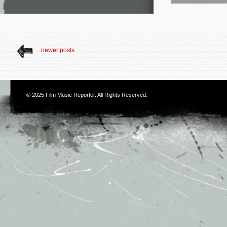
newer posts
© 2025
Film Music Reporter
. All Rights Reserved.