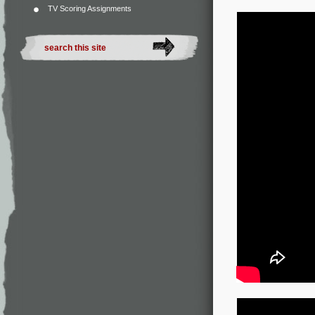
TV Scoring Assignments