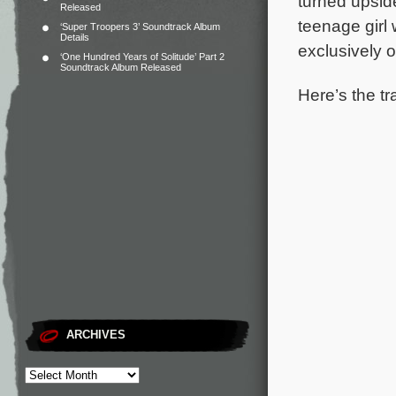
turned upsid
Released
teenage girl
‘Super Troopers 3’ Soundtrack Album
Details
exclusively 
‘One Hundred Years of Solitude’ Part 2
Soundtrack Album Released
Here’s the tr
ARCHIVES