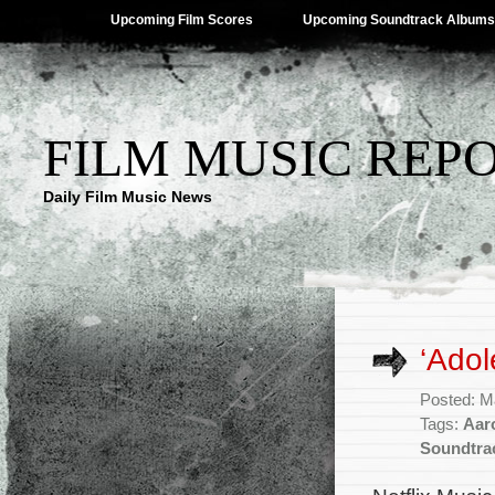
Upcoming Film Scores
Upcoming Soundtrack Albums
FILM MUSIC REP
Daily Film Music News
‘Adol
Posted: M
Tags:
Aar
Soundtra