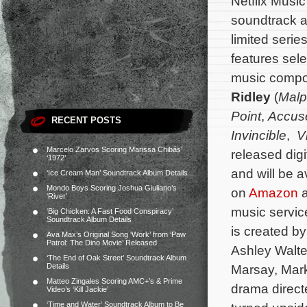
Netflix Music 
soundtrack al
limited serie
features sele
music comp
Ridley
(
Malp
Point
,
Accus
RECENT POSTS
Invincible
,
Vi
Marcelo Zarvos Scoring Marissa Chibás’
released digi
‘1972’
and will be 
‘Ice Cream Man’ Soundtrack Album Details
Mondo Boys Scoring Joshua Giuliano’s
on
Amazon
a
‘River’
music service
‘Big Chicken: A Fast Food Conspiracy’
Soundtrack Album Details
is created b
Ava Max’s Original Song ‘Work’ from ‘Paw
Patrol: The Dino Movie’ Released
Ashley Walte
‘The End of Oak Street’ Soundtrack Album
Details
Marsay, Mark
Matteo Zingales Scoring AMC+’s & Prime
drama directe
Video’s ‘Kill Jackie’
‘Time and Water’ Soundtrack Album to Be