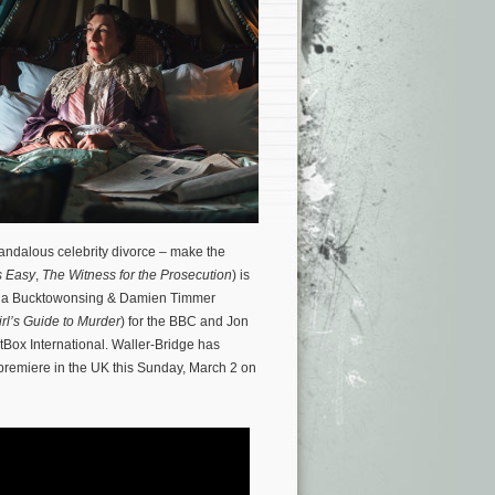
scandalous celebrity divorce – make the
s Easy
,
The Witness for the Prosecution
) is
heena Bucktowonsing & Damien Timmer
rl’s Guide to Murder
) for the BBC and Jon
ritBox International. Waller-Bridge has
 premiere in the UK this Sunday, March 2 on