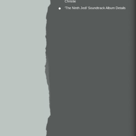
Christie
‘The Ninth Jedi’ Soundtrack Album Details