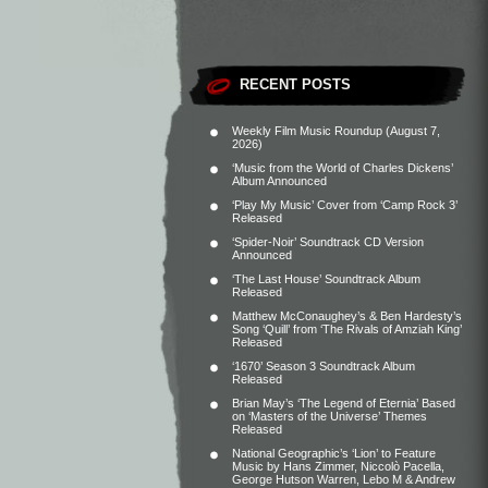
RECENT POSTS
Weekly Film Music Roundup (August 7,
2026)
‘Music from the World of Charles Dickens’
Album Announced
‘Play My Music’ Cover from ‘Camp Rock 3’
Released
‘Spider-Noir’ Soundtrack CD Version
Announced
‘The Last House’ Soundtrack Album
Released
Matthew McConaughey’s & Ben Hardesty’s
Song ‘Quill’ from ‘The Rivals of Amziah King’
Released
‘1670’ Season 3 Soundtrack Album
Released
Brian May’s ‘The Legend of Eternia’ Based
on ‘Masters of the Universe’ Themes
Released
National Geographic’s ‘Lion’ to Feature
Music by Hans Zimmer, Niccolò Pacella,
George Hutson Warren, Lebo M & Andrew