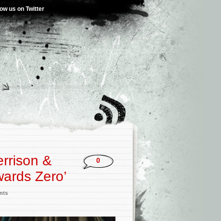
low us on Twitter
errison &
0
wards Zero’
nts