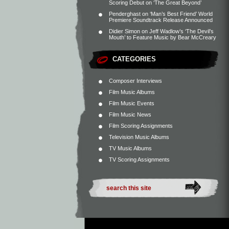
Scoring Debut on ‘The Great Beyond’
Penderghast
on
‘Man’s Best Friend’ World
Premiere Soundtrack Release Announced
Didier Simon
on
Jeff Wadlow’s ‘The Devil’s
Mouth’ to Feature Music by Bear McCreary
CATEGORIES
Composer Interviews
Film Music Albums
Film Music Events
Film Music News
Film Scoring Assignments
Television Music Albums
TV Music Albums
TV Scoring Assignments