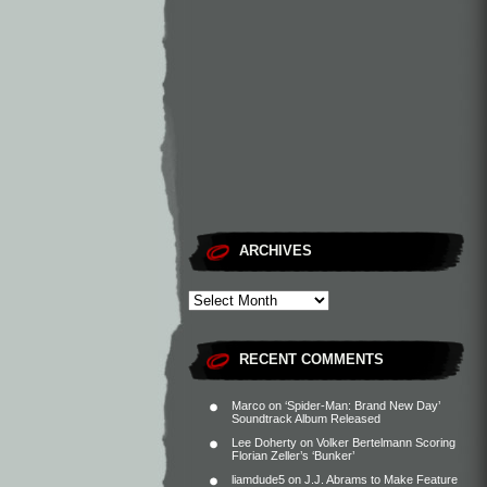
ARCHIVES
RECENT COMMENTS
Marco
on
‘Spider-Man: Brand New Day’
Soundtrack Album Released
Lee Doherty
on
Volker Bertelmann Scoring
Florian Zeller’s ‘Bunker’
liamdude5
on
J.J. Abrams to Make Feature