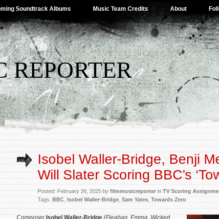
ming Soundtrack Albums
Music Team Credits
About
Fol
C REPORTER
Isobel Waller-Bridge, Benji M
Will Slater Scoring BBC’s ‘To
Posted: February 26, 2025 by
filmmusicreporter
in
TV Scoring Assignme
Tags:
BBC
,
Isobel Waller-Bridge
,
Sam Yates
,
Towards Zero
Composer
Isobel Waller-Bridge
(
Fleabag
,
Emma
,
Wicked