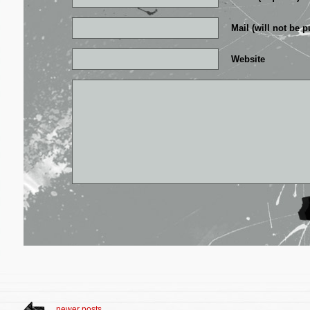
Mail (will not be p
Website
newer posts