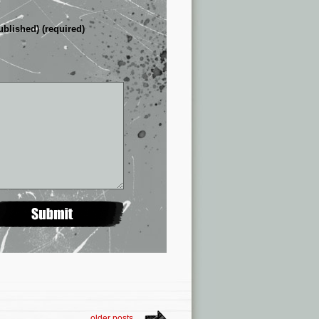
ublished) (required)
older posts