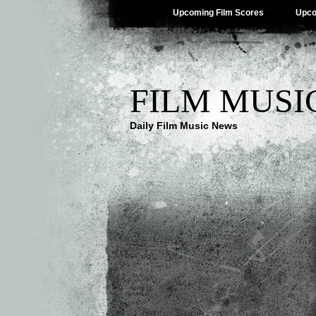
Upcoming Film Scores
Upco
FILM MUSI
Daily Film Music News