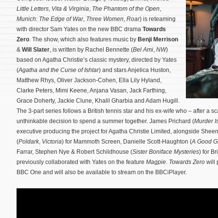
Little Letters
,
Vita & Virginia
,
The Phantom of the Open
,
Munich: The Edge of War
,
Three Women
,
Roar
) is reteaming
with director Sam Yates on the new BBC drama
Towards
Zero
. The show, which also features music by
Benji Merrison
&
Will Slater
, is written by Rachel Bennette (
Bel Ami
,
NW
)
based on Agatha Christie’s classic mystery, directed by Yates
(
Agatha and the Curse of Ishtar
) and stars Anjelica Huston,
Matthew Rhys, Oliver Jackson-Cohen, Ella Lily Hyland,
Clarke Peters, Mimi Keene, Anjana Vasan, Jack Farthing,
Grace Doherty, Jackie Clune, Khalil Gharbia and Adam Hugill.
The 3-part series follows a British tennis star and his ex-wife who – after a 
unthinkable decision to spend a summer together.
James Prichard (
Murder I
executive producing the project for Agatha Christie Limited, alongside S
(
Poldark
,
Victoria
) for Mammoth Screen, Danielle Scott-Haughton (
A Good Gi
Farrar, Stephen Nye & Robert Schildhouse (
Sister Boniface Mysteries
) for B
previously collaborated with Yates on the feature
Magpie
.
Towards Zero
will
BBC One and will also be available to stream on the BBCiPlayer.