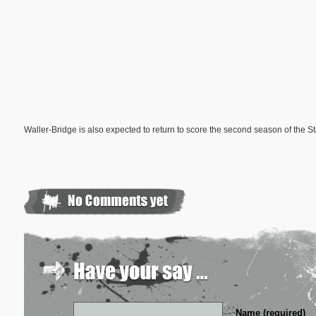
Waller-Bridge is also expected to return to score the second season of the S
Name (required)