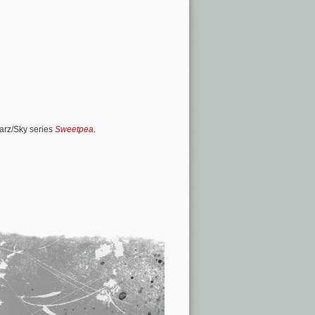
tarz/Sky series
Sweetpea
.