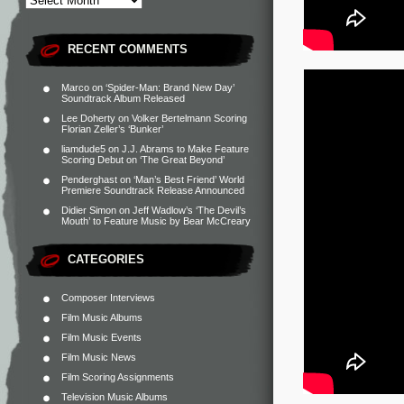
RECENT COMMENTS
Marco
on
‘Spider-Man: Brand New Day’
Soundtrack Album Released
Lee Doherty
on
Volker Bertelmann Scoring
Florian Zeller’s ‘Bunker’
liamdude5
on
J.J. Abrams to Make Feature
Scoring Debut on ‘The Great Beyond’
Penderghast
on
‘Man’s Best Friend’ World
Premiere Soundtrack Release Announced
Didier Simon
on
Jeff Wadlow’s ‘The Devil’s
Mouth’ to Feature Music by Bear McCreary
CATEGORIES
Composer Interviews
Film Music Albums
Film Music Events
Film Music News
Film Scoring Assignments
Television Music Albums