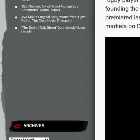
‘Big Chicken: A Fast Food Conspiracy’
founding the 
Soundtrack Album Details
premiered la
Ava Max’s Original Song ‘Work’ from ‘Paw
Patrol: The Dino Movie’ Released
markets on 
‘The End of Oak Street’ Soundtrack Album
Details
ARCHIVES