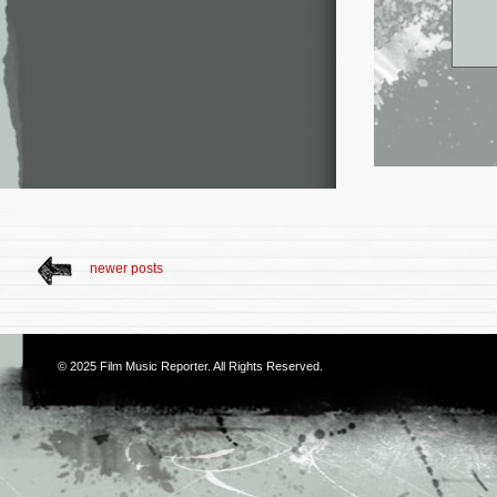
newer posts
© 2025
Film Music Reporter
. All Rights Reserved.