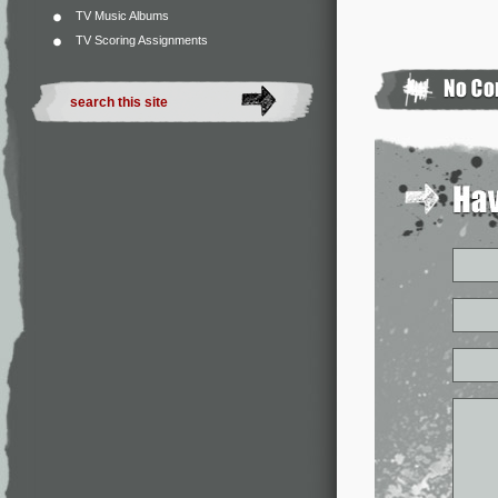
TV Music Albums
TV Scoring Assignments