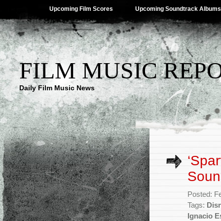
Upcoming Film Scores
Upcoming Soundtrack Albums
FILM MUSIC REP
Daily Film Music News
‘Spar
Soun
Posted: F
Tags:
Dis
Ignacio E