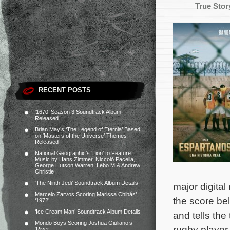
True Stor
RECENT POSTS
‘1670’ Season 3 Soundtrack Album
Released
Brian May’s ‘The Legend of Eternia’ Based
on ‘Masters of the Universe’ Themes
Released
National Geographic’s ‘Lion’ to Feature
Music by Hans Zimmer, Niccolò Pacella,
George Hutson Warren, Lebo M & Andrew
Christie
‘The Ninth Jedi’ Soundtrack Album Details
major digital
Marcelo Zarvos Scoring Marissa Chibás’
the score be
‘1972’
‘Ice Cream Man’ Soundtrack Album Details
and tells the
Mondo Boys Scoring Joshua Giuliano’s
rugby player
‘River’