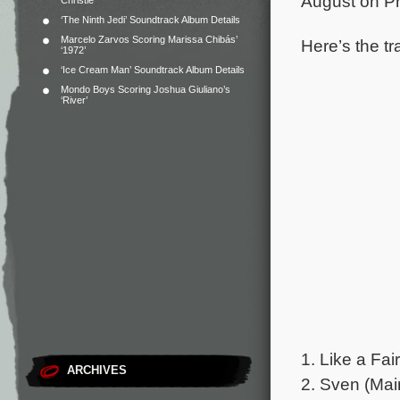
August on Pr
Christie
‘The Ninth Jedi’ Soundtrack Album Details
Marcelo Zarvos Scoring Marissa Chibás’
Here’s the tr
‘1972’
‘Ice Cream Man’ Soundtrack Album Details
Mondo Boys Scoring Joshua Giuliano’s
‘River’
1. Like a Fai
ARCHIVES
2. Sven (Main