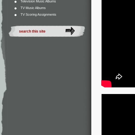
Television Music Albums
TV Music Albums
TV Scoring Assignments