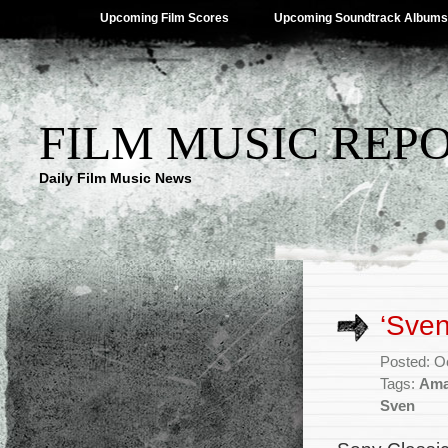
Upcoming Film Scores
Upcoming Soundtrack Albums
FILM MUSIC REP
Daily Film Music News
‘Sve
Posted: O
Tags:
Ama
Sven