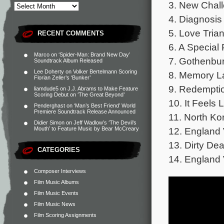
3. New Chall
4. Diagnosis 
5. Love Trian
RECENT COMMENTS
6. A Special 
Marco
on
‘Spider-Man: Brand New Day’
7. Gothenbur
Soundtrack Album Released
Lee Doherty
on
Volker Bertelmann Scoring
8. Memory L
Florian Zeller’s ‘Bunker’
9. Redemptio
liamdude5
on
J.J. Abrams to Make Feature
Scoring Debut on ‘The Great Beyond’
10. It Feels 
Penderghast
on
‘Man’s Best Friend’ World
Premiere Soundtrack Release Announced
11. North Ko
Didier Simon
on
Jeff Wadlow’s ‘The Devil’s
12. England 
Mouth’ to Feature Music by Bear McCreary
13. Dirty Dea
CATEGORIES
14. England 
Composer Interviews
Film Music Albums
Film Music Events
Film Music News
Film Scoring Assignments