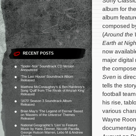
Sony Classic
album for t
album feature
composed b
(
Around the 
Earth at Nigh
now availabl
RECENT POSTS
major digital
‘Spider-Noir’ Soundtrack CD Version
the composer’
Announced
Sven
is dire
‘The Last House’ Soundtrack Album
Released
tells the stor
Matthew McConaughey’s & Ben Hardesty’s
Song ‘Quill’ from ‘The Rivals of Amziah King’
football tea
Released
‘1670’ Season 3 Soundtrack Album
his rise, tab
Released
various char
Brian May’s ‘The Legend of Eternia’ Based
on ‘Masters of the Universe’ Themes
Wayne Roone
Released
National Geographic’s ‘Lion’ to Feature
documentary 
Music by Hans Zimmer, Niccolò Pacella,
George Hutson Warren, Lebo M & Andrew