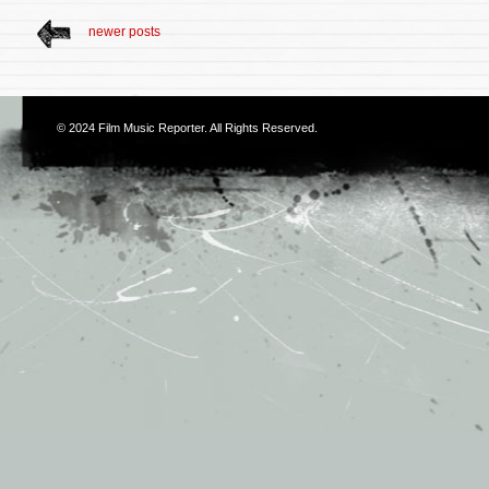
newer posts
© 2024
Film Music Reporter
. All Rights Reserved.