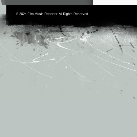
© 2024
Film Music Reporter
. All Rights Reserved.