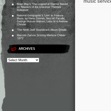
music servic
Brian May’s ‘The Legend of Eternia’ Based
on ‘Masters of the Universe’ Themes
Released
National Geographic’s ‘Lion’ to Feature
Music by Hans Zimmer, Niccolò Pacella,
George Hutson Warren, Lebo M & Andrew
Christie
‘The Ninth Jedi’ Soundtrack Album Details
Marcelo Zarvos Scoring Marissa Chibás’
‘1972’
ARCHIVES