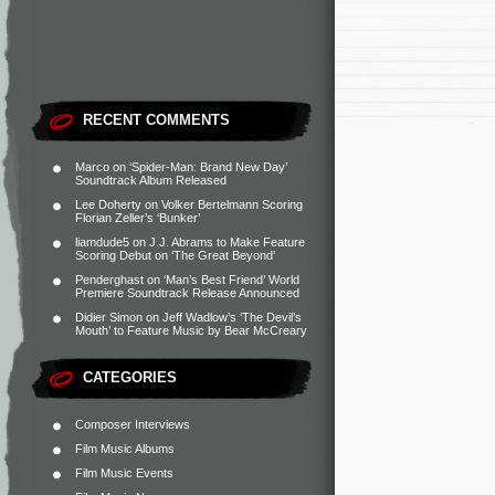
RECENT COMMENTS
Marco
on
‘Spider-Man: Brand New Day’
Soundtrack Album Released
Lee Doherty
on
Volker Bertelmann Scoring
Florian Zeller’s ‘Bunker’
liamdude5
on
J.J. Abrams to Make Feature
Scoring Debut on ‘The Great Beyond’
Penderghast
on
‘Man’s Best Friend’ World
Premiere Soundtrack Release Announced
Didier Simon
on
Jeff Wadlow’s ‘The Devil’s
Mouth’ to Feature Music by Bear McCreary
CATEGORIES
Composer Interviews
Film Music Albums
Film Music Events