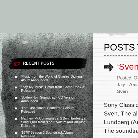
POSTS 
RECENT POSTS
‘Sve
‘Music from the World of Charles Dickens’
Posted: O
Album Announced
Tags:
Ama
‘Play My Music’ Cover from ‘Camp Rock 3’
Released
Sven
‘Spider-Noir’ Soundtrack CD Version
Announced
Sony Classic
‘The Last House’ Soundtrack Album
Released
Sven. The al
Matthew McConaughey’s & Ben Hardesty’s
Lundberg (Ar
Song ‘Quill’ from ‘The Rivals of Amziah King’
Released
The soundtra
‘1670’ Season 3 Soundtrack Album
Released