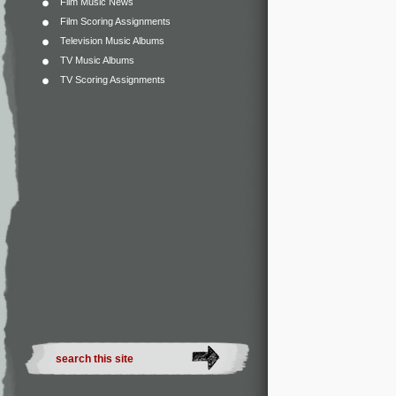
Film Music News
Film Scoring Assignments
Television Music Albums
TV Music Albums
TV Scoring Assignments