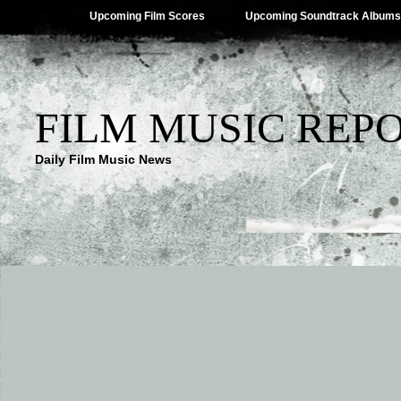
Upcoming Film Scores
Upcoming Soundtrack Albums
FILM MUSIC REP
Daily Film Music News