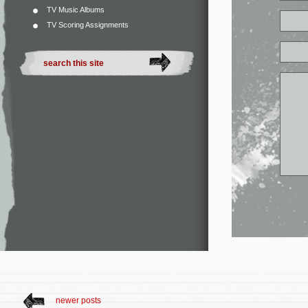
TV Music Albums
TV Scoring Assignments
newer posts