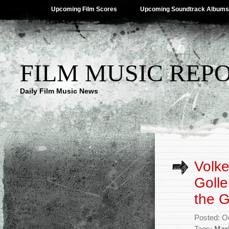
Upcoming Film Scores
Upcoming Soundtrack Albums
FILM MUSIC REP
Daily Film Music News
Volke
Golle
the 
Posted: O