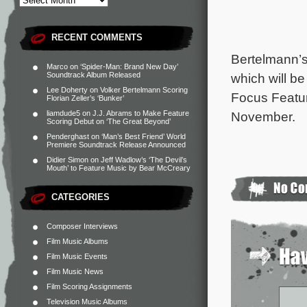
RECENT COMMENTS
Bertelmann’s
Marco
on
‘Spider-Man: Brand New Day’
Soundtrack Album Released
which will be
Lee Doherty
on
Volker Bertelmann Scoring
Focus Featu
Florian Zeller’s ‘Bunker’
liamdude5
on
J.J. Abrams to Make Feature
November.
Scoring Debut on ‘The Great Beyond’
Penderghast
on
‘Man’s Best Friend’ World
Premiere Soundtrack Release Announced
Didier Simon
on
Jeff Wadlow’s ‘The Devil’s
Mouth’ to Feature Music by Bear McCreary
CATEGORIES
Composer Interviews
Film Music Albums
Film Music Events
Film Music News
Film Scoring Assignments
Television Music Albums