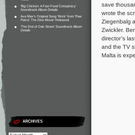
save thousa
‘Big Chicken: A Fast Food Conspiracy’
Soundtrack Album Details
wrote the sc
Ava Max’s Original Song ‘Work’ from ‘Paw
Patrol: The Dino Movie’ Released
Ziegenbalg ar
‘The End of Oak Street’ Soundtrack Album
Zwickler. Be
Details
director’s la
and the TV s
Malta is expe
ARCHIVES