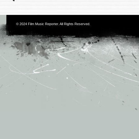
© 2024
Film Music Reporter
. All Rights Reserved.