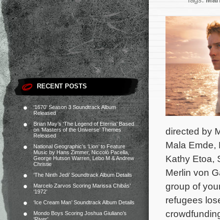
Tags:
Mar
RECENT POSTS
‘1670’ Season 3 Soundtrack Album
Released
Brian May’s ‘The Legend of Eternia’ Based
directed by 
on ‘Masters of the Universe’ Themes
Released
Mala Emde, K
National Geographic’s ‘Lion’ to Feature
Music by Hans Zimmer, Niccolò Pacella,
Kathy Etoa, 
George Hutson Warren, Lebo M & Andrew
Christie
Merlin von G
‘The Ninth Jedi’ Soundtrack Album Details
group of you
Marcelo Zarvos Scoring Marissa Chibás’
‘1972’
refugees los
‘Ice Cream Man’ Soundtrack Album Details
crowdfunding
Mondo Boys Scoring Joshua Giuliano’s
‘River’