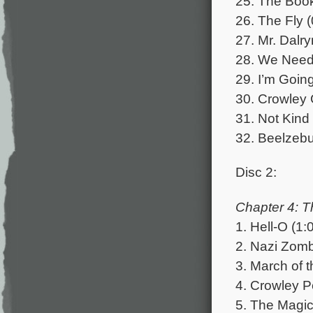
25. The Book
26. The Fly (
27. Mr. Dalr
28. We Need 
29. I’m Goin
30. Crowley 
31. Not Kind 
32. Beelzebu
Disc 2:
Chapter 4: T
1. Hell-O (1:
2. Nazi Zomb
3. March of 
4. Crowley P
5. The Magic