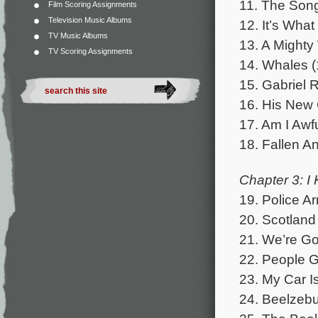
11. The Song
Film Scoring Assignments
Television Music Albums
12. It’s Wha
TV Music Albums
13. A Mighty
TV Scoring Assignments
14. Whales (
15. Gabriel R
16. His New 
17. Am I Awf
18. Fallen An
Chapter 3: I
19. Police Ar
20. Scotland
21. We’re Goi
22. People G
23. My Car Is
24. Beelzebub