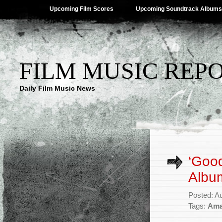
Upcoming Film Scores
Upcoming Soundtrack Albums
FILM MUSIC REP
Daily Film Music News
‘Goo
Album
Posted: A
Tags:
Ama