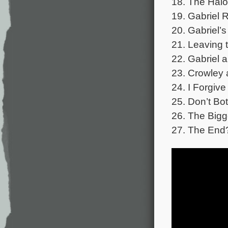
18. The Halo
19. Gabriel 
20. Gabriel’s
21. Leaving 
22. Gabriel 
23. Crowley 
24. I Forgive
25. Don’t Bot
26. The Bigg
27. The End?