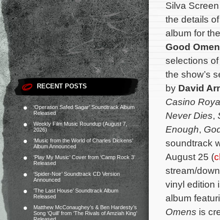
Silva Scree
the details 
album for th
Good Omen
selections of
the show’s 
RECENT POSTS
by
David Ar
Casino Roya
‘Operation Safed Sagar’ Soundtrack Album
Released
Never Dies
,
Weekly Film Music Roundup (August 7,
Enough
,
God
2026)
‘Music from the World of Charles Dickens’
soundtrack wi
Album Announced
August 25 (
c
‘Play My Music’ Cover from ‘Camp Rock 3’
Released
stream/downl
‘Spider-Noir’ Soundtrack CD Version
Announced
vinyl edition
‘The Last House’ Soundtrack Album
album featur
Released
Matthew McConaughey’s & Ben Hardesty’s
Omens
is cr
Song ‘Quill’ from ‘The Rivals of Amziah King’
Released