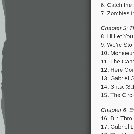
6. Catch the 
7. Zombies i
Chapter 5: T
8. I’ll Let Yo
9. We’re Sto
10. Monsieur
11. The Cand
12. Here Com
13. Gabriel 
14. Shax (3:
15. The Circl
Chapter 6: E
16. Bin Thro
17. Gabriel 