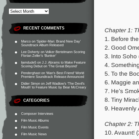
RECENT COMMENTS
Chapter 1: Th
1. Before th
Marco
on
‘Spider-Man: Brand New Day’
Soundtrack Album Released
2. Good Omen
Lee Doherty
on
Volker Bertelmann Scoring
3. Into Soho 
Florian Zeller’s ‘Bunker’
liamdude5
on
J.J. Abrams to Make Feature
4. Something 
Scoring Debut on ‘The Great Beyond’
5. To the Bo
Penderghast
on
‘Man’s Best Friend’ World
Premiere Soundtrack Release Announced
6. Maggie an
Didier Simon
on
Jeff Wadlow’s ‘The Devil’s
Mouth’ to Feature Music by Bear McCreary
7. He’s Smok
8. Tiny Mirac
CATEGORIES
9. Heavenly 
Composer Interviews
Film Music Albums
Chapter 2: T
Film Music Events
10. Avaunt! (
Film Music News