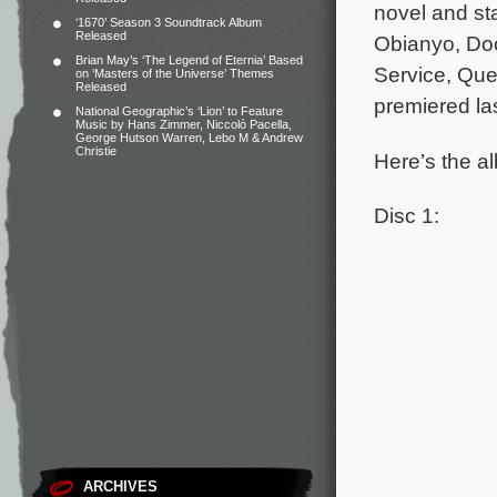
novel and st
‘1670’ Season 3 Soundtrack Album
Released
Obianyo, Do
Brian May’s ‘The Legend of Eternia’ Based
Service, Que
on ‘Masters of the Universe’ Themes
Released
premiered la
National Geographic’s ‘Lion’ to Feature
Music by Hans Zimmer, Niccolò Pacella,
George Hutson Warren, Lebo M & Andrew
Christie
Here’s the al
Disc 1:
ARCHIVES