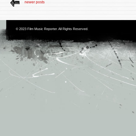
newer posts
© 2023
Film Music Reporter
. All Rights Reserved.