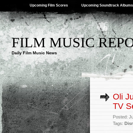
Upcoming Film Scores
Upcoming Soundtrack Albums
FILM MUSIC REP
Daily Film Music News
Oli J
TV S
Posted: J
Tags:
Dis