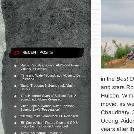
RECENT POSTS
Matteo Zingales Scoring AMC+’s & Prime
Video’s ‘Kill Jackie’
‘Time and Water’ Soundtrack Album to Be
in the
Best O
Released
‘Super Troopers 3’ Soundtrack Album
and stars Ro
Details
Huison, Wim 
‘One Hundred Years of Solitude’ Part 2
Soundtrack Album Released
movie, as wel
Vince Pope & Ayanna Witter-Johnson
Scoring Sky’s ‘Possession’
Chaudhary, S
‘Sterling Point’ Soundtrack EP Released
Oceng, Aide
‘Elf’ Score Album Picture Disc and CD &
Digital Encore Edition Announced
years after 
‘Kyma’ Soundtrack Released