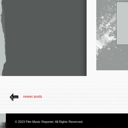
newer posts
© 2023
Film Music Reporter
. All Rights Reserved.