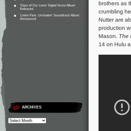
brothers as t
‘Days of Our Lives’ Digital Score Album
Released
crumbling he
‘Linkin Park: Unshatter’ Soundtrack Album
Nutter are a
Announced
production wi
Mason.
The 
14 on Hulu a
ARCHIVES