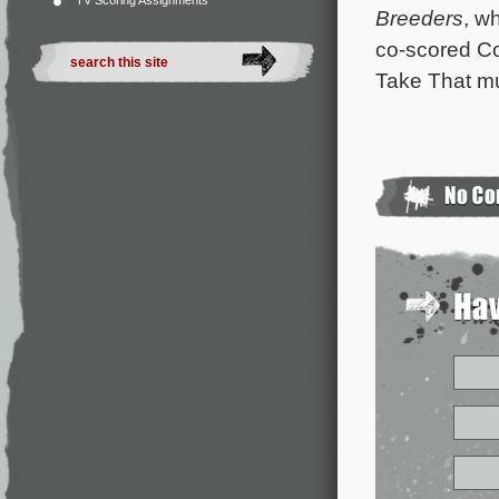
TV Scoring Assignments
Breeders
, w
co-scored C
Take That m