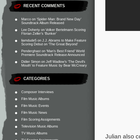
RECENT COMMENTS
Marco
on
‘Spider-Man: Brand New Day’
Soundtrack Album Released
Lee Doherty
on
Volker Bertelmann Scoring
Florian Zeller’s ‘Bunker’
liamdude5
on
J.J. Abrams to Make Feature
Scoring Debut on ‘The Great Beyond’
Penderghast
on
‘Man’s Best Friend’ World
Premiere Soundtrack Release Announced
Didier Simon
on
Jeff Wadlow’s ‘The Devil’s
Mouth’ to Feature Music by Bear McCreary
CATEGORIES
Composer Interviews
Film Music Albums
Film Music Events
Film Music News
Film Scoring Assignments
Television Music Albums
TV Music Albums
Julian also c