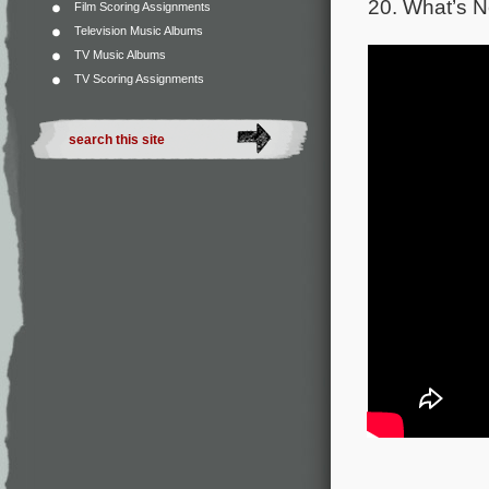
20. What’s N
Film Scoring Assignments
Television Music Albums
TV Music Albums
TV Scoring Assignments