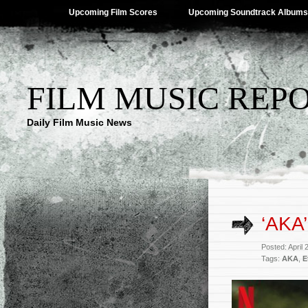
Upcoming Film Scores
Upcoming Soundtrack Albums
FILM MUSIC REP
Daily Film Music News
‘AKA
Posted: April
Tags:
AKA
,
E