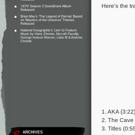
Here’s the tr
‘1670’ Season 3 Soundtrack Album
Released
Brian May’s ‘The Legend of Eternia’ Based
on ‘Masters of the Universe’ Themes
Released
National Geographic’s ‘Lion’ to Feature
Music by Hans Zimmer, Niccolò Pacella,
George Hutson Warren, Lebo M & Andrew
Christie
1. AKA (3:22
2. The Cave 
3. Titles (0:5
ARCHIVES