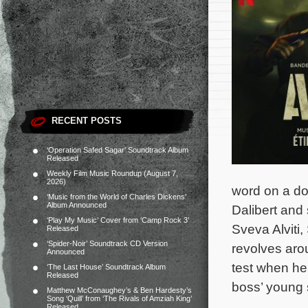
RECENT POSTS
‘Operation Safed Sagar’ Soundtrack Album
Released
Weekly Film Music Roundup (August 7,
2026)
word on a do
‘Music from the World of Charles Dickens’
Album Announced
Dalibert and
‘Play My Music’ Cover from ‘Camp Rock 3’
Sveva Alviti,
Released
‘Spider-Noir’ Soundtrack CD Version
revolves arou
Announced
test when he
‘The Last House’ Soundtrack Album
Released
boss’ young
Matthew McConaughey’s & Ben Hardesty’s
Song ‘Quill’ from ‘The Rivals of Amziah King’
Released