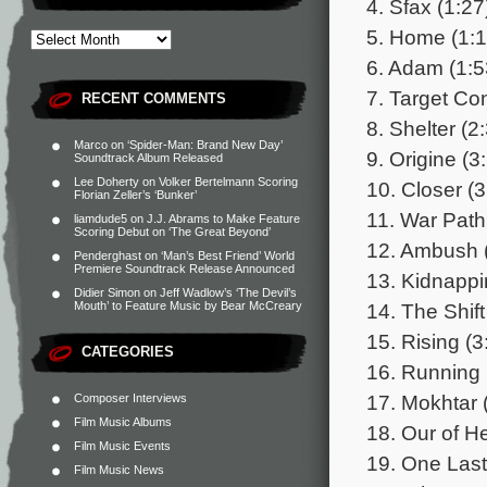
4. Sfax (1:27
5. Home (1:1
6. Adam (1:5
7. Target Co
RECENT COMMENTS
8. Shelter (2
Marco
on
‘Spider-Man: Brand New Day’
9. Origine (3
Soundtrack Album Released
Lee Doherty
on
Volker Bertelmann Scoring
10. Closer (3
Florian Zeller’s ‘Bunker’
11. War Path
liamdude5
on
J.J. Abrams to Make Feature
Scoring Debut on ‘The Great Beyond’
12. Ambush 
Penderghast
on
‘Man’s Best Friend’ World
Premiere Soundtrack Release Announced
13. Kidnappi
Didier Simon
on
Jeff Wadlow’s ‘The Devil’s
14. The Shift
Mouth’ to Feature Music by Bear McCreary
15. Rising (3
CATEGORIES
16. Running
17. Mokhtar 
Composer Interviews
Film Music Albums
18. Our of He
Film Music Events
19. One Las
Film Music News