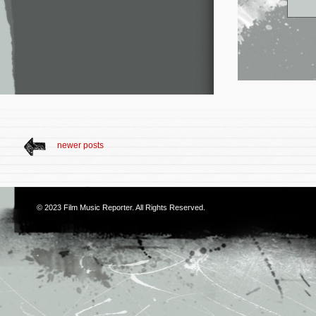
newer posts
© 2023
Film Music Reporter
. All Rights Reserved.