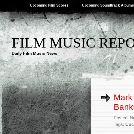
Upcoming Film Scores
Upcoming Soundtrack Albums
FILM MUSIC REP
Daily Film Music News
Mark
Banks
Posted: N
Tags:
Coc