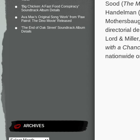
Sood (
The M
‘Big Chicken: A Fast Food Conspiracy’
Soundtrack Album Details
Handelman (
Ava Max’s Original Song ‘Work’ from ‘Paw
Mothersbaugh
Patrol: The Dino Movie’ Released
‘The End of Oak Street’ Soundtrack Album
directorial d
Details
Lord & Miller
with a Chanc
nationwide o
ARCHIVES