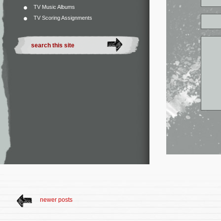
TV Music Albums
TV Scoring Assignments
newer posts