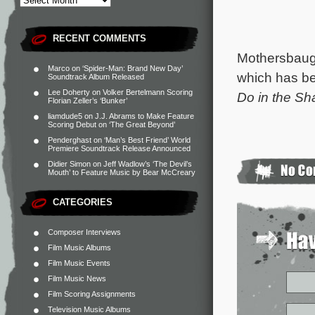
RECENT COMMENTS
Mothersbaug
Marco
on
‘Spider-Man: Brand New Day’
which has b
Soundtrack Album Released
Lee Doherty
on
Volker Bertelmann Scoring
Do in the S
Florian Zeller’s ‘Bunker’
liamdude5
on
J.J. Abrams to Make Feature
Scoring Debut on ‘The Great Beyond’
Penderghast
on
‘Man’s Best Friend’ World
Premiere Soundtrack Release Announced
Didier Simon
on
Jeff Wadlow’s ‘The Devil’s
Mouth’ to Feature Music by Bear McCreary
CATEGORIES
Composer Interviews
Film Music Albums
Film Music Events
Film Music News
Film Scoring Assignments
Television Music Albums