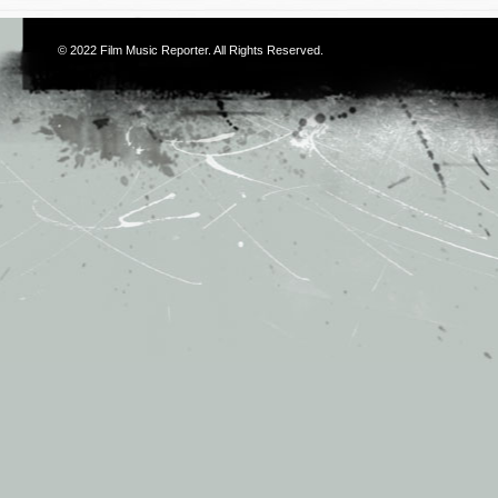
© 2022
Film Music Reporter
. All Rights Reserved.