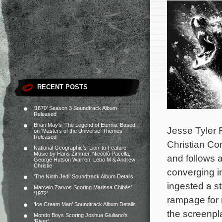
RECENT POSTS
‘1670’ Season 3 Soundtrack Album
Released
Brian May’s ‘The Legend of Eternia’ Based
Jesse Tyler 
on ‘Masters of the Universe’ Themes
Released
Christian Con
National Geographic’s ‘Lion’ to Feature
Music by Hans Zimmer, Niccolò Pacella,
and follows a
George Hutson Warren, Lebo M & Andrew
Christie
converging i
‘The Ninth Jedi’ Soundtrack Album Details
ingested a s
Marcelo Zarvos Scoring Marissa Chibás’
‘1972’
rampage for 
‘Ice Cream Man’ Soundtrack Album Details
the screenpla
Mondo Boys Scoring Joshua Giuliano’s
‘River’