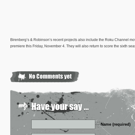
Birenberg’s & Robinson’s recent projects also include the Roku Channel m
premiere this Friday, November 4. They will also return to score the sixth sea
Name (required)