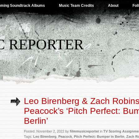
ming Soundtrack Albums
Music Team Credits
About
Fol
C REPORTER
Leo Birenberg & Zach Robin
Peacock’s ‘Pitch Perfect: Bu
Berlin’
Posted: November 2, 2022 by
filmmusicreporter
in
TV Scoring Assignme
Tags:
Leo Birenberg
,
Peacock
,
Pitch Perfect: Bumper in Berlin
,
Zach R