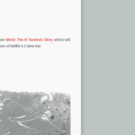
ovie
Weird: The Al Yankovic Story
, which will
son of Netflix’s
Cobra Kai
.