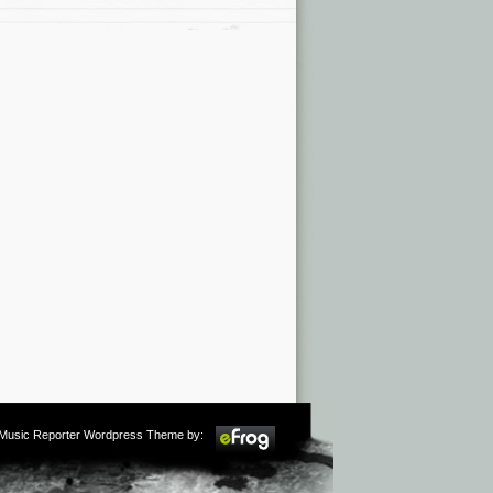
m Music Reporter Wordpress Theme by: