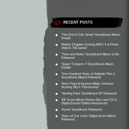
RECENT POSTS
‘The End of Oak Street’ Soundtrack Album
Details
Matteo Zingales Scoring AMC+’s & Prime
Video’s ‘Kill Jackie’
‘Time and Water’ Soundtrack Album to Be
Released
‘Super Troopers 3’ Soundtrack Album
Details
‘One Hundred Years of Solitude’ Part 2
Soundtrack Album Released
Vince Pope & Ayanna Witter-Johnson
Scoring Sky’s ‘Possession’
‘Sterling Point’ Soundtrack EP Released
‘Elf’ Score Album Picture Disc and CD &
Digital Encore Edition Announced
‘Kyma’ Soundtrack Released
‘Days of Our Lives’ Digital Score Album
Released