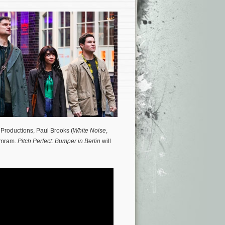
 Productions, Paul Brooks (
White Noise
,
 Amram.
Pitch Perfect: Bumper in Berlin
will