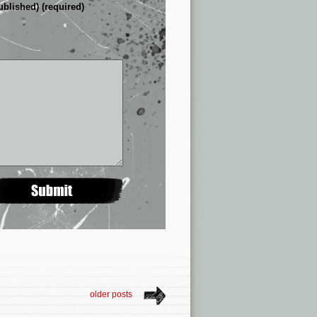
ublished) (required)
older posts