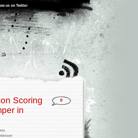
low us on Twitter
son Scoring
0
mper in
nts
obinson