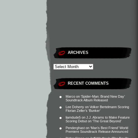
ARCHIVES
RECENT COMMENTS
Marco
on
‘Spider-Man: Brand New Day’
Soundtrack Album Released
Lee Doherty
on
Volker Bertelmann Scoring
Florian Zeller’s ‘Bunker’
liamdude5
on
J.J. Abrams to Make Feature
Scoring Debut on ‘The Great Beyond’
Penderghast
on
‘Man’s Best Friend’ World
Premiere Soundtrack Release Announced