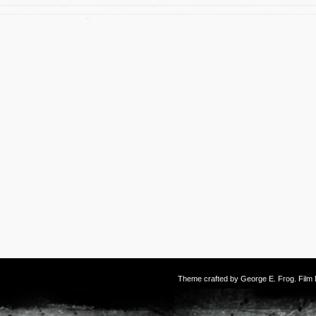
Theme crafted by
George E. Frog
. Fil