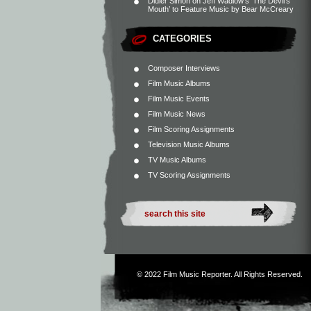
Didier Simon
on
Jeff Wadlow’s ‘The Devil’s
Mouth’ to Feature Music by Bear McCreary
CATEGORIES
Composer Interviews
Film Music Albums
Film Music Events
Film Music News
Film Scoring Assignments
Television Music Albums
TV Music Albums
TV Scoring Assignments
© 2022
Film Music Reporter
. All Rights Reserved.