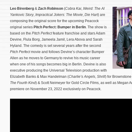
Leo Birenberg
&
Zach Robinson
(
Cobra Kai
,
Weird: The Al
Yankovic Story
,
Impractical Jokers: The Movie
,
Die Hart
) are
composing the original score for the upcoming Peacock
original series
Pitch Perfect: Bumper in Berlin
. The show is
based on the
Pitch Perfect
feature franchise and stars Adam
Devine, Flula Borg, Jameela Jamil, Lera Abova and Sarah
Hyland. The comedy is set several years after the second
Pitch Perfect
movie and follows Devine’s character Bumper
Allen as he moves to Germany to revive his music career
when one of his songs becomes big in Berlin.
Devine is also
executive producing the Universal Television production with
Elizabeth Banks & Max Handelman (
Charlie’s Angels
,
Shrill
) for Brownstone
The Fourth Kind
) & Scott Neimeyer for Gold Circle Films, as well as Megan
premiere on November 23, 2022 exclusively on Peacock.