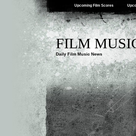
Upcoming Film Scores
Upco
FILM MUSI
Daily Film Music News