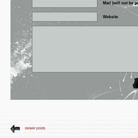
Mail (will not be p
Website
newer posts