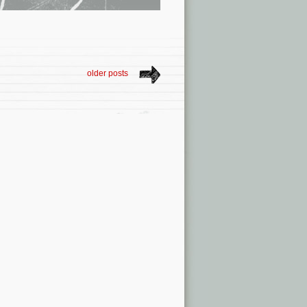
older posts