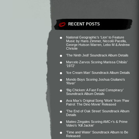
RECENT POSTS
National Geographic’s ‘Lion’ to Feature
Music by Hans Zimmer, Niccolò Pacella,
George Hutson Warren, Lebo M & Andrew
Christie
‘The Ninth Jedi’ Soundtrack Album Details
Marcelo Zarvos Scoring Marissa Chibás’
‘1972’
‘Ice Cream Man’ Soundtrack Album Details
Mondo Boys Scoring Joshua Giuliano’s
‘River’
‘Big Chicken: A Fast Food Conspiracy’
Soundtrack Album Details
Ava Max’s Original Song ‘Work’ from ‘Paw
Patrol: The Dino Movie’ Released
‘The End of Oak Street’ Soundtrack Album
Details
Matteo Zingales Scoring AMC+’s & Prime
Video’s ‘Kill Jackie’
‘Time and Water’ Soundtrack Album to Be
Released