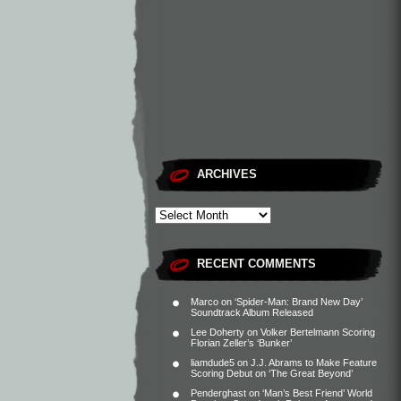
ARCHIVES
RECENT COMMENTS
Marco
on
‘Spider-Man: Brand New Day’
Soundtrack Album Released
Lee Doherty
on
Volker Bertelmann Scoring
Florian Zeller’s ‘Bunker’
liamdude5
on
J.J. Abrams to Make Feature
Scoring Debut on ‘The Great Beyond’
Penderghast
on
‘Man’s Best Friend’ World