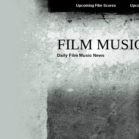
Upcoming Film Scores
Upco
FILM MUSI
Daily Film Music News