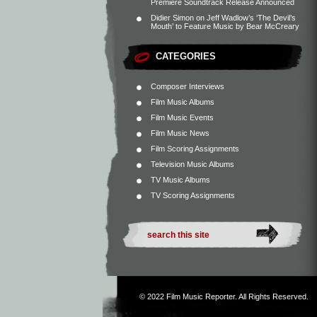
Premiere Soundtrack Release Announced
Didier Simon
on
Jeff Wadlow’s ‘The Devil’s
Mouth’ to Feature Music by Bear McCreary
CATEGORIES
Composer Interviews
Film Music Albums
Film Music Events
Film Music News
Film Scoring Assignments
Television Music Albums
TV Music Albums
TV Scoring Assignments
© 2022
Film Music Reporter
. All Rights Reserved.