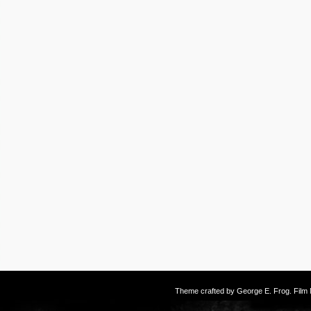
Theme crafted by
George E. Frog
. Fil