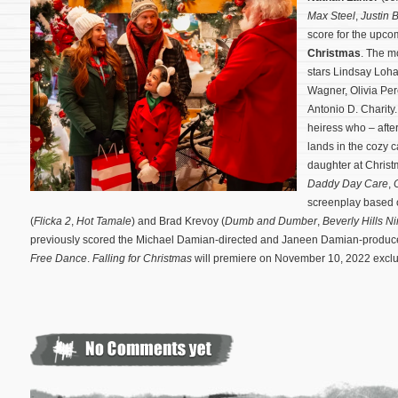
Max Steel
,
Justin 
score for the upcom
Christmas
. The m
stars Lindsay Loh
Wagner, Olivia Pe
Antonio D. Charity
heiress who – afte
lands in the cozy 
daughter at Chris
Daddy Day Care
,
screenplay based 
(
Flicka 2
,
Hot Tamale
) and Brad Krevoy (
Dumb and Dumber
,
Beverly Hills Ni
previously scored the Michael Damian-directed and Janeen Damian-produc
Free Dance
.
Falling for Christmas
will premiere on November 10, 2022 exclu