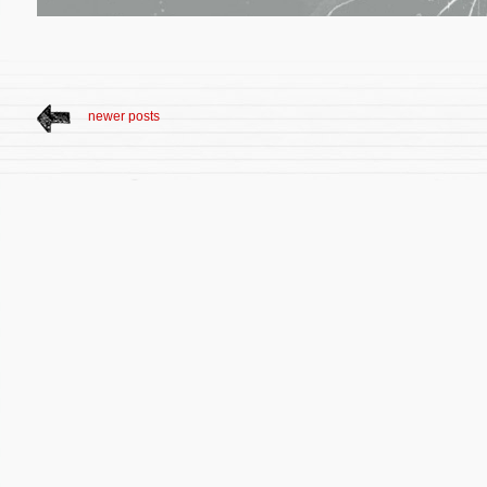
newer posts