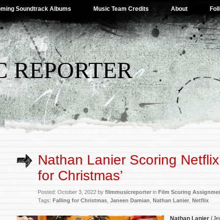
ming Soundtrack Albums
Music Team Credits
About
Fol
C REPORTER
Nathan Lanier Scoring Netflix’
for Christmas’
Posted: October 3, 2022 by
filmmusicreporter
in
Film Scoring Assignme
Tags:
Falling for Christmas
,
Janeen Damian
,
Nathan Lanier
,
Netflix
Nathan Lanier
(
Je