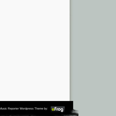
m Music Reporter Wordpress Theme by: