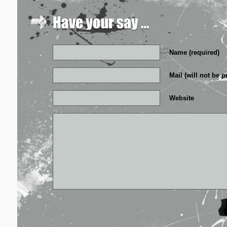
Name (required)
Mail (will not be p
Website