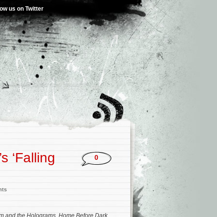
low us on Twitter
s ‘Falling
0
nts
m and the Holograms
,
Home Before Dark
,