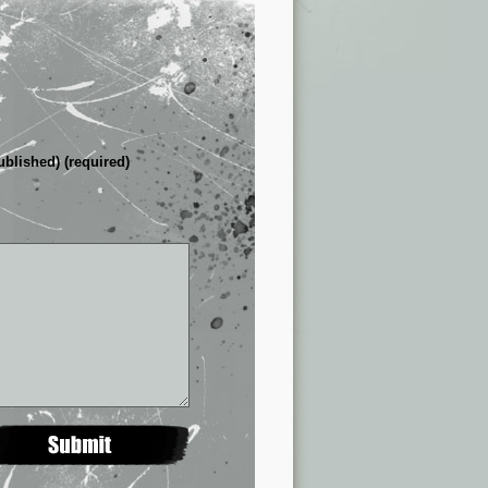
ublished) (required)