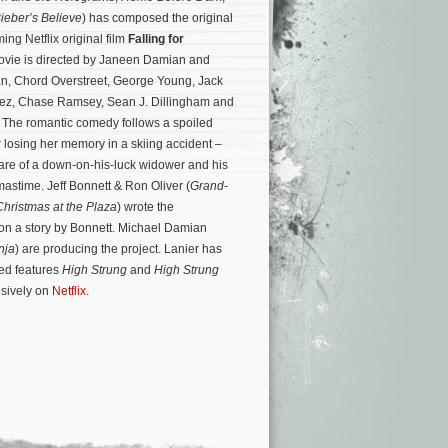
Bieber’s Believe
) has composed the original
ing Netflix original film
Falling for
ovie is directed by Janeen Damian and
an, Chord Overstreet, George Young, Jack
rez, Chase Ramsey, Sean J. Dillingham and
. The romantic comedy follows a spoiled
r losing her memory in a skiing accident –
care of a down-on-his-luck widower and his
tmastime.
Jeff Bonnett & Ron Oliver (
Grand-
Christmas at the Plaza
) wrote the
on a story by Bonnett. Michael Damian
nja
) are producing the project. Lanier has
ed features
High Strung
and
High Strung
sively on
Netflix
.