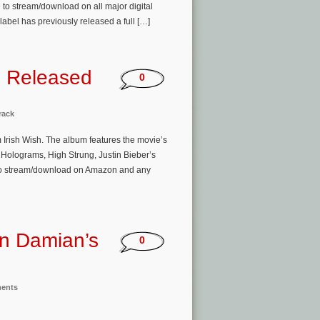
to stream/download on all major digital
label has previously released a full […]
m Released
0
rack
m Irish Wish. The album features the movie’s
Holograms, High Strung, Justin Bieber’s
e to stream/download on Amazon and any
en Damian’s
0
ments