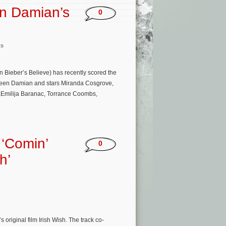
en Damian’s
0
ts
 Bieber’s Believe) has recently scored the
Janeen Damian and stars Miranda Cosgrove,
r,Emilija Baranac, Torrance Coombs,
 ‘Comin’
0
h’
original film Irish Wish. The track co-