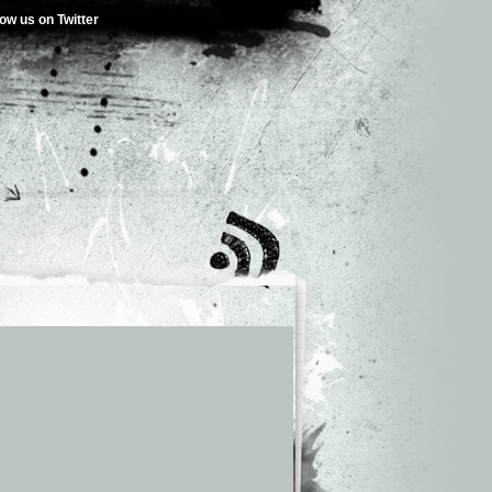
low us on Twitter