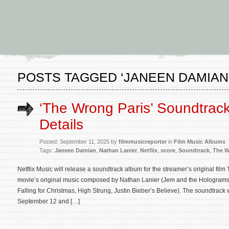
POSTS TAGGED ‘JANEEN DAMIAN
‘The Wrong Paris’ Soundtrac
Details
Posted: September 11, 2025 by
filmmusicreporter
in
Film Music Albums
Tags:
Janeen Damian
,
Nathan Lanier
,
Netflix
,
score
,
Soundtrack
,
The W
Netflix Music will release a soundtrack album for the streamer’s original fil
movie’s original music composed by Nathan Lanier (Jem and the Holograms,
Falling for Christmas, High Strung, Justin Bieber’s Believe). The soundtrack w
September 12 and […]