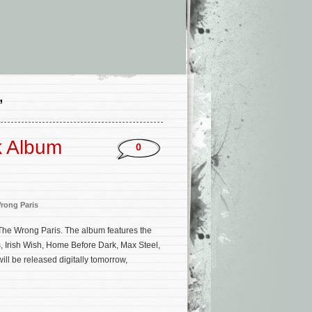
’
k Album
0
rong Paris
m The Wrong Paris. The album features the
 Irish Wish, Home Before Dark, Max Steel,
ill be released digitally tomorrow,