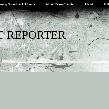
ming Soundtrack Albums
Music Team Credits
About
Fol
C REPORTER