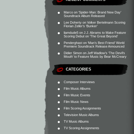
Marco
on
‘Spider-Man: Brand New Day’
Soundtrack Album Released
Lee Doherty
on
Volker Bertelmann Scoring
Florian Zeller’s ‘Bunker’
liamdude5
on
J.J. Abrams to Make Feature
Scoring Debut on ‘The Great Beyond’
Penderghast
on
‘Man’s Best Friend’ World
Premiere Soundtrack Release Announced
Didier Simon
on
Jeff Wadlow’s ‘The Devil’s
Mouth’ to Feature Music by Bear McCreary
CATEGORIES
Composer Interviews
Film Music Albums
Film Music Events
Film Music News
Film Scoring Assignments
Television Music Albums
TV Music Albums
TV Scoring Assignments