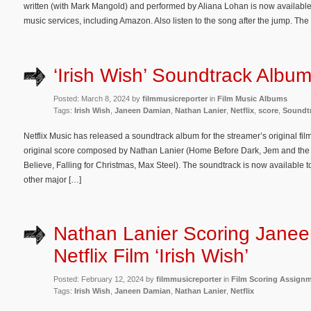
written (with Mark Mangold) and performed by Aliana Lohan is now available 
music services, including Amazon. Also listen to the song after the jump. The 
‘Irish Wish’ Soundtrack Albu
Posted: March 8, 2024 by
filmmusicreporter
in
Film Music Albums
Tags:
Irish Wish
,
Janeen Damian
,
Nathan Lanier
,
Netflix
,
score
,
Soundt
Netflix Music has released a soundtrack album for the streamer’s original fil
original score composed by Nathan Lanier (Home Before Dark, Jem and the 
Believe, Falling for Christmas, Max Steel). The soundtrack is now availabl
other major […]
Nathan Lanier Scoring Jane
Netflix Film ‘Irish Wish’
Posted: February 12, 2024 by
filmmusicreporter
in
Film Scoring Assign
Tags:
Irish Wish
,
Janeen Damian
,
Nathan Lanier
,
Netflix