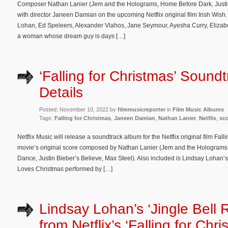
Composer Nathan Lanier (Jem and the Holograms, Home Before Dark, Justin B
with director Janeen Damian on the upcoming Netflix original film Irish Wis
Lohan, Ed Speleers, Alexander Vlahos, Jane Seymour, Ayesha Curry, Elizab
a woman whose dream guy is days […]
‘Falling for Christmas’ Sound
Details
Posted: November 10, 2022 by
filmmusicreporter
in
Film Music Albums
Tags:
Falling for Christmas
,
Janeen Damian
,
Nathan Lanier
,
Netflix
,
sc
Netflix Music will release a soundtrack album for the Netflix original film Fal
movie’s original score composed by Nathan Lanier (Jem and the Holograms
Dance, Justin Bieber’s Believe, Max Steel). Also included is Lindsay Lohan’s
Loves Christmas performed by […]
Lindsay Lohan’s ‘Jingle Bell 
from Netflix’s ‘Falling for Chri