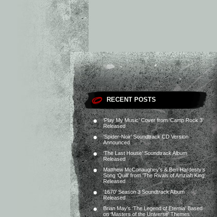
RECENT POSTS
‘Play My Music’ Cover from ‘Camp Rock 3’
Released
‘Spider-Noir’ Soundtrack CD Version
Announced
‘The Last House’ Soundtrack Album
Released
Matthew McConaughey’s & Ben Hardesty’s
Song ‘Quill’ from ‘The Rivals of Amziah King’
Released
‘1670’ Season 3 Soundtrack Album
Released
Brian May’s ‘The Legend of Eternia’ Based
on ‘Masters of the Universe’ Themes