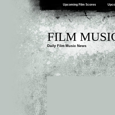
Upcoming Film Scores
Upco
FILM MUSI
Daily Film Music News