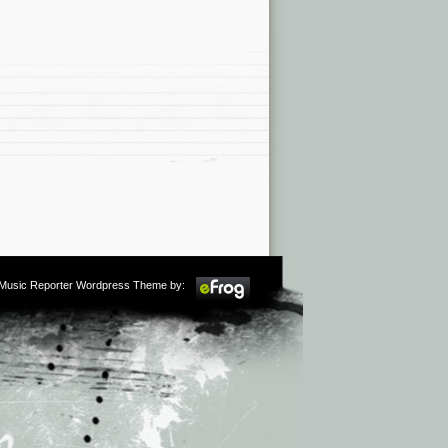
m Music Reporter Wordpress Theme by: