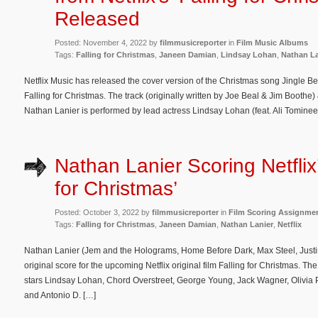
Released
Posted: November 4, 2022 by
filmmusicreporter
in
Film Music Albums
Tags:
Falling for Christmas
,
Janeen Damian
,
Lindsay Lohan
,
Nathan La
Netflix Music has released the cover version of the Christmas song Jingle Bel
Falling for Christmas. The track (originally written by Joe Beal & Jim Booth
Nathan Lanier is performed by lead actress Lindsay Lohan (feat. Ali Tominee
Nathan Lanier Scoring Netflix’
for Christmas’
Posted: October 3, 2022 by
filmmusicreporter
in
Film Scoring Assignme
Tags:
Falling for Christmas
,
Janeen Damian
,
Nathan Lanier
,
Netflix
Nathan Lanier (Jem and the Holograms, Home Before Dark, Max Steel, Justi
original score for the upcoming Netflix original film Falling for Christmas. 
stars Lindsay Lohan, Chord Overstreet, George Young, Jack Wagner, Olivia
and Antonio D. […]