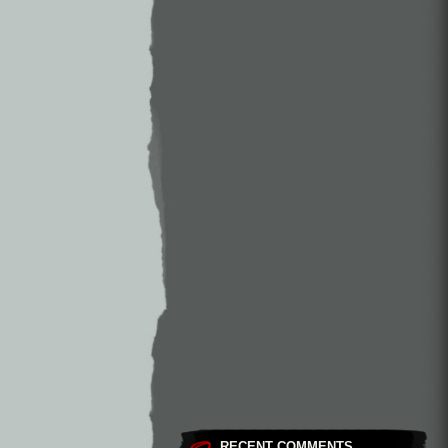
RECENT COMMENTS