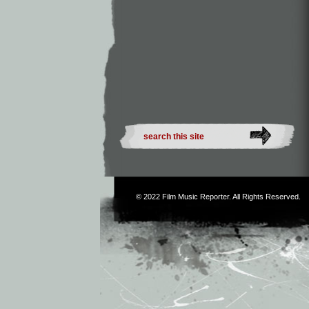
© 2022
Film Music Reporter
. All Rights Reserved.