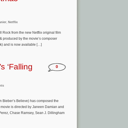
nier
,
Netflix
l Rock from the new Netflix original film
e) & produced by the movie’s composer
k) and is now available […]
s ‘Falling
0
nts
n Bieber’s Believe) has composed the
The movie is directed by Janeen Damian and
 Perez, Chase Ramsey, Sean J. Dillingham