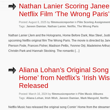
Nathan Lanier Scoring Jane
Netflix Film ‘The Wrong Paris’
Posted: August 6, 2025 by
filmmusicreporter
in
Film Scoring Assignmen
Tags:
Janeen Damian
,
Nathan Lanier
,
Netflix
,
The Wrong Paris
Nathan Lanier (Jem and the Holograms, Home Before Dark, Max Steel, Justin
upcoming Netflix original film The Wrong Paris. The movie is directed by 
Pierson Fode, Frances Fisher, Madison Pettis, Yvonne Orji, Madeleine Arthu
Christin Park and Hannah Stocking. The romantic […]
Aliana Lohan’s Original Song
Home’ from Netflix’s ‘Irish Wis
Released
Posted: March 16, 2024 by
filmmusicreporter
in
Film Music Albums
Tags:
Aliana Lohan
,
Irish Wish
,
Janeen Damian
,
Mark Mangold
,
Netflix
Netflix Music has released the original song Comin’ Home from the streamer’s 