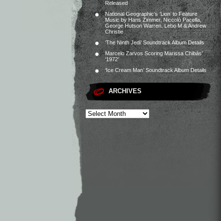
Released
National Geographic’s ‘Lion’ to Feature
Music by Hans Zimmer, Niccolò Pacella,
George Hutson Warren, Lebo M & Andrew
Christie
‘The Ninth Jedi’ Soundtrack Album Details
Marcelo Zarvos Scoring Marissa Chibás’
‘1972’
‘Ice Cream Man’ Soundtrack Album Details
ARCHIVES