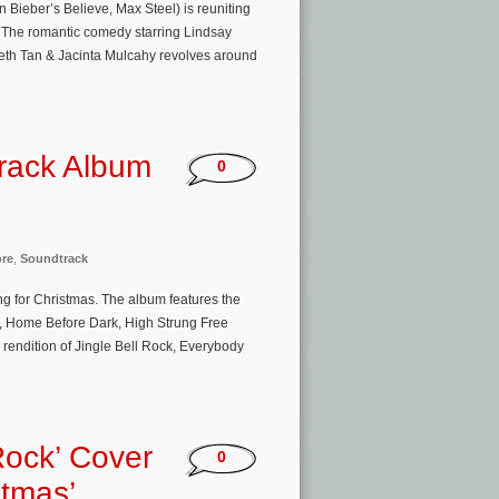
ieber’s Believe, Max Steel) is reuniting
h. The romantic comedy starring Lindsay
eth Tan & Jacinta Mulcahy revolves around
track Album
0
ore
,
Soundtrack
ling for Christmas. The album features the
, Home Before Dark, High Strung Free
 rendition of Jingle Bell Rock, Everybody
Rock’ Cover
0
stmas’