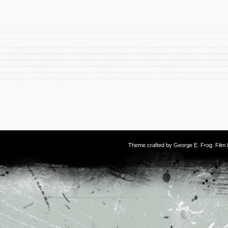
Theme crafted by
George E. Frog
. Fil