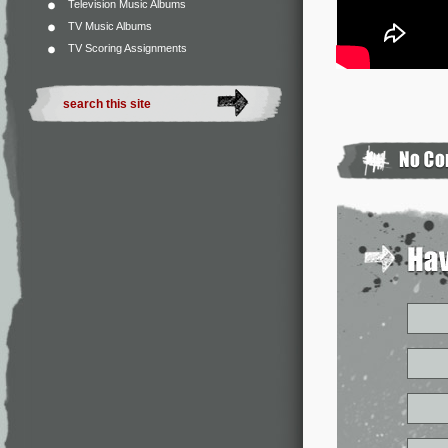
Television Music Albums
TV Music Albums
TV Scoring Assignments