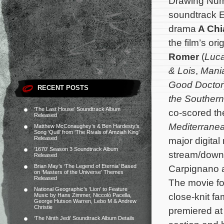
Drawing Num
soundtrack E
drama
A Chi
the film’s o
Romer
(
Luc
& Lois
,
Mani
Good Doctor
RECENT POSTS
the Southern
‘The Last House’ Soundtrack Album
co-scored the 
Released
Mediterrane
Matthew McConaughey’s & Ben Hardesty’s
Song ‘Quill’ from ‘The Rivals of Amziah King’
Released
major digital
‘1670’ Season 3 Soundtrack Album
stream/down
Released
Brian May’s ‘The Legend of Eternia’ Based
Carpignano a
on ‘Masters of the Universe’ Themes
Released
The movie fo
National Geographic’s ‘Lion’ to Feature
close-knit fam
Music by Hans Zimmer, Niccolò Pacella,
George Hutson Warren, Lebo M & Andrew
Christie
premiered at 
‘The Ninth Jedi’ Soundtrack Album Details