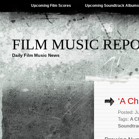
Upcoming Film Scores
Upcoming Soundtrack Albums
FILM MUSIC REP
Daily Film Music News
‘A Ch
Posted: J
Tags:
A C
Soundtra