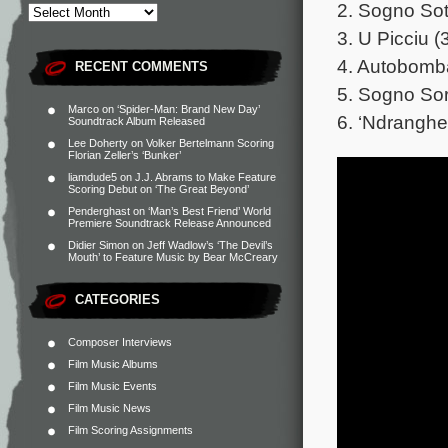
2. Sogno Sot
3. U Picciu (
4. Autobomba
RECENT COMMENTS
5. Sogno Sor
Marco
on
‘Spider-Man: Brand New Day’
6. ‘Ndranghe
Soundtrack Album Released
Lee Doherty
on
Volker Bertelmann Scoring
Florian Zeller’s ‘Bunker’
liamdude5
on
J.J. Abrams to Make Feature
Scoring Debut on ‘The Great Beyond’
Penderghast
on
‘Man’s Best Friend’ World
Premiere Soundtrack Release Announced
Didier Simon
on
Jeff Wadlow’s ‘The Devil’s
Mouth’ to Feature Music by Bear McCreary
CATEGORIES
Composer Interviews
Film Music Albums
Film Music Events
Film Music News
Film Scoring Assignments