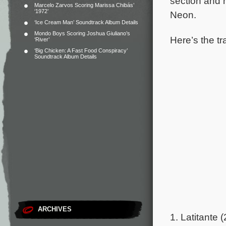
section and h
Marcelo Zarvos Scoring Marissa Chibás’
‘1972’
Neon.
‘Ice Cream Man’ Soundtrack Album Details
Mondo Boys Scoring Joshua Giuliano’s
Here’s the tra
‘River’
‘Big Chicken: A Fast Food Conspiracy’
Soundtrack Album Details
ARCHIVES
1. Latitante (