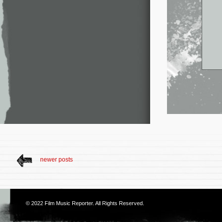
newer posts
© 2022
Film Music Reporter
. All Rights Reserved.