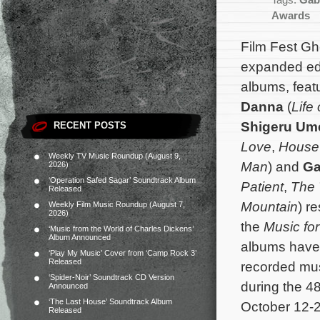
Tags:
Gab
Awards
Film Fest G
expanded edit
albums, feat
Danna
(
Life 
Shigeru Um
RECENT POSTS
Love
,
House 
Weekly TV Music Roundup (August 9,
Man
) and
Ga
2026)
‘Operation Safed Sagar’ Soundtrack Album
Patient
,
The 
Released
Mountain
) r
Weekly Film Music Roundup (August 7,
2026)
the
Music for
‘Music from the World of Charles Dickens’
Album Announced
albums have
‘Play My Music’ Cover from ‘Camp Rock 3’
Released
recorded mus
‘Spider-Noir’ Soundtrack CD Version
during the 48
Announced
‘The Last House’ Soundtrack Album
October 12-2
Released