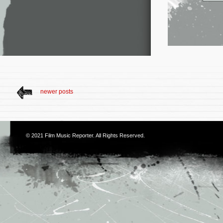
newer posts
© 2021
Film Music Reporter
. All Rights Reserved.