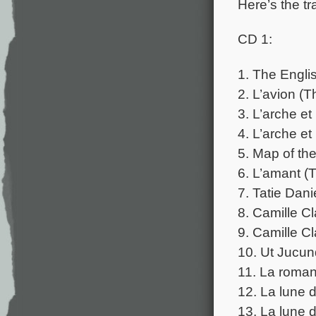
Here’s the tr
CD 1:
1. The Englis
2. L’avion (T
3. L’arche e
4. L’arche e
5. Map of th
6. L’amant (
7. Tatie Dani
8. Camille C
9. Camille C
10. Ut Jucun
11. La roman
12. La lune 
13. La lune 