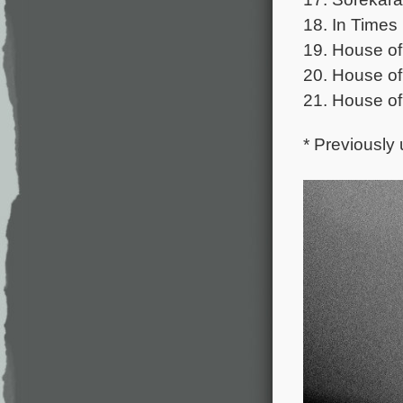
18. In Times
19. House o
20. House of
21. House of
* Previously