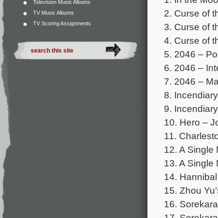
Television Music Albums
2. Curse of 
TV Music Albums
TV Scoring Assignments
3. Curse of 
4. Curse of 
5. 2046 – Po
6. 2046 – Int
7. 2046 – M
8. Incendiar
9. Incendiary
10. Hero – J
11. Charlest
12. A Single 
13. A Single 
14. Hannibal
15. Zhou Yu’
16. Sorekara
17. Sorekar