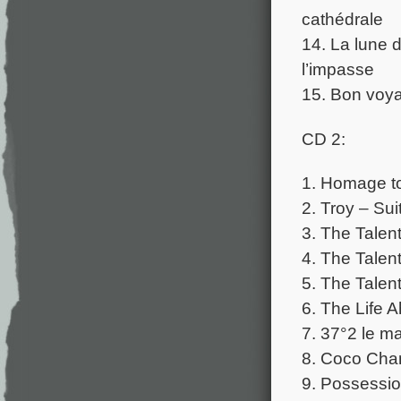
cathédrale
14. La lune 
l’impasse
15. Bon voy
CD 2:
1. Homage to
2. Troy – Sui
3. The Talen
4. The Talent
5. The Talen
6. The Life
7. 37°2 le ma
8. Coco Chan
9. Possessi