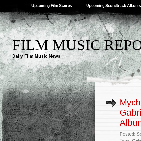
Upcoming Film Scores
Upcoming Soundtrack Albums
FILM MUSIC REP
Daily Film Music News
Mych
Gabri
Albu
Posted: S