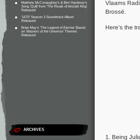
Vlaams Radio
Matthew McConaughey’s & Ben Hardesty’s
Song ‘Quill’ from ‘The Rivals of Amziah King’
Released
Brossé.
‘1670’ Season 3 Soundtrack Album
Released
Here’s the tra
Brian May’s ‘The Legend of Eternia’ Based
on ‘Masters of the Universe’ Themes
Released
ARCHIVES
1. Being Juli