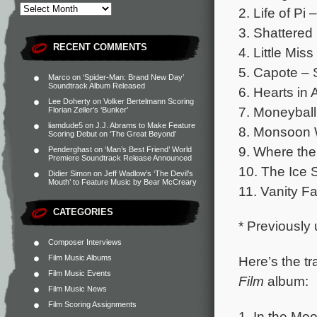
2. Life of Pi 
3. Shattered
RECENT COMMENTS
4. Little Mis
5. Capote – 
Marco
on
‘Spider-Man: Brand New Day’
Soundtrack Album Released
6. Hearts in A
Lee Doherty
on
Volker Bertelmann Scoring
7. Moneyball
Florian Zeller’s ‘Bunker’
liamdude5
on
J.J. Abrams to Make Feature
8. Monsoon 
Scoring Debut on ‘The Great Beyond’
9. Where the
Penderghast
on
‘Man’s Best Friend’ World
Premiere Soundtrack Release Announced
10. The Ice S
Didier Simon
on
Jeff Wadlow’s ‘The Devil’s
Mouth’ to Feature Music by Bear McCreary
11. Vanity Fa
CATEGORIES
* Previously
Composer Interviews
Here’s the tr
Film Music Albums
Film Music Events
Film
album:
Film Music News
Film Scoring Assignments
1. In the Mo