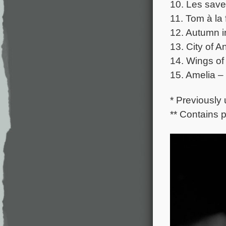
10. Les save
11. Tom à la
12. Autumn i
13. City of A
14. Wings of
15. Amelia –
* Previously
** Contains 