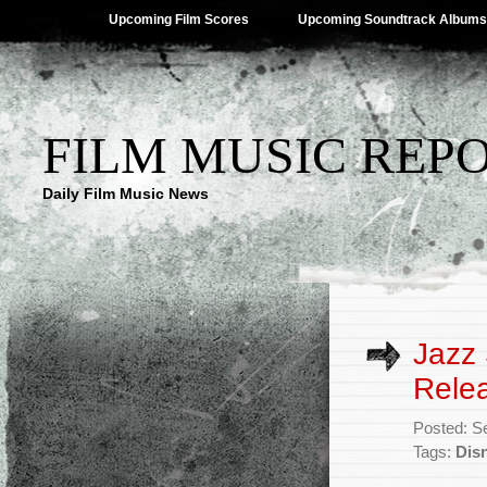
Upcoming Film Scores
Upcoming Soundtrack Albums
FILM MUSIC REP
Daily Film Music News
Jazz 
Rele
Posted: S
Tags:
Dis