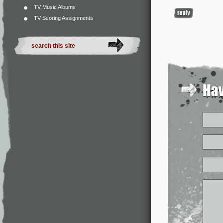
TV Music Albums
TV Scoring Assignments