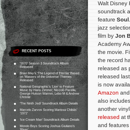
Walt Disney
soundtrack a
feature
Soul
jazz selectio
film by
Jon B
Academy Awar
RECENT POSTS
the movie. Fi
the record h
‘1670’ Season 3 Soundtrack Album
Released
released as 
Brian May’s ‘The Legend of Eternia’ Based
released las
on ‘Masters of the Universe’ Themes
Released
is now avail
National Geographic’s ‘Lion’ to Feature
Music by Hans Zimmer, Niccolò Pacella,
Amazon
and 
George Hutson Warren, Lebo M & Andrew
Christie
also includes
‘The Ninth Jedi’ Soundtrack Album Details
another viny
Marcelo Zarvos Scoring Marissa Chibás’
‘1972’
released
at t
‘Ice Cream Man’ Soundtrack Album Details
and features
Mondo Boys Scoring Joshua Giuliano’s
‘River’