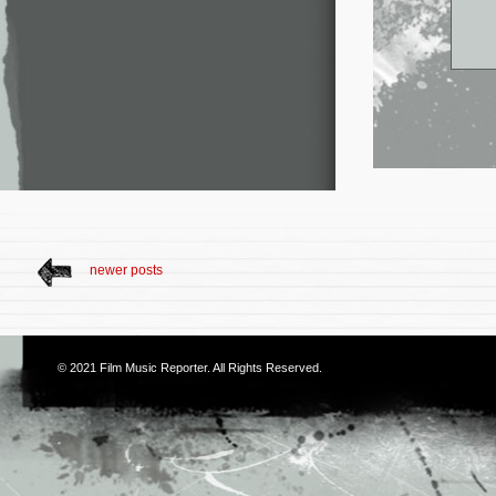
newer posts
© 2021
Film Music Reporter
. All Rights Reserved.