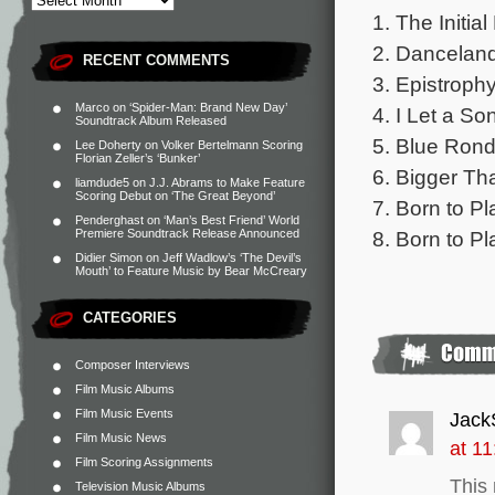
1. The Initial
2. Danceland
RECENT COMMENTS
3. Epistrophy
Marco
on
‘Spider-Man: Brand New Day’
4. I Let a S
Soundtrack Album Released
5. Blue Rond
Lee Doherty
on
Volker Bertelmann Scoring
Florian Zeller’s ‘Bunker’
6. Bigger Th
liamdude5
on
J.J. Abrams to Make Feature
Scoring Debut on ‘The Great Beyond’
7. Born to Pl
Penderghast
on
‘Man’s Best Friend’ World
8. Born to Pl
Premiere Soundtrack Release Announced
Didier Simon
on
Jeff Wadlow’s ‘The Devil’s
Mouth’ to Feature Music by Bear McCreary
CATEGORIES
Composer Interviews
Film Music Albums
Film Music Events
Jack
Film Music News
at 1
Film Scoring Assignments
This
Television Music Albums