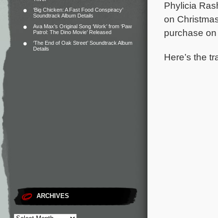
Phylicia Ras
‘Big Chicken: A Fast Food Conspiracy’
Soundtrack Album Details
on Christmas
Ava Max’s Original Song ‘Work’ from ‘Paw
purchase o
Patrol: The Dino Movie’ Released
‘The End of Oak Street’ Soundtrack Album
Details
Here’s the tr
ARCHIVES