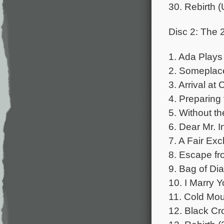
30. Rebirth 
Disc 2: The 
1. Ada Plays 
2. Someplac
3. Arrival at
4. Preparing 
5. Without t
6. Dear Mr. 
7. A Fair Ex
8. Escape fr
9. Bag of Di
10. I Marry Y
11. Cold Mou
12. Black Cr