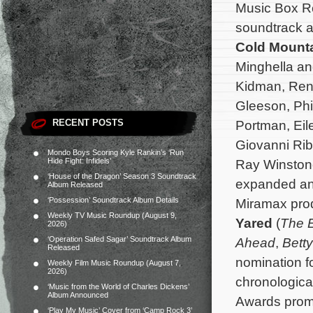
Music Box R
soundtrack a
Cold Mount
Minghella an
Kidman, Ren
Gleeson, Phi
RECENT POSTS
Portman, Eil
Giovanni Rib
Mondo Boys Scoring Kyle Rankin’s ‘Run
Hide Fight: Infidels’
Ray Winstone
‘House of the Dragon’ Season 3 Soundtrack
expanded an
Album Released
‘Possession’ Soundtrack Album Details
Miramax pro
Weekly TV Music Roundup (August 9,
Yared
(
The E
2026)
‘Operation Safed Sagar’ Soundtrack Album
Ahead
,
Betty
Released
nomination fo
Weekly Film Music Roundup (August 7,
2026)
chronologica
‘Music from the World of Charles Dickens’
Album Announced
Awards promo
‘Play My Music’ Cover from ‘Camp Rock 3’