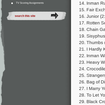
14. Inman Ru
TV Scoring Assignments
15. Fair Exc
16. Junior (2
17. Rotten S
18. Chain Ga
19. Sisyphus
20. Thumbs 
21. I Hardly
22. Inman Wa
23. Heavy We
24. Crocodile
25. Stranger
26. Bag of D
27. I Marry Y
28. To Let Y
29. Black Cr