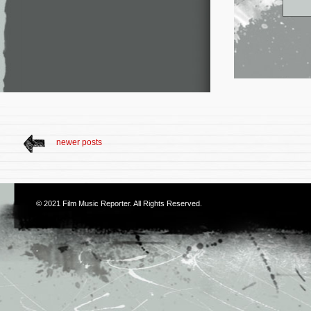
newer posts
© 2021
Film Music Reporter
. All Rights Reserved.