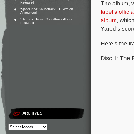
The album, wh
Released
‘Spider-Noir’ Soundtrack CD Version
label’s offici
Announced
album
, whic
‘The Last House’ Soundtrack Album
Released
Yared’s scor
Here’s the tr
Disc 1: The 
ARCHIVES