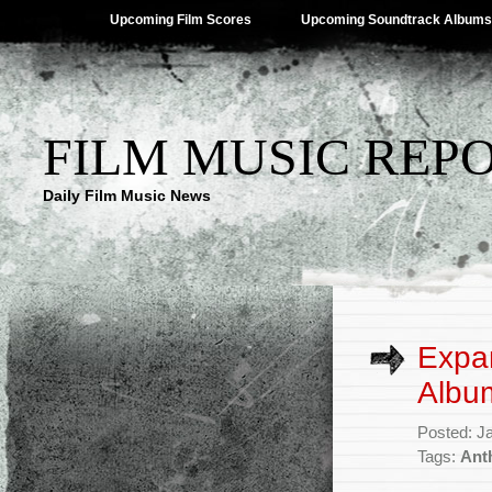
Upcoming Film Scores
Upcoming Soundtrack Albums
FILM MUSIC REP
Daily Film Music News
Expa
Albu
Posted: J
Tags:
Ant