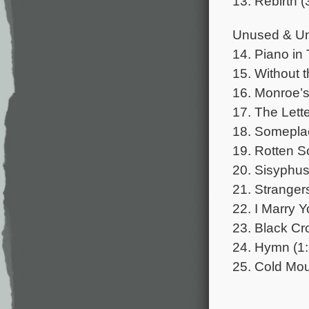
13. Rebirth (
Unused & Un
14. Piano in 
15. Without t
16. Monroe’s
17. The Lette
18. Someplac
19. Rotten So
20. Sisyphus 
21. Strangers
22. I Marry Y
23. Black Cro
24. Hymn (1:
25. Cold Mou