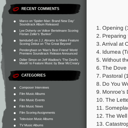
RECENT COMMENTS
Marco
on
‘Spider-Man: Brand New Day’
Soundtrack Album Released
1. Opening (
Lee Doherty
on
Volker Bertelmann Scoring
Florian Zeller’s ‘Bunker’
2. Preparing 
liamdude5
on
J.J. Abrams to Make Feature
3. Arrival at
Scoring Debut on ‘The Great Beyond’
Penderghast
on
‘Man’s Best Friend’ World
4. Idumea (Tr
Premiere Soundtrack Release Announced
5. Without t
Didier Simon
on
Jeff Wadlow’s ‘The Devil’s
Mouth’ to Feature Music by Bear McCreary
6. The Dove 
7. Pastoral (
CATEGORIES
8. Do You Wo
Composer Interviews
9. Monroe’s 
Film Music Albums
10. The Lette
Film Music Events
Film Music News
11. Somepla
Film Scoring Assignments
12. The Well
Television Music Albums
13. Catastro
TV Music Albums