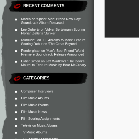
RECENT COMMENTS
Marco
on
‘Spider-Man: Brand New Day’
Soundtrack Album Released
Lee Doherty
on
Volker Bertelmann Scoring
Florian Zeller’s ‘Bunker’
liamdude5
on
J.J. Abrams to Make Feature
Scoring Debut on ‘The Great Beyond’
Penderghast
on
‘Man’s Best Friend’ World
Premiere Soundtrack Release Announced
Didier Simon
on
Jeff Wadlow’s ‘The Devil’s
Mouth’ to Feature Music by Bear McCreary
CATEGORIES
Composer Interviews
Film Music Albums
Film Music Events
Film Music News
Film Scoring Assignments
Television Music Albums
TV Music Albums