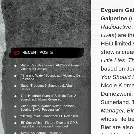
Evgueni Gal
Galperine
(
L
Radioactive
Lives
) are t
HBO limited 
show is crea
RECENT POSTS
Little Lies
,
Th
Matteo Zingales Scoring AMC+’s & Prime
based on Jea
Video’s ‘Kill Jackie’
‘Time and Water’ Soundtrack Album to Be
You Should
Released
Nicole Kidm
‘Super Troopers 3’ Soundtrack Album
Details
Dumezweni, 
‘One Hundred Years of Solitude’ Part 2
Soundtrack Album Released
Sutherland. 
Vince Pope & Ayanna Witter-Johnson
Manager
,
Bi
Scoring Sky’s ‘Possession’
‘Sterling Point’ Soundtrack EP Released
whose life be
‘Elf’ Score Album Picture Disc and CD &
Bier are als
Digital Encore Edition Announced
‘Kyma’ Soundtrack Released