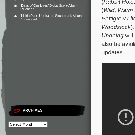
(
Rabbit Hole
‘Days of Our Lives’ Digital Score Album
(
Wild
,
Warm 
Released
‘Linkin Park: Unshatter’ Soundtrack Album
Pettigrew Li
Announced
Woodstock
)
Undoing
will
also be avail
updates.
ARCHIVES