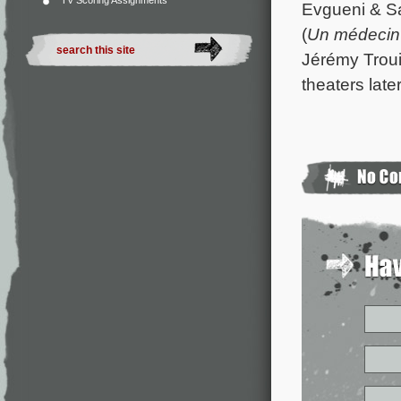
TV Scoring Assignments
Evgueni & Sa
(
Un médecin 
Jérémy Troui
theaters later 