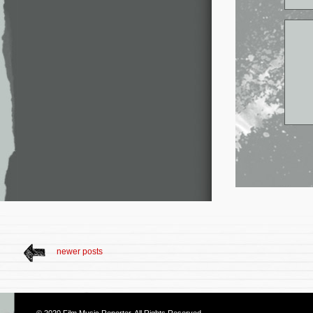
newer posts