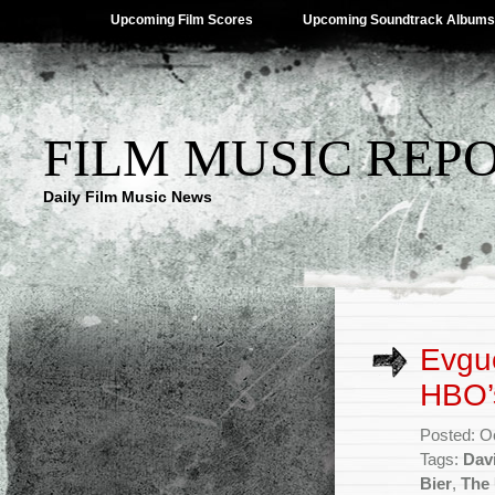
Upcoming Film Scores
Upcoming Soundtrack Albums
FILM MUSIC REP
Daily Film Music News
Evgu
HBO’
Posted: O
Tags:
Davi
Bier
,
The