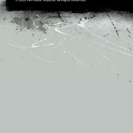
© 2020
Film Music Reporter
. All Rights Reserved.