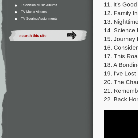
11. It’s Goo
Television Music Albums
12. Family I
TV Music Albums
TV Scoring Assignments
13. Nighttim
14. Science 
15. Journey 
16. Conside
17. This Roa
18. A Bondi
19. I’ve Los
20. The Cha
21. Rememb
22. Back H