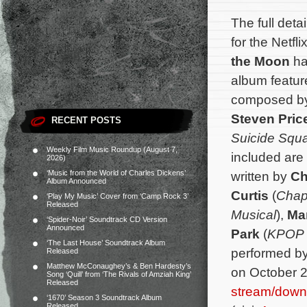
The full deta
for the Netfl
the Moon
ha
album feature
composed b
Steven Pric
RECENT POSTS
Suicide Squ
Weekly Film Music Roundup (August 7,
included are
2026)
‘Music from the World of Charles Dickens’
written by
Ch
Album Announced
Curtis
(
Chap
‘Play My Music’ Cover from ‘Camp Rock 3’
Released
Musical
),
Mar
‘Spider-Noir’ Soundtrack CD Version
Announced
Park
(
KPOP 
‘The Last House’ Soundtrack Album
performed by 
Released
Matthew McConaughey’s & Ben Hardesty’s
on October 2
Song ‘Quill’ from ‘The Rivals of Amziah King’
Released
stream/down
‘1670’ Season 3 Soundtrack Album
Released