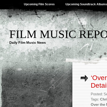
Upcoming Film Scores
Upcoming Soundtrack Albums
FILM MUSIC REP
Daily Film Music News
‘Ove
Detai
Posted: S
Tags:
Chr
Over the