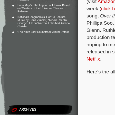
(visit
Amazo
Brian May’s ‘The Legend of Eternia’ Based
week (
click 
on ‘Masters of the Universe’ Themes
Released
song.
Over 
National Geographic’s ‘Lion’ to Feature
Music by Hans Zimmer, Niccolò Pacella,
Phillipa Soo
George Hutson Warren, Lebo M & Andrew
Christie
Glenn, Ruthi
‘The Ninth Jedi’ Soundtrack Album Details
production te
hoping to me
released in 
Netflix
.
Here’s the al
ARCHIVES