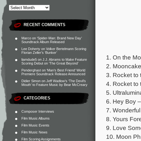
RECENT COMMENTS
Marco
on
‘Spider-Man: Brand New Day’
Soundtrack Album Released
Lee Doherty
on
Volker Bertelmann Scoring
Florian Zeller’s ‘Bunker’
1. On the M
liamdude5
on
J.J. Abrams to Make Feature
Scoring Debut on ‘The Great Beyond’
2. Mooncake
Penderghast
on
‘Man’s Best Friend’ World
3. Rocket to
Premiere Soundtrack Release Announced
Didier Simon
on
Jeff Wadlow’s ‘The Devil’s
4. Rocket to
Mouth’ to Feature Music by Bear McCreary
5. Ultralumin
CATEGORIES
6. Hey Boy –
7. Wonderfu
Composer Interviews
8. Yours For
Film Music Albums
Film Music Events
9. Love Som
Film Music News
10. Moon P
Film Scoring Assignments