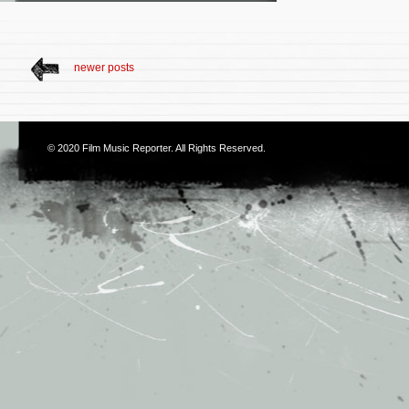
newer posts
© 2020
Film Music Reporter
. All Rights Reserved.