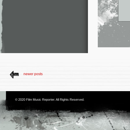
newer posts
© 2020
Film Music Reporter
. All Rights Reserved.