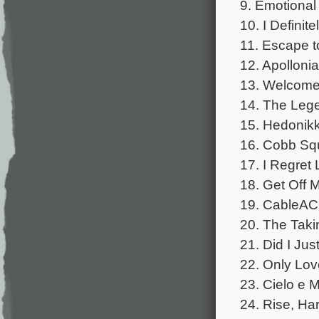
9. Emotional 
10. I Definit
11. Escape t
12. Apollonia
13. Welcome 
14. The Leg
15. Hedonikk
16. Cobb Squa
17. I Regret
18. Get Off 
19. CableACE
20. The Taki
21. Did I Ju
22. Only Lov
23. Cielo e M
24. Rise, Har