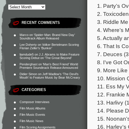
1. Party’s Ov
2. Toxicoden
3. Riddle Me
RECENT COMMENTS
4. Where’s M
Marco
on
‘Spider-Man: Brand New Day’
5. Actually 
Soundtrack Album Released
6. That Is C
Lee Doherty
on
Volker Bertelmann Scoring
Florian Zeller’s ‘Bunker’
7. Deuces (3
liamdude5
on
J.J. Abrams to Make Feature
Scoring Debut on ‘The Great Beyond’
8. I’ve Got 
Penderghast
on
‘Man’s Best Friend’ World
Premiere Soundtrack Release Announced
9. More Lik
Didier Simon
on
Jeff Wadlow’s ‘The Devil’s
10. Mission 
Mouth’ to Feature Music by Bear McCreary
11. Ess My V
CATEGORIES
12. Frankie M
13. Harlivy (
Composer Interviews
Film Music Albums
14. Please D
Film Music Events
15. Noonan’s
Film Music News
16. Harley’s
Film Scoring Assignments