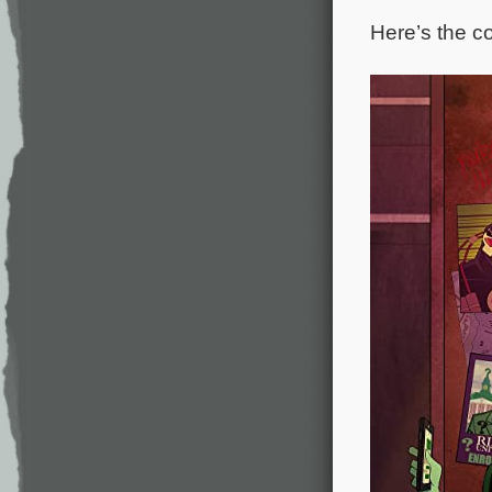
Here’s the co