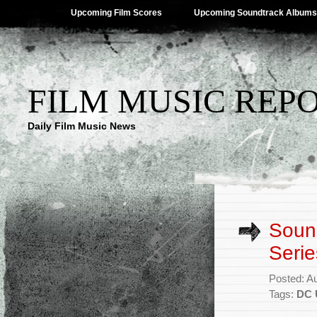
Upcoming Film Scores
Upcoming Soundtrack Albums
FILM MUSIC REP
Daily Film Music News
Soun
Serie
Posted: A
Tags:
DC 