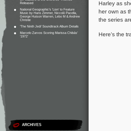
Harley as she
Released
National Geographic’s ‘Lion’ to Feature
her own as t
Music by Hans Zimmer, Niccolò Pacella,
George Hutson Warren, Lebo M & Andrew
the series a
Christie
‘The Ninth Jedi’ Soundtrack Album Details
Here’s the tra
Marcelo Zarvos Scoring Marissa Chibás’
‘1972’
ARCHIVES