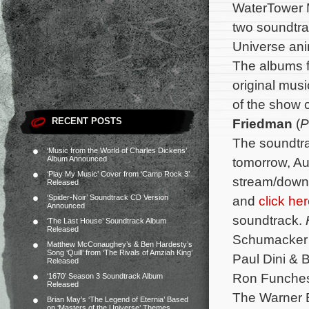
WaterTower Mu
two soundtra
Universe an
The albums f
original musi
of the show
RECENT POSTS
Friedman
(
P
The soundtrac
‘Music from the World of Charles Dickens’
Album Announced
tomorrow, A
‘Play My Music’ Cover from ‘Camp Rock 3’
stream/down
Released
‘Spider-Noir’ Soundtrack CD Version
and
click he
Announced
soundtrack.
‘The Last House’ Soundtrack Album
Released
Schumacker 
Matthew McConaughey’s & Ben Hardesty’s
Song ‘Quill’ from ‘The Rivals of Amziah King’
Paul Dini & 
Released
Ron Funches,
‘1670’ Season 3 Soundtrack Album
Released
The Warner B
Brian May’s ‘The Legend of Eternia’ Based
on ‘Masters of the Universe’ Themes