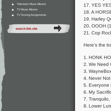
17. YES YES
Television Music Albums
TV Music Albums
18. A HORSE
TV Scoring Assignments
19. Harley Q
20. OOOH (1
21. Cop Roc
Here’s the tra
1. HONK HO
2. We Need 
3. WayneBox,
4. Never Not
5. Everyone i
6. My Sacrifi
7. Tranquilo,
8. Lower Lum