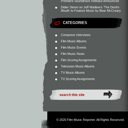
Premiere Soundtrack Release Announced
Didier Simon
on
Jeff Wadlow’s ‘The Devil’s
Mouth’ to Feature Music by Bear McCreary
CATEGORIES
Composer Interviews
Film Music Albums
Film Music Events
Film Music News
Film Scoring Assignments
Television Music Albums
TV Music Albums
TV Scoring Assignments
© 2020
Film Music Reporter
. All Rights Reserved.