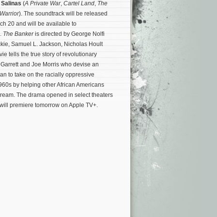
 Salinas
(
A Private War
,
Cartel Land
,
The
Warrior
). The soundtrack will be released
ch 20 and will be available to
.
The Banker
is directed by George Nolfi
kie, Samuel L. Jackson, Nicholas Hoult
 tells the true story of revolutionary
Garrett and Joe Morris who devise an
an to take on the racially oppressive
960s by helping other African Americans
dream.
The drama opened in select theaters
 will premiere tomorrow on Apple TV+.