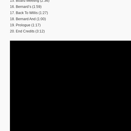
15. Board Meeting (2:36)
16. Bernard’s (1:59)
17. Back To Willis (1:27)
18. Bernard And (1:00)
19. Prologue (1:17)
20. End Credits (3:12)