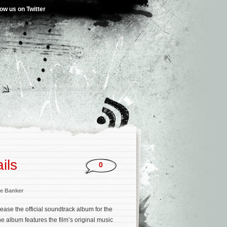
low us on Twitter
ils
0
e Banker
ease the official soundtrack album for the
he album features the film’s original music