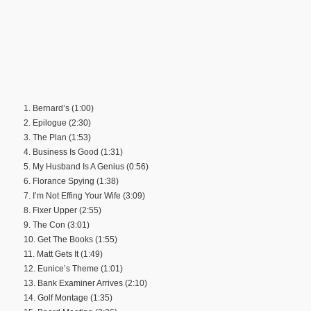
1. Bernard’s (1:00)
2. Epilogue (2:30)
3. The Plan (1:53)
4. Business Is Good (1:31)
5. My Husband Is A Genius (0:56)
6. Florance Spying (1:38)
7. I’m Not Effing Your Wife (3:09)
8. Fixer Upper (2:55)
9. The Con (3:01)
10. Get The Books (1:55)
11. Matt Gets It (1:49)
12. Eunice’s Theme (1:01)
13. Bank Examiner Arrives (2:10)
14. Golf Montage (1:35)