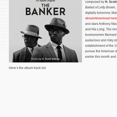
composed by
H. Scott
Ballad of Lefty Brown
,
digitally tomorrow, Mar
stream/download here
and stars Anthony Mac
and Nia Long. The movie
businessmen Bernard 
audacious and risky pl
establishment of the 1
pursue the American 
earlier this month and
Here’s the album track list: