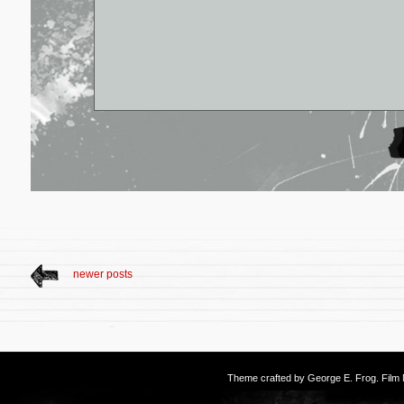
newer posts
Theme crafted by
George E. Frog
. Fil