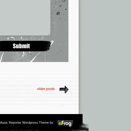
older posts
m Music Reporter Wordpress Theme by: