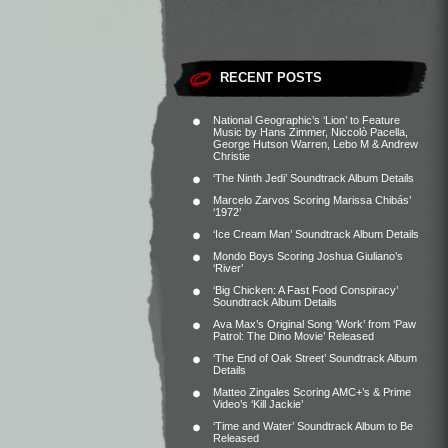
RECENT POSTS
National Geographic’s ‘Lion’ to Feature
Music by Hans Zimmer, Niccolò Pacella,
George Hutson Warren, Lebo M & Andrew
Christie
‘The Ninth Jedi’ Soundtrack Album Details
Marcelo Zarvos Scoring Marissa Chibás’
‘1972’
‘Ice Cream Man’ Soundtrack Album Details
Mondo Boys Scoring Joshua Giuliano’s
‘River’
‘Big Chicken: A Fast Food Conspiracy’
Soundtrack Album Details
Ava Max’s Original Song ‘Work’ from ‘Paw
Patrol: The Dino Movie’ Released
‘The End of Oak Street’ Soundtrack Album
Details
Matteo Zingales Scoring AMC+’s & Prime
Video’s ‘Kill Jackie’
‘Time and Water’ Soundtrack Album to Be
Released