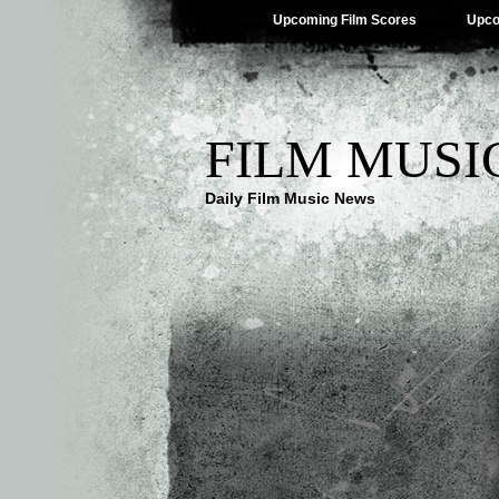
Upcoming Film Scores
Upco
FILM MUSI
Daily Film Music News