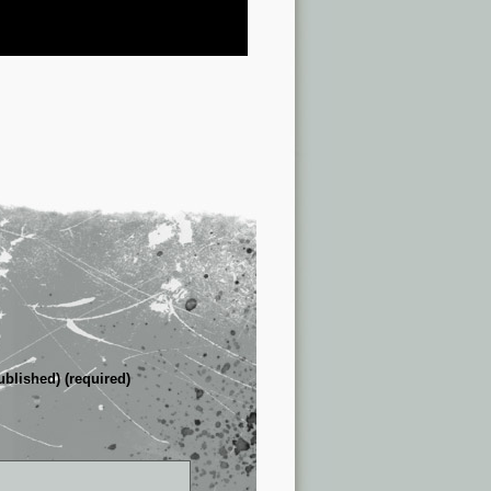
ublished) (required)