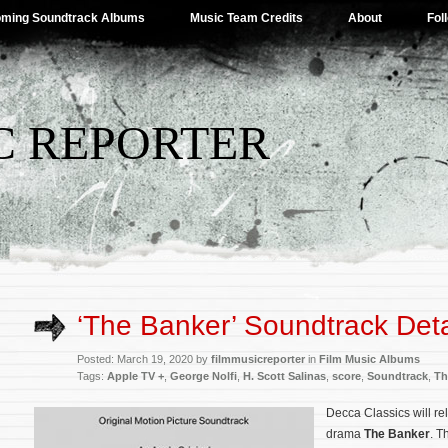
ming Soundtrack Albums
Music Team Credits
About
Fol
C REPORTER
‘The Banker’ Soundtrack Deta
Posted: March 19, 2020 by
filmmusicreporter
in
Film Music Albums
Tags:
Apple TV +
,
George Nolfi
,
H. Scott Salinas
,
score
,
Soundtrack
,
Th
Decca Classics will rel
drama
The Banker
. T