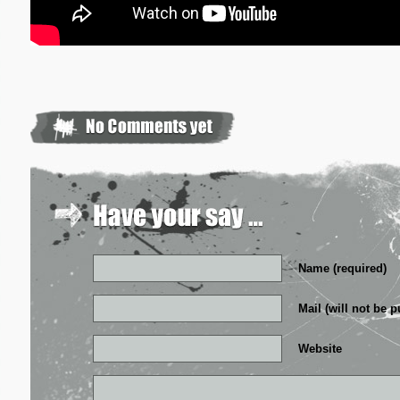
Name (required)
Mail (will not be p
Website