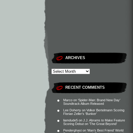
ARCHIVES
RECENT COMMENTS
Marco
on
‘Spider-Man: Brand New Day’
Soundtrack Album Released
Lee Doherty
on
Volker Bertelmann Scoring
Florian Zeller’s ‘Bunker’
liamdude5
on
J.J. Abrams to Make Feature
Scoring Debut on ‘The Great Beyond’
Penderghast
on
‘Man’s Best Friend’ World