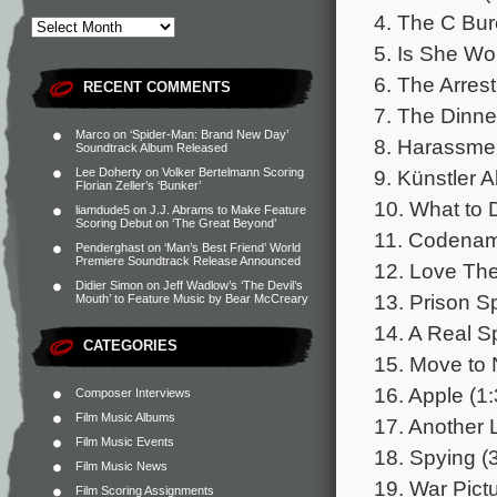
4. The C Bur
5. Is She Wo
6. The Arrest
RECENT COMMENTS
7. The Dinne
Marco
on
‘Spider-Man: Brand New Day’
8. Harassmen
Soundtrack Album Released
9. Künstler 
Lee Doherty
on
Volker Bertelmann Scoring
Florian Zeller’s ‘Bunker’
10. What to 
liamdude5
on
J.J. Abrams to Make Feature
Scoring Debut on ‘The Great Beyond’
11. Codename 
Penderghast
on
‘Man’s Best Friend’ World
Premiere Soundtrack Release Announced
12. Love Th
Didier Simon
on
Jeff Wadlow’s ‘The Devil’s
13. Prison S
Mouth’ to Feature Music by Bear McCreary
14. A Real S
CATEGORIES
15. Move to 
16. Apple (1:
Composer Interviews
Film Music Albums
17. Another 
Film Music Events
18. Spying (
Film Music News
19. War Pictu
Film Scoring Assignments