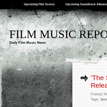
Upcoming Film Scores
Upcoming Soundtrack Albums
FILM MUSIC REP
Daily Film Music News
‘The 
Rele
Posted: N
Tags:
Jen