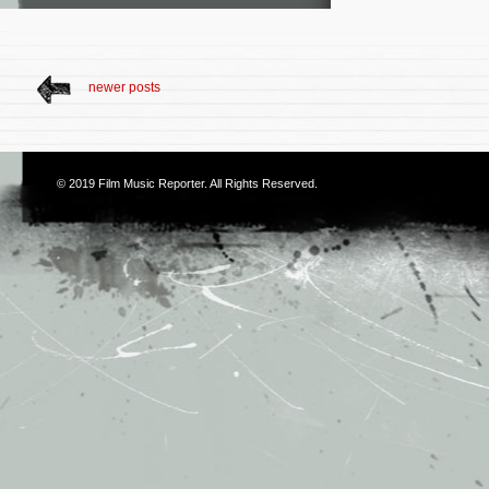
newer posts
© 2019
Film Music Reporter
. All Rights Reserved.