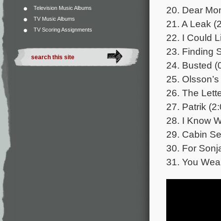
20. Dear Mo
Television Music Albums
TV Music Albums
21. A Leak (
TV Scoring Assignments
22. I Could L
23. Finding 
24. Busted (
25. Olsson’s
26. The Lette
27. Patrik (2
28. I Know W
29. Cabin Se
30. For Sonj
31. You Wear