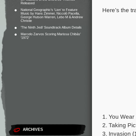
Released
Here’s the tr
National Geographic’s ‘Lion’ to Feature
Music by Hans Zimmer, Niccolò Pacella,
George Hutson Warren, Lebo M & Andrew
Christie
‘The Ninth Jedi’ Soundtrack Album Details
Marcelo Zarvos Scoring Marissa Chibás’
‘1972’
1. You Wear 
2. Taking Pic
ARCHIVES
3. Invasion (