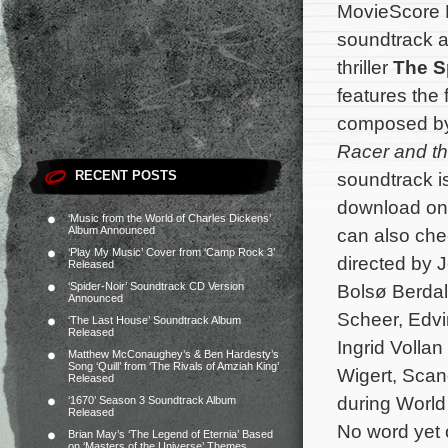
MovieScore 
soundtrack a
thriller
The S
features the 
composed b
Racer and th
RECENT POSTS
soundtrack i
download o
‘Music from the World of Charles Dickens’
Album Announced
can also che
‘Play My Music’ Cover from ‘Camp Rock 3’
directed by 
Released
‘Spider-Noir’ Soundtrack CD Version
Bolsø Berdal
Announced
Scheer, Edvi
‘The Last House’ Soundtrack Album
Released
Ingrid Vollan
Matthew McConaughey’s & Ben Hardesty’s
Song ‘Quill’ from ‘The Rivals of Amziah King’
Wigert, Scan
Released
during World
‘1670’ Season 3 Soundtrack Album
Released
No word yet o
Brian May’s ‘The Legend of Eternia’ Based
on ‘Masters of the Universe’ Themes