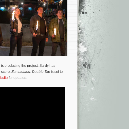
) is producing the project. Sardy has
m score.
Zombieland: Double Tap
is set to
ebsite
for updates.