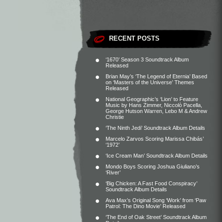
RECENT POSTS
‘1670’ Season 3 Soundtrack Album
Released
Brian May’s ‘The Legend of Eternia’ Based
on ‘Masters of the Universe’ Themes
Released
National Geographic’s ‘Lion’ to Feature
Music by Hans Zimmer, Niccolò Pacella,
George Hutson Warren, Lebo M & Andrew
Christie
‘The Ninth Jedi’ Soundtrack Album Details
Marcelo Zarvos Scoring Marissa Chibás’
‘1972’
‘Ice Cream Man’ Soundtrack Album Details
Mondo Boys Scoring Joshua Giuliano’s
‘River’
‘Big Chicken: A Fast Food Conspiracy’
Soundtrack Album Details
Ava Max’s Original Song ‘Work’ from ‘Paw
Patrol: The Dino Movie’ Released
‘The End of Oak Street’ Soundtrack Album