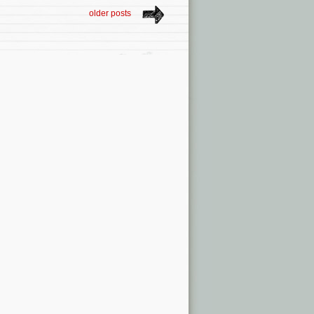
older posts