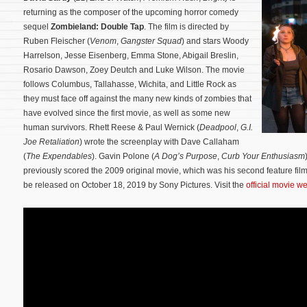
returning as the composer of the upcoming horror comedy
sequel
Zombieland: Double Tap
. The film is directed by
Ruben Fleischer (
Venom
,
Gangster Squad
) and stars Woody
Harrelson, Jesse Eisenberg, Emma Stone, Abigail Breslin,
Rosario Dawson, Zoey Deutch and Luke Wilson. The movie
follows Columbus, Tallahasse, Wichita, and Little Rock as
they must face off against the many new kinds of zombies that
have evolved since the first movie, as well as some new
human survivors.
Rhett Reese & Paul Wernick (
Deadpool
,
G.I.
Joe Retaliation
) wrote the screenplay with Dave Callaham
(
The Expendables
). Gavin Polone (
A Dog’s Purpose
,
Curb Your Enthusiasm
previously scored the 2009 original movie, which was his second feature fil
be released on October 18, 2019 by Sony Pictures. Visit the
official movie w