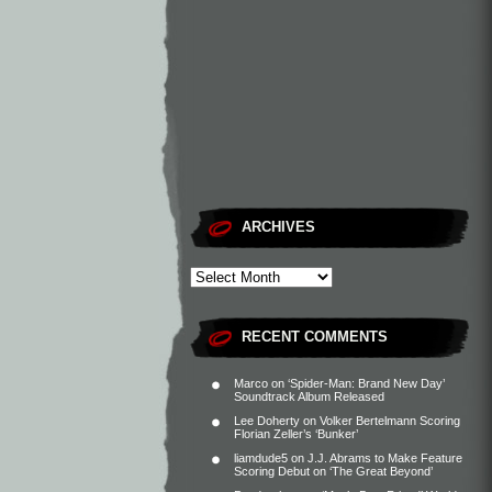
ARCHIVES
RECENT COMMENTS
Marco
on
‘Spider-Man: Brand New Day’
Soundtrack Album Released
Lee Doherty
on
Volker Bertelmann Scoring
Florian Zeller’s ‘Bunker’
liamdude5
on
J.J. Abrams to Make Feature
Scoring Debut on ‘The Great Beyond’