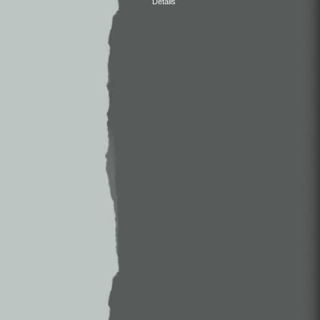
Details