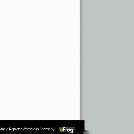
m Music Reporter Wordpress Theme by: