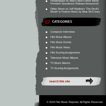
Penderghast
on
‘Man’s Best Friend’ World
Premiere Soundtrack Release Announced
Didier Simon
on
Jeff Wadlow’s ‘The Devil’s
Mouth’ to Feature Music by Bear McCreary
CATEGORIES
Composer Interviews
Film Music Albums
Film Music Events
Film Music News
Film Scoring Assignments
Television Music Albums
TV Music Albums
TV Scoring Assignments
© 2019
Film Music Reporter
. All Rights Reserved.