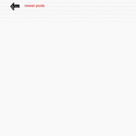
newer posts