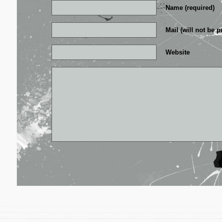
Name (required)
Mail (will not be p
Website