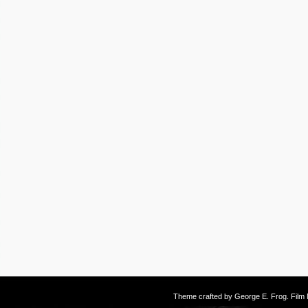
Theme crafted by
George E. Frog
. Fil