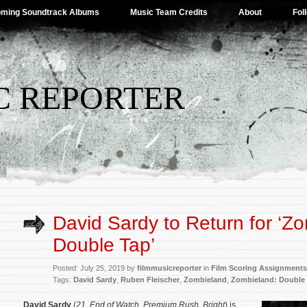
ming Soundtrack Albums
Music Team Credits
About
Fol
C REPORTER
David Sardy to Return for ‘Z
Double Tap’
Posted: July 25, 2019 by
filmmusicreporter
in
Film Scoring Assignments
Tags:
David Sardy
,
Ruben Fleischer
,
Zombieland
,
Zombieland: Double
David Sardy
(
21
,
End of Watch
,
Premium Rush
,
Bright
) is