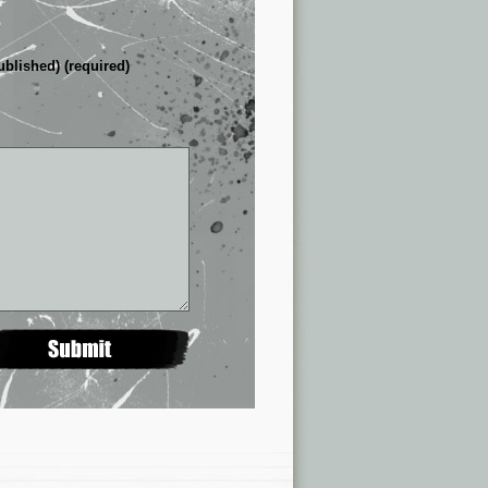
ublished) (required)