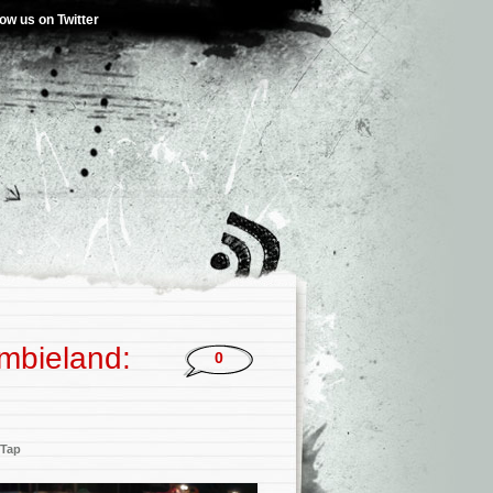
low us on Twitter
ombieland:
0
 Tap