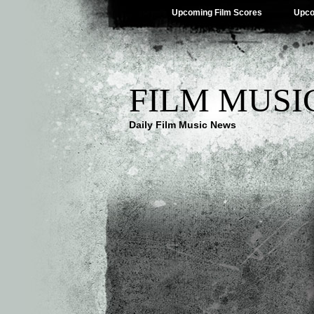
Upcoming Film Scores
Upco
FILM MUSI
Daily Film Music News