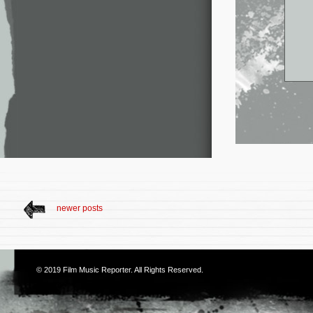
newer posts
© 2019
Film Music Reporter
. All Rights Reserved.