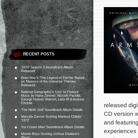
RECENT POSTS
‘1670’ Season 3 Soundtrack Album
Released
Brian May’s ‘The Legend of Eternia’ Based
on ‘Masters of the Universe’ Themes
Released
National Geographic’s ‘Lion’ to Feature
Music by Hans Zimmer, Niccolò Pacella,
George Hutson Warren, Lebo M & Andrew
Christie
released digi
‘The Ninth Jedi’ Soundtrack Album Details
CD version wi
Marcelo Zarvos Scoring Marissa Chibás’
‘1972’
and featurin
‘Ice Cream Man’ Soundtrack Album Details
experiences a
Mondo Boys Scoring Joshua Giuliano’s
‘River’