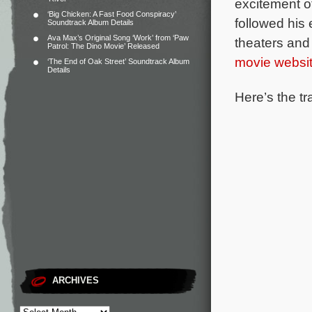
excitement o
‘Big Chicken: A Fast Food Conspiracy’
followed his
Soundtrack Album Details
Ava Max’s Original Song ‘Work’ from ‘Paw
theaters and
Patrol: The Dino Movie’ Released
movie websi
‘The End of Oak Street’ Soundtrack Album
Details
Here’s the tr
ARCHIVES