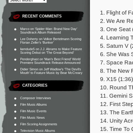
1. Flight of 
RECENT COMMENTS
2. We Are Re
3. One Seat 
Marco
on
‘Spider-Man: Brand New Day’
Soundtrack Album Released
4. Learning T
Lee Doherty
on
Volker Bertelmann Scoring
Florian Zeller’s ‘Bunker’
5. Saturn V (
liamdude5
on
J.J. Abrams to Make Feature
6. She Was 
Scoring Debut on ‘The Great Beyond’
Penderghast
on
‘Man’s Best Friend’ World
7. Space Rac
Premiere Soundtrack Release Announced
8. The New F
Didier Simon
on
Jeff Wadlow’s ‘The Devil’s
Mouth’ to Feature Music by Bear McCreary
9. X15 (1:36)
CATEGORIES
10. Round Th
11. Gemini S
Composer Interviews
12. First Ste
Film Music Albums
13. The Eart
Film Music Events
Film Music News
14. Unity Ac
Film Scoring Assignments
15. Time To
Television Music Albums