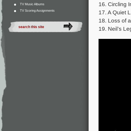
16. Circling I
TV Music Albums
TV Scoring Assignments
17. A Quiet L
18. Loss of a
19. Neil’s Le