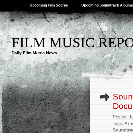
Upcoming Film Scores
Upcoming Soundtrack Albums
FILM MUSIC REP
Daily Film Music News
Sound
Docu
Posted: J
Tags:
Arm
Soundtra