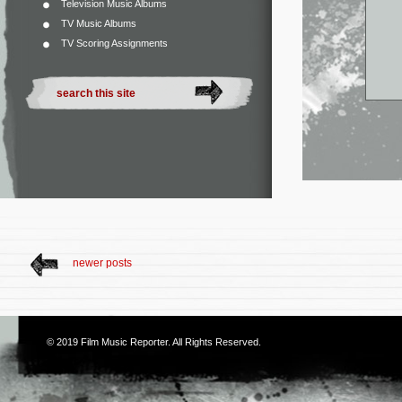
Television Music Albums
TV Music Albums
TV Scoring Assignments
newer posts
© 2019
Film Music Reporter
. All Rights Reserved.