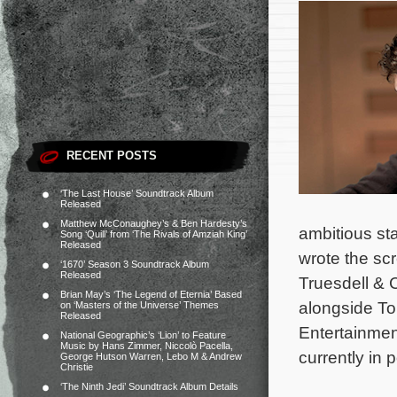
RECENT POSTS
‘The Last House’ Soundtrack Album
Released
Matthew McConaughey’s & Ben Hardesty’s
ambitious st
Song ‘Quill’ from ‘The Rivals of Amziah King’
Released
wrote the sc
‘1670’ Season 3 Soundtrack Album
Released
Truesdell & C
Brian May’s ‘The Legend of Eternia’ Based
alongside To
on ‘Masters of the Universe’ Themes
Released
Entertainmen
National Geographic’s ‘Lion’ to Feature
Music by Hans Zimmer, Niccolò Pacella,
currently in 
George Hutson Warren, Lebo M & Andrew
Christie
‘The Ninth Jedi’ Soundtrack Album Details