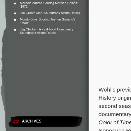
Marcelo Zarvos Scoring Marissa Chibás’
‘1972’
‘Ice Cream Man’ Soundtrack Album Details
Mondo Boys Scoring Joshua Giuliano’s
‘River’
‘Big Chicken: A Fast Food Conspiracy’
Soundtrack Album Details
Wohl’s previ
History origi
second seas
documentar
ARCHIVES
Color of Tim
Nonesuch Re