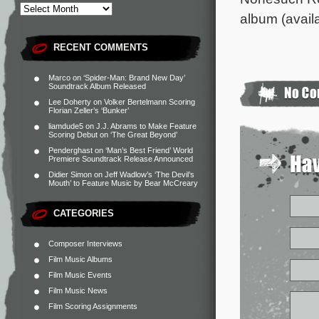
album (availa
RECENT COMMENTS
Marco
on
‘Spider-Man: Brand New Day’
Soundtrack Album Released
Lee Doherty
on
Volker Bertelmann Scoring
Florian Zeller’s ‘Bunker’
liamdude5
on
J.J. Abrams to Make Feature
Scoring Debut on ‘The Great Beyond’
Penderghast
on
‘Man’s Best Friend’ World
Premiere Soundtrack Release Announced
Didier Simon
on
Jeff Wadlow’s ‘The Devil’s
Mouth’ to Feature Music by Bear McCreary
CATEGORIES
Composer Interviews
Film Music Albums
Film Music Events
Film Music News
Film Scoring Assignments