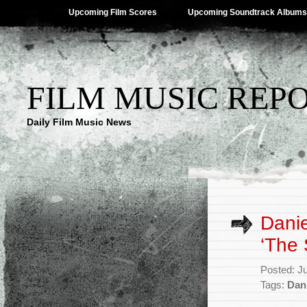
Upcoming Film Scores
Upcoming Soundtrack Albums
FILM MUSIC REP
Daily Film Music News
Danie
‘The 
Posted: J
Tags:
Dan