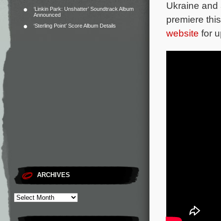
Ukraine and 
‘Linkin Park: Unshatter’ Soundtrack Album
Announced
premiere thi
‘Sterling Point’ Score Album Details
website
for u
ARCHIVES