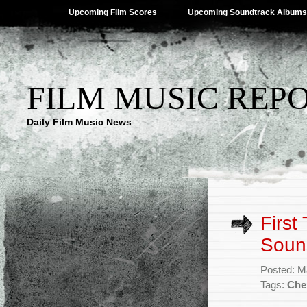
Upcoming Film Scores
Upcoming Soundtrack Albums
FILM MUSIC REP
Daily Film Music News
First
Soun
Posted: M
Tags:
Che