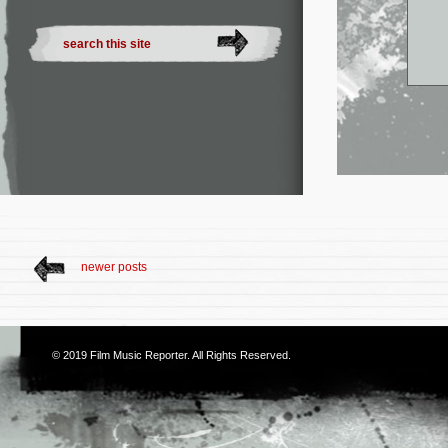
newer posts
© 2019
Film Music Reporter
. All Rights Reserved.