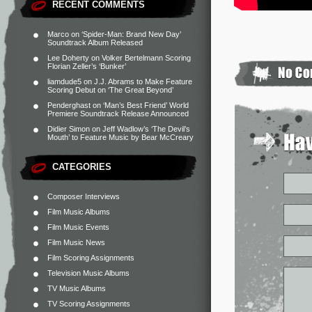
RECENT COMMENTS
Marco
on
‘Spider-Man: Brand New Day’
Soundtrack Album Released
Lee Doherty
on
Volker Bertelmann Scoring
Florian Zeller’s ‘Bunker’
liamdude5
on
J.J. Abrams to Make Feature
Scoring Debut on ‘The Great Beyond’
Penderghast
on
‘Man’s Best Friend’ World
Premiere Soundtrack Release Announced
Didier Simon
on
Jeff Wadlow’s ‘The Devil’s
Mouth’ to Feature Music by Bear McCreary
CATEGORIES
Composer Interviews
Film Music Albums
Film Music Events
Film Music News
Film Scoring Assignments
Television Music Albums
TV Music Albums
TV Scoring Assignments