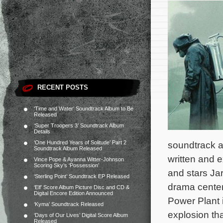
RECENT POSTS
‘Time and Water’ Soundtrack Album to Be
Released
‘Super Troopers 3’ Soundtrack Album
Details
‘One Hundred Years of Solitude’ Part 2
soundtrack 
Soundtrack Album Released
written and 
Vince Pope & Ayanna Witter-Johnson
Scoring Sky’s ‘Possession’
and stars Ja
‘Sterling Point’ Soundtrack EP Released
drama center
‘Elf’ Score Album Picture Disc and CD &
Digital Encore Edition Announced
Power Plant 
‘Kyma’ Soundtrack Released
explosion th
‘Days of Our Lives’ Digital Score Album
Released