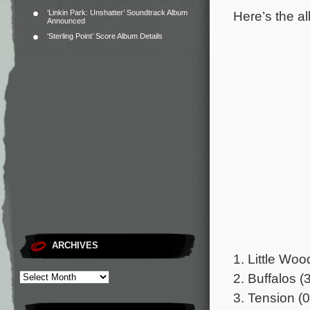
Here’s the al
‘Linkin Park: Unshatter’ Soundtrack Album
Announced
‘Sterling Point’ Score Album Details
ARCHIVES
1. Little Woo
2. Buffalos (
3. Tension (0