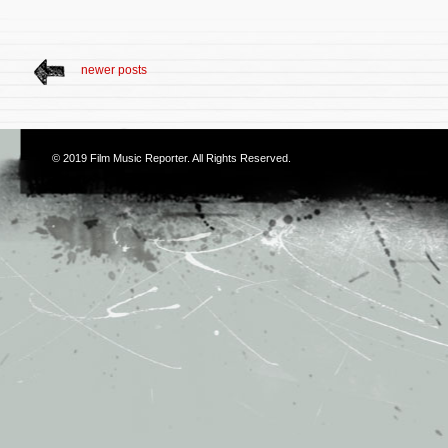
newer posts
© 2019
Film Music Reporter
. All Rights Reserved.