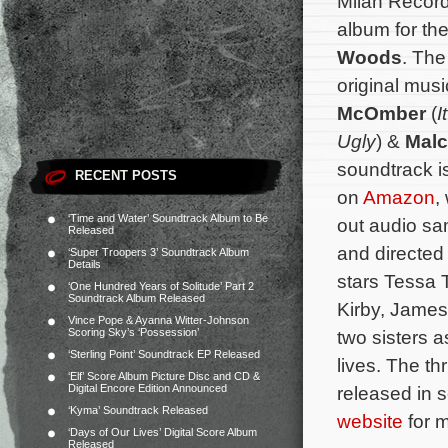
Milan Record
album for the
Woods
. The
original mu
McOmber
(
I
Ugly
) &
Malc
soundtrack i
RECENT POSTS
on
Amazon
,
‘Time and Water’ Soundtrack Album to Be
out audio s
Released
and directed
‘Super Troopers 3’ Soundtrack Album
Details
stars Tessa
‘One Hundred Years of Solitude’ Part 2
Soundtrack Album Released
Kirby, James
Vince Pope & Ayanna Witter-Johnson
Scoring Sky’s ‘Possession’
two sisters a
‘Sterling Point’ Soundtrack EP Released
lives.
The thr
‘Elf’ Score Album Picture Disc and CD &
Digital Encore Edition Announced
released in 
‘Kyma’ Soundtrack Released
website
for m
‘Days of Our Lives’ Digital Score Album
Released