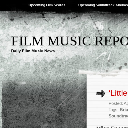
Upcoming Film Scores
Upcoming Soundtrack Albums
FILM MUSIC REP
Daily Film Music News
‘Litt
Posted: Ap
Tags:
Bri
Soundtra