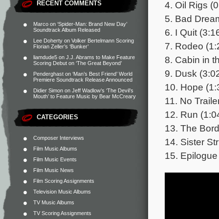
4. Oil Rigs (
RECENT COMMENTS
5. Bad Dream
Marco
on
‘Spider-Man: Brand New Day’
6. I Quit (3:1
Soundtrack Album Released
Lee Doherty
on
Volker Bertelmann Scoring
7. Rodeo (1:
Florian Zeller’s ‘Bunker’
8. Cabin in 
liamdude5
on
J.J. Abrams to Make Feature
Scoring Debut on ‘The Great Beyond’
9. Dusk (3:0
Penderghast
on
‘Man’s Best Friend’ World
Premiere Soundtrack Release Announced
10. Hope (1:
Didier Simon
on
Jeff Wadlow’s ‘The Devil’s
Mouth’ to Feature Music by Bear McCreary
11. No Traile
12. Run (1:0
CATEGORIES
13. The Bord
Composer Interviews
14. Sister St
Film Music Albums
15. Epilogue
Film Music Events
Film Music News
Film Scoring Assignments
Television Music Albums
TV Music Albums
TV Scoring Assignments