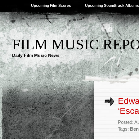
Upcoming Film Scores
Upcoming Soundtrack Albums
FILM MUSIC REP
Daily Film Music News
Edwa
‘Esc
Posted: A
Tags:
Ben 