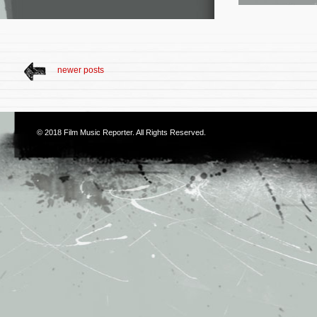
newer posts
© 2018
Film Music Reporter
. All Rights Reserved.