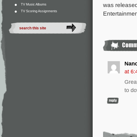
was released
TV Music Albums
TV Scoring Assignments
Entertainmen
Nan
at 6
Great
to d