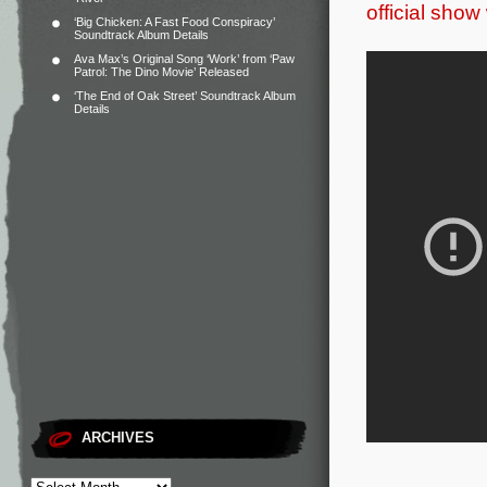
official show
‘Big Chicken: A Fast Food Conspiracy’
Soundtrack Album Details
Ava Max’s Original Song ‘Work’ from ‘Paw
Patrol: The Dino Movie’ Released
‘The End of Oak Street’ Soundtrack Album
Details
ARCHIVES