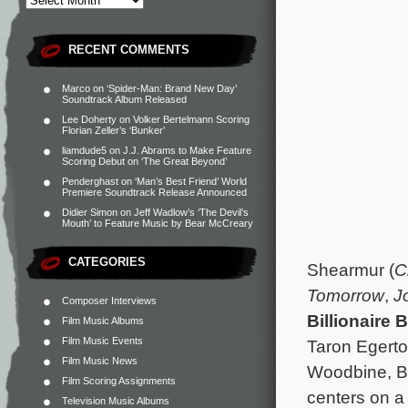
RECENT COMMENTS
Marco
on
‘Spider-Man: Brand New Day’
Soundtrack Album Released
Lee Doherty
on
Volker Bertelmann Scoring
Florian Zeller’s ‘Bunker’
liamdude5
on
J.J. Abrams to Make Feature
Scoring Debut on ‘The Great Beyond’
Penderghast
on
‘Man’s Best Friend’ World
Premiere Soundtrack Release Announced
Didier Simon
on
Jeff Wadlow’s ‘The Devil’s
Mouth’ to Feature Music by Bear McCreary
CATEGORIES
Shearmur (
C
Tomorrow
,
J
Composer Interviews
Billionaire 
Film Music Albums
Film Music Events
Taron Egert
Film Music News
Woodbine, Bi
Film Scoring Assignments
centers on a
Television Music Albums