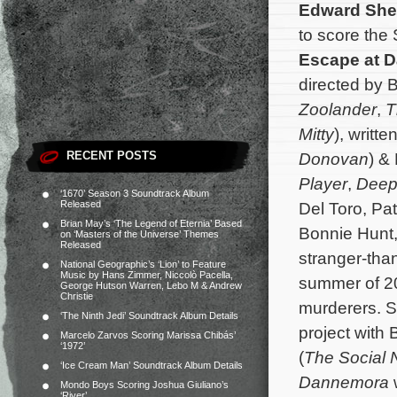
Edward She
to score the
Escape at 
directed by Be
Zoolander
,
T
Mitty
), writt
RECENT POSTS
Donovan
) &
Player
,
Deep
‘1670’ Season 3 Soundtrack Album
Released
Del Toro, Pat
Brian May’s ‘The Legend of Eternia’ Based
Bonnie Hunt,
on ‘Masters of the Universe’ Themes
Released
stranger-than
National Geographic’s ‘Lion’ to Feature
Music by Hans Zimmer, Niccolò Pacella,
summer of 2
George Hutson Warren, Lebo M & Andrew
Christie
murderers.
S
‘The Ninth Jedi’ Soundtrack Album Details
project with B
Marcelo Zarvos Scoring Marissa Chibás’
‘1972’
(
The Social 
‘Ice Cream Man’ Soundtrack Album Details
Dannemora
w
Mondo Boys Scoring Joshua Giuliano’s
‘River’