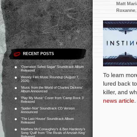
Matt Mar
Roxanne
RECENT POSTS
‘Operation Safed Sagar’ Soundtrack Album
Released
To learn mor
Weekly Film Music Roundup (August 7,
2026)
lured back to
‘Music from the World of Charles Dickens’
killer, and w
Album Announced
‘Play My Music’ Cover from ‘Camp Rock 3’
news article
.
Released
‘Spider-Noir’ Soundtrack CD Version
Announced
‘The Last House’ Soundtrack Album
Released
Matthew McConaughey’s & Ben Hardesty’s
Song ‘Quill’ from ‘The Rivals of Amziah King’
Released