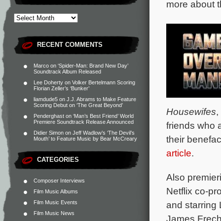
more about t
RECENT COMMENTS
Marco
on
‘Spider-Man: Brand New Day’
Soundtrack Album Released
Lee Doherty
on
Volker Bertelmann Scoring
Florian Zeller’s ‘Bunker’
liamdude5
on
J.J. Abrams to Make Feature
Scoring Debut on ‘The Great Beyond’
Housewifes
,
Penderghast
on
‘Man’s Best Friend’ World
Premiere Soundtrack Release Announced
friends who 
Didier Simon
on
Jeff Wadlow’s ‘The Devil’s
their benefac
Mouth’ to Feature Music by Bear McCreary
article
.
CATEGORIES
Also premier
Composer Interviews
Netflix co-p
Film Music Albums
Film Music Events
and starring 
Film Music News
James Freche