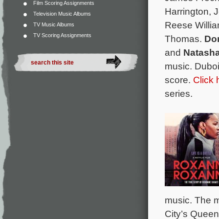
Film Scoring Assignments
Harrington, 
Television Music Albums
Reese Willia
TV Music Albums
TV Scoring Assignments
Thomas.
Do
and
Natash
music. Duboi
score.
Click 
series.
music. The m
City’s Queen