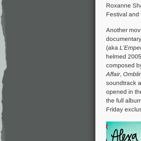
Roxanne Shan
Festival and 
Another movie
documentar
(aka
L’Empe
helmed 2005’s
composed b
Affair
,
Ombli
soundtrack a
opened in th
the full alb
Friday exclu