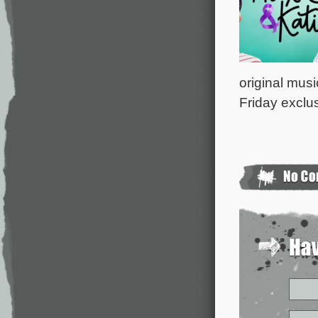
original musi
Friday exclu