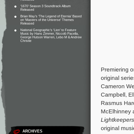
‘1670’ Season 3 Soundtrack Album
Released
Brian May’s ‘The Legend of Eternia’ Based
on ‘Masters of the Universe’ Themes
Released
National Geographic’s ‘Lion’ to Feature
Music by Hans Zimmer, Niccolò Pacella,
George Hutson Warren, Lebo M & Andrew
Christie
Premiering o
original seri
Cameron Wel
Campbell, El
Rasmus Hardi
McElhinney 
Lightkeeper
original mus
ARCHIVES