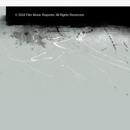
© 2018
Film Music Reporter
. All Rights Reserved.