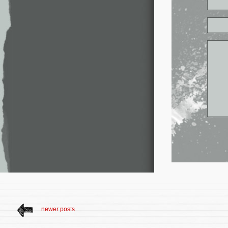
newer posts