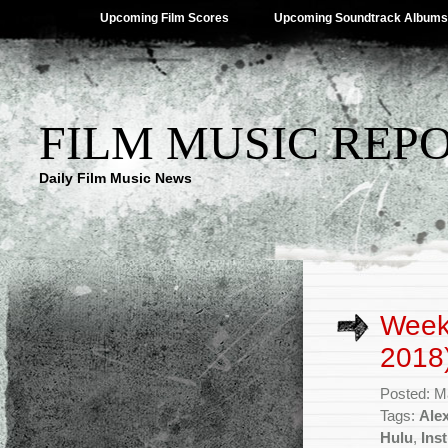
Upcoming Film Scores
Upcoming Soundtrack Albums
FILM MUSIC REP
Daily Film Music News
Week
2018
Posted: M
Tags:
Alex
Hulu
,
Inst