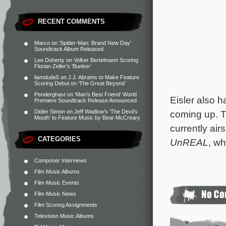
RECENT COMMENTS
Marco
on
‘Spider-Man: Brand New Day’
Soundtrack Album Released
Lee Doherty
on
Volker Bertelmann Scoring
Florian Zeller’s ‘Bunker’
liamdude5
on
J.J. Abrams to Make Feature
Scoring Debut on ‘The Great Beyond’
Penderghast
on
‘Man’s Best Friend’ World
Eisler also 
Premiere Soundtrack Release Announced
coming up. T
Didier Simon
on
Jeff Wadlow’s ‘The Devil’s
Mouth’ to Feature Music by Bear McCreary
currently air
CATEGORIES
UnREAL
, wh
Composer Interviews
Film Music Albums
Film Music Events
Film Music News
Film Scoring Assignments
Television Music Albums