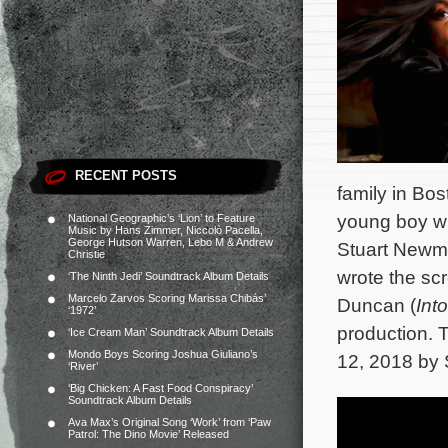
RECENT POSTS
family in Bo
young boy wh
National Geographic’s ‘Lion’ to Feature
Music by Hans Zimmer, Niccolò Pacella,
George Hutson Warren, Lebo M & Andrew
Stuart Newma
Christie
wrote the sc
‘The Ninth Jedi’ Soundtrack Album Details
Marcelo Zarvos Scoring Marissa Chibás’
Duncan (
Int
‘1972’
production. T
‘Ice Cream Man’ Soundtrack Album Details
Mondo Boys Scoring Joshua Giuliano’s
12, 2018 by 
‘River’
‘Big Chicken: A Fast Food Conspiracy’
Soundtrack Album Details
Ava Max’s Original Song ‘Work’ from ‘Paw
Patrol: The Dino Movie’ Released