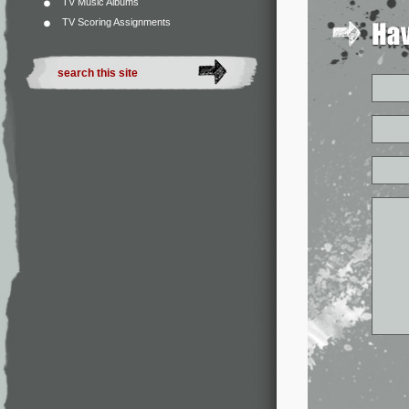
TV Music Albums
TV Scoring Assignments