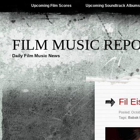
Upcoming Film Scores
Upcoming Soundtrack Albums
FILM MUSIC REP
Daily Film Music News
Fil E
Posted: Octo
Tags:
Babak 