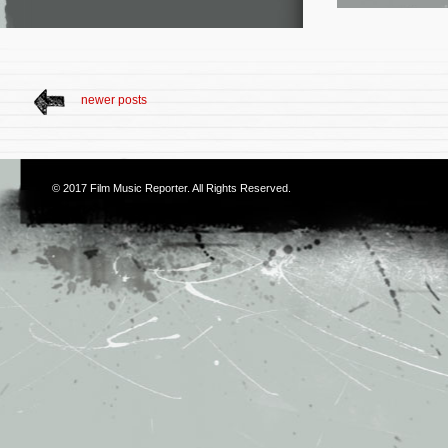
newer posts
© 2017
Film Music Reporter
. All Rights Reserved.