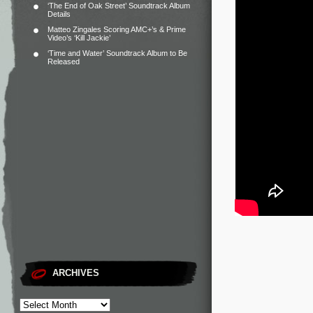
‘The End of Oak Street’ Soundtrack Album
Details
Matteo Zingales Scoring AMC+’s & Prime
Video’s ‘Kill Jackie’
‘Time and Water’ Soundtrack Album to Be
Released
ARCHIVES