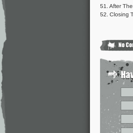
51. After Th
52. Closing T