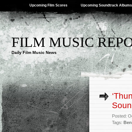
Upcoming Film Scores
Upcoming Soundtrack Albums
FILM MUSIC REP
Daily Film Music News
‘Thun
Soun
Posted: O
Tags:
Ben