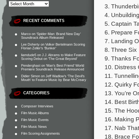
3. Thunderb
4. Unbuildin
RECENT COMMENTS
5. Captain Ta
6. Prepare F
Marco
on
‘Spider-Man: Brand New Day’
Soundtrack Album Released
7. Landing 
Lee Doherty
on
Volker Bertelmann Scoring
8. Three Six
Florian Zeller’s ‘Bunker’
liamdude5
on
J.J. Abrams to Make Feature
9. Thanks Fo
Scoring Debut on ‘The Great Beyond’
10. Distress 
Penderghast
on
‘Man’s Best Friend’ World
Premiere Soundtrack Release Announced
11. Tunnellin
Didier Simon
on
Jeff Wadlow’s ‘The Devil’s
Mouth’ to Feature Music by Bear McCreary
12. Quirky Fo
13. You’re O
CATEGORIES
14. Best Bir
Composer Interviews
15. The Hood
Film Music Albums
16. Making 
Film Music Events
17. Nab That 
Film Music News
Film Scoring Assignments
18. Brace Fo