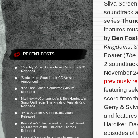
Silva Screen
soundtrack a
series
Thund
features mu
by
Ben Fost
Kingdoms
,
S
RECENT POSTS
Foster
(
The
2
soundtrack 
‘Play My Music’ Cover from ‘Camp Rock 3’
Released
November 24
‘Spider-Noir’ Soundtrack CD Version
previously r
Announced
‘The Last House’ Soundtrack Album
featuring sel
Released
score from th
Matthew McConaughey’s & Ben Hardesty’s
Song ‘Quill’ from ‘The Rivals of Amziah King’
Gerry & Sylv
Released
‘1670’ Season 3 Soundtrack Album
and feature
Released
Hardiker, D
Brian May’s ‘The Legend of Eternia’ Based
on ‘Masters of the Universe’ Themes
Released
episodes of 
National Geographic’s ‘Lion’ to Feature