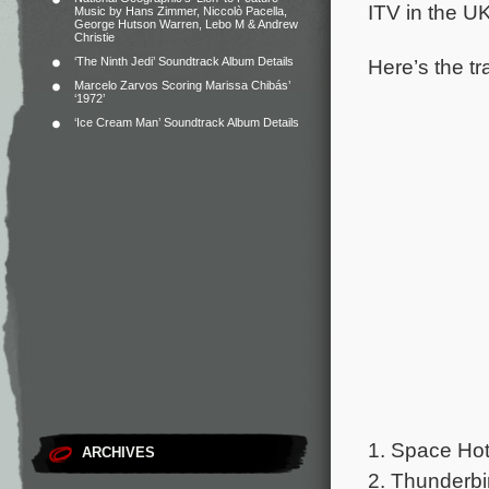
ITV in the UK
Music by Hans Zimmer, Niccolò Pacella,
George Hutson Warren, Lebo M & Andrew
Christie
Here’s the tr
‘The Ninth Jedi’ Soundtrack Album Details
Marcelo Zarvos Scoring Marissa Chibás’
‘1972’
‘Ice Cream Man’ Soundtrack Album Details
1. Space Hot
ARCHIVES
2. Thunderb