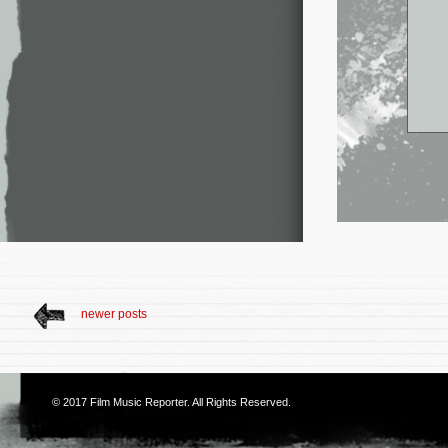
newer posts
© 2017
Film Music Reporter
. All Rights Reserved.