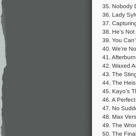
35. Nobody 
36. Lady Syl
37. Capturin
38. He’s Not
39. You Can’
40. We’re No
41. Afterbur
42. Waxed A
43. The Stin
44. The Heis
45. Kayo’s 
46. A Perfec
47. No Sud
48. Max Ver
49. The Wron
50. The Fina