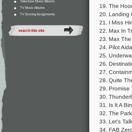
Television Music Albums
19. The Hoo
TV Music Albums
20. Landing 
TV Scoring Assignments
21. I Miss H
22. Max In T
23. Max The
24. Pilot Aid
25. Underwa
26. Destinati
27. Contain
28. Quite Th
29. Promise 
30. Thunder
31. Is It A Bi
32. The Park
33. Let’s Tal
34. FAB Zero