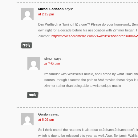
Mikael Carlsson
says:
at 2:19 pm
Ben Wallfisch a “boring HZ clone”? Please do your homework. Ben 
own right for a decade before his association with Zimmer began. 
Zimmer:
http://moviescoremedia.com/?s=wallfisch&searchsubmit
simon
says:
at 7:54 am
i’m familiar with Wallfisch’s music, and i stand by what i said. th
scores. though it seems the path to AAA movies these days is mo
zimmer rather than being able to write unique music
Gordon
says:
at 6:02 pm
So I think one of the reasons is also due to Johann Johannsson’s i
which is due to be released this year as well. Also, Benjamin Wallf