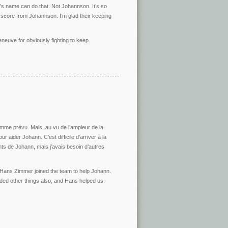
’s name can do that. Not Johannson. It’s so
 score from Johannson. I’m glad their keeping
lleneuve for obviously fighting to keep
mme prévu. Mais, au vu de l’ampleur de la
r aider Johann. C’est difficile d’arriver à la
ts de Johann, mais j’avais besoin d’autres
d Hans Zimmer joined the team to help Johann.
ed other things also, and Hans helped us.