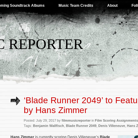
ming Soundtrack Albums
Music Team Credits
About
Fol
C REPORTER
‘Blade Runner 2049’ to Featu
by Hans Zimmer
Posted: July 29, 2017 by
filmmusicreporter
in
Film Scoring Assignments
Tags:
Benjamin Wallfisch
,
Blade Runner 2049
,
Denis Villeneuve
,
Hans 
Hans Zimmer
is
currently scoring Denis Villeneuve’s
Blade