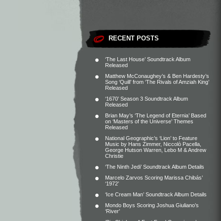
RECENT POSTS
‘The Last House’ Soundtrack Album
Released
Matthew McConaughey’s & Ben Hardesty’s
Song ‘Quill’ from ‘The Rivals of Amziah King’
Released
‘1670’ Season 3 Soundtrack Album
Released
Brian May’s ‘The Legend of Eternia’ Based
on ‘Masters of the Universe’ Themes
Released
National Geographic’s ‘Lion’ to Feature
Music by Hans Zimmer, Niccolò Pacella,
George Hutson Warren, Lebo M & Andrew
Christie
‘The Ninth Jedi’ Soundtrack Album Details
Marcelo Zarvos Scoring Marissa Chibás’
‘1972’
‘Ice Cream Man’ Soundtrack Album Details
Mondo Boys Scoring Joshua Giuliano’s
‘River’