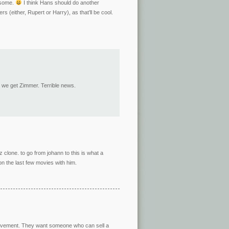
wesome.
I think Hans should do another
s (either, Rupert or Harry), as that’ll be cool.
d we get Zimmer. Terrible news.
z clone. to go from johann to this is what a
on the last few movies with him.
Involvement. They want someone who can sell a