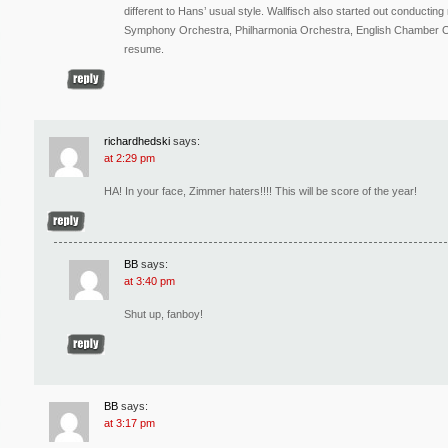
different to Hans’ usual style. Wallfisch also started out conduct
Symphony Orchestra, Philharmonia Orchestra, English Chamber Or
resume.
richardhedski
says:
at 2:29 pm
HA! In your face, Zimmer haters!!!! This will be score of the year!
BB
says:
at 3:40 pm
Shut up, fanboy!
BB
says:
at 3:17 pm