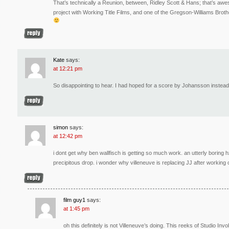
That’s technically a Reunion, between, Ridley Scott & Hans; that’s a
project with Working Title Films, and one of the Gregson-Williams Brother
Kate
says:
at 12:21 pm
So disappointing to hear. I had hoped for a score by Johansson instea
simon
says:
at 12:42 pm
i dont get why ben wallfisch is getting so much work. an utterly boring h
precipitous drop. i wonder why villeneuve is replacing JJ after working 
film guy1
says:
at 1:45 pm
oh this definitely is not Villeneuve’s doing. This reeks of Studio 