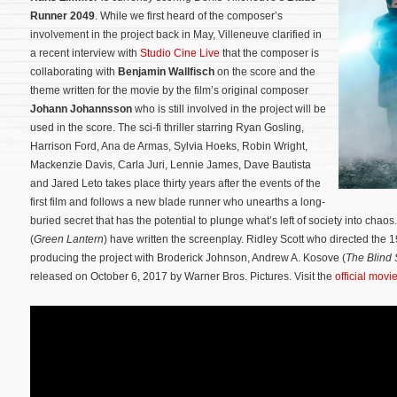
Runner 2049
. While we first heard of the composer’s
involvement in the project back in May, Villeneuve clarified in
a recent interview with
Studio Cine Live
that the composer is
collaborating with
Benjamin Wallfisch
on the score and the
theme written for the movie by the film’s original composer
Johann Johannsson
who is still involved in the project will be
used in the score. The sci-fi thriller starring Ryan Gosling,
Harrison Ford, Ana de Armas, Sylvia Hoeks, Robin Wright,
Mackenzie Davis, Carla Juri, Lennie James, Dave Bautista
and Jared Leto takes place thirty years after the events of the
first film and follows a new blade runner who unearths a long-
buried secret that has the potential to plunge what’s left of society into c
(
Green Lantern
) have written the screenplay.
Ridley Scott who directed the 19
producing the project with Broderick Johnson, Andrew A. Kosove (
The Blind 
released on October 6, 2017 by Warner Bros. Pictures. Visit the
official movi