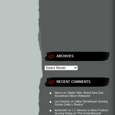
ARCHIVES
RECENT COMMENTS
Marco
on
‘Spider-Man: Brand New Day’
Soundtrack Album Released
Lee Doherty
on
Volker Bertelmann Scoring
Florian Zeller’s ‘Bunker’
liamdude5
on
J.J. Abrams to Make Feature
Scoring Debut on ‘The Great Beyond’