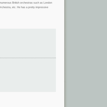
ing numerous British orchestras such as London
chestra, etc. He has a pretty impressive