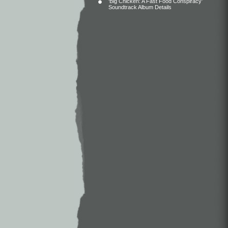
‘Big Chicken: A Fast Food Conspiracy’
Soundtrack Album Details