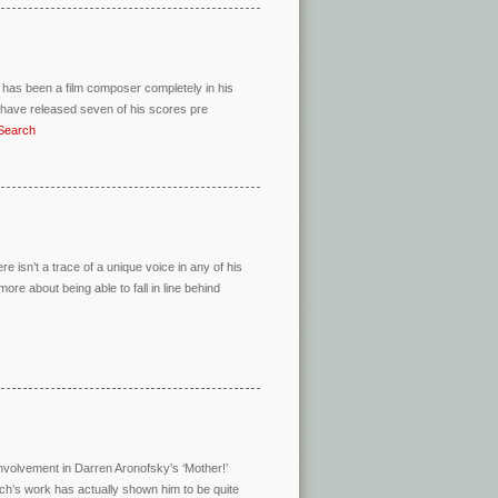
has been a film composer completely in his
I have released seven of his scores pre
=Search
ere isn’t a trace of a unique voice in any of his
re about being able to fall in line behind
nvolvement in Darren Aronofsky’s ‘Mother!’
isch’s work has actually shown him to be quite