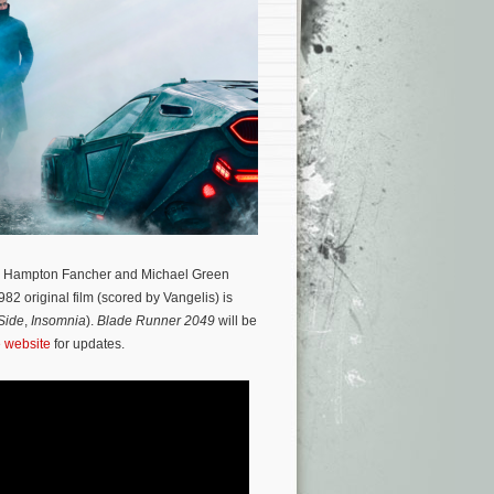
haos. Hampton Fancher and Michael Green
82 original film (scored by Vangelis) is
Side
,
Insomnia
).
Blade Runner 2049
will be
e website
for updates.