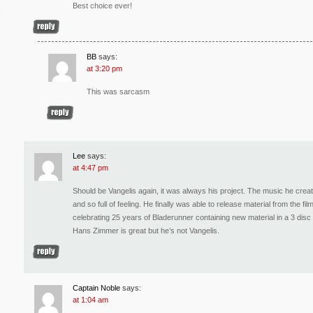
Best choice ever!
BB
says:
at 3:20 pm
This was sarcasm
Lee
says:
at 4:47 pm
Should be Vangelis again, it was always his project. The music he create
and so full of feeling. He finally was able to release material from the 
celebrating 25 years of Bladerunner containing new material in a 3 disc
Hans Zimmer is great but he’s not Vangelis.
Captain Noble
says:
at 1:04 am