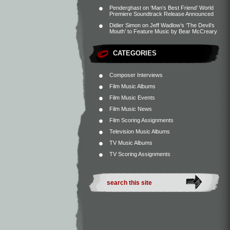
Penderghast
on
‘Man’s Best Friend’ World
Premiere Soundtrack Release Announced
Didier Simon
on
Jeff Wadlow’s ‘The Devil’s
Mouth’ to Feature Music by Bear McCreary
CATEGORIES
Composer Interviews
Film Music Albums
Film Music Events
Film Music News
Film Scoring Assignments
Television Music Albums
TV Music Albums
TV Scoring Assignments