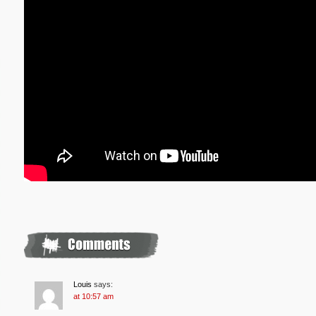
Louis
says:
at 10:57 am