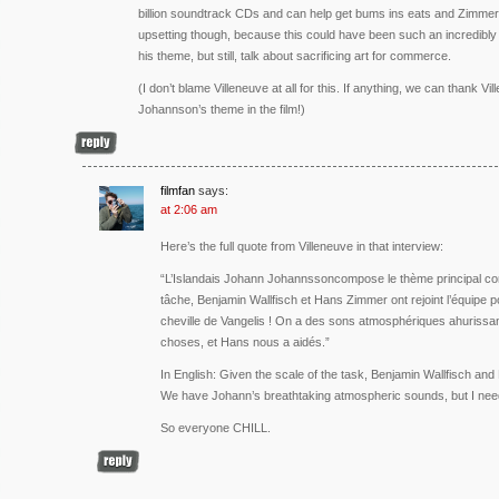
billion soundtrack CDs and can help get bums ins eats and Zimmer
upsetting though, because this could have been such an incredibly
his theme, but still, talk about sacrificing art for commerce.
(I don’t blame Villeneuve at all for this. If anything, we can thank Vi
Johannson’s theme in the film!)
filmfan
says:
at 2:06 am
Here’s the full quote from Villeneuve in that interview:
“L’Islandais Johann Johannssoncompose le thème principal co
tâche, Benjamin Wallfisch et Hans Zimmer ont rejoint l’équipe pou
cheville de Vangelis ! On a des sons atmosphériques ahurissan
choses, et Hans nous a aidés.”
In English: Given the scale of the task, Benjamin Wallfisch an
We have Johann’s breathtaking atmospheric sounds, but I need
So everyone CHILL.