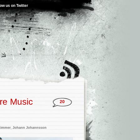
low us on Twitter
re Music
20
Zimmer
,
Johann Johannsson