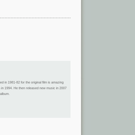
d in 1981-82 for the original film is amazing
film in 1994. He then released new music in 2007
 album.