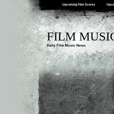
Upcoming Film Scores
Upco
FILM MUSI
Daily Film Music News