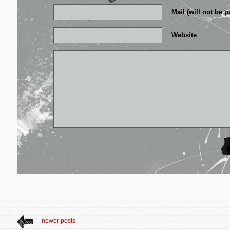
Mail (will not be p
Website
newer posts