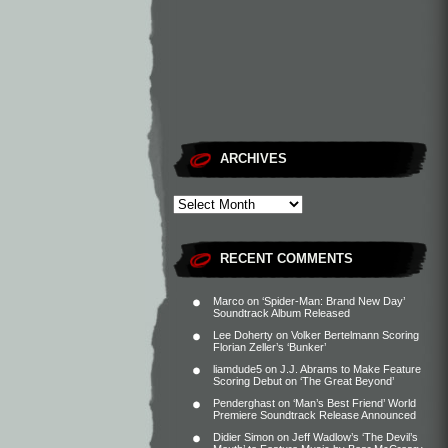
ARCHIVES
RECENT COMMENTS
Marco
on
‘Spider-Man: Brand New Day’
Soundtrack Album Released
Lee Doherty
on
Volker Bertelmann Scoring
Florian Zeller’s ‘Bunker’
liamdude5
on
J.J. Abrams to Make Feature
Scoring Debut on ‘The Great Beyond’
Penderghast
on
‘Man’s Best Friend’ World
Premiere Soundtrack Release Announced
Didier Simon
on
Jeff Wadlow’s ‘The Devil’s