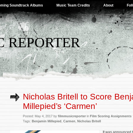
ming Soundtrack Albums
Music Team Credits
About
Fol
C REPORTER
Nicholas Britell to Score Ben
Millepied’s ‘Carmen’
Posted: May 4, 2017 by
filmmusicreporter
in
Film Scoring Assignments
Tags:
Benjamin Millepied
,
Carmen
,
Nicholas Britell
It was announced 