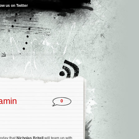
low us on Twitter
jamin
0
today that
Nicholas Britell
will team up with