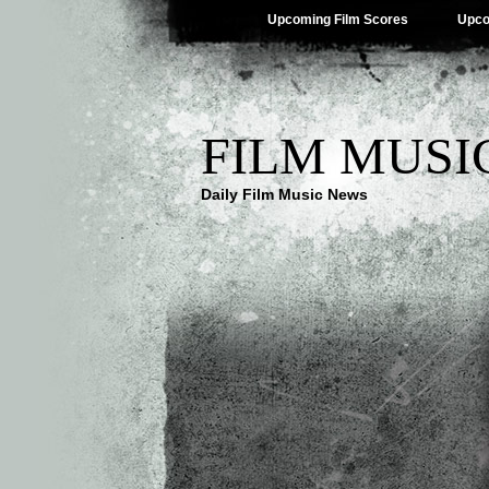
Upcoming Film Scores
Upco
FILM MUSI
Daily Film Music News