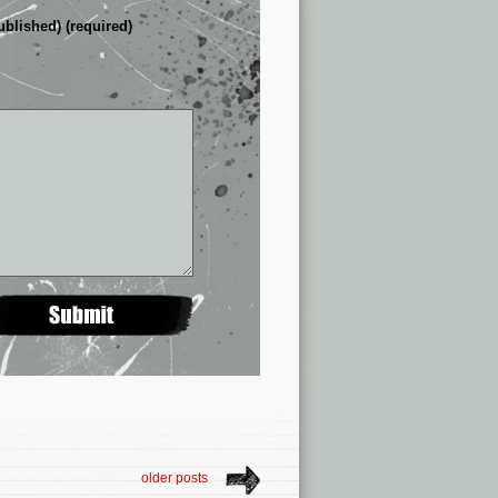
ublished) (required)
older posts