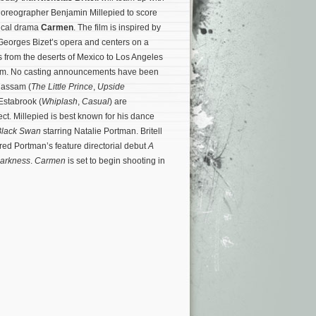
horeographer Benjamin Millepied to score
ical drama
Carmen
. The film is inspired by
eorges Bizet’s opera and centers on a
from the deserts of Mexico to Los Angeles
dom. No casting announcements have been
Rassam (
The Little Prince
,
Upside
Estabrook (
Whiplash
,
Casual
) are
ect.
Millepied is best known for his dance
Black Swan
starring Natalie Portman. Britell
red Portman’s feature directorial debut
A
Darkness
.
Carmen
is set to begin shooting in