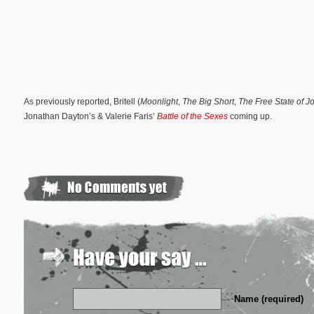
As previously reported, Britell (
Moonlight
,
The Big Short
,
The Free State of J
Jonathan Dayton’s & Valerie Faris’
Battle of the Sexes
coming up.
Name (required)