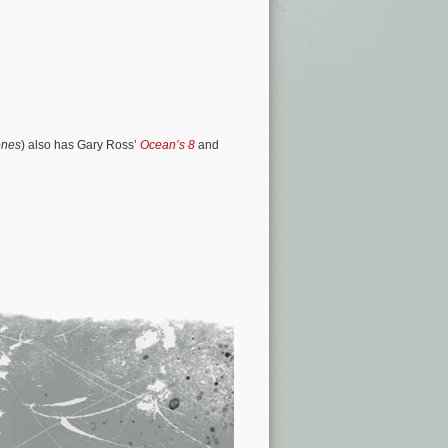
ones
) also has Gary Ross’
Ocean’s 8
and