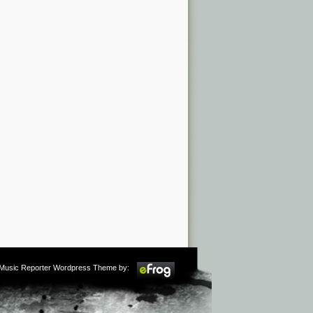
m Music Reporter Wordpress Theme by: