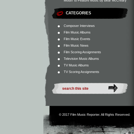
Mouth’ to Feature Music by Bear McCreary
CATEGORIES
Composer Interviews
Film Music Albums
Film Music Events
Film Music News
Film Scoring Assignments
Television Music Albums
TV Music Albums
TV Scoring Assignments
© 2017
Film Music Reporter
. All Rights Reserved.