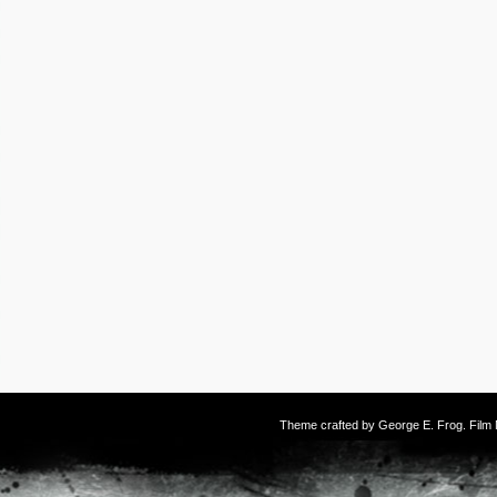
Theme crafted by
George E. Frog
. Fil