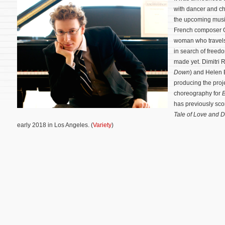
with dancer and c
the upcoming mus
French composer G
woman who travels 
in search of free
made yet. Dimitri 
Down
) and Helen 
producing the proj
choreography for
has previously sco
Tale of Love and 
early 2018 in Los Angeles. (
Variety
)