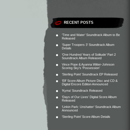
RECENT POSTS
‘Time and Water’ Soundtrack Album to Be
Released
‘Super Troopers 3’ Soundtrack Album
Details
‘One Hundred Years of Solitude’ Part 2
Soundtrack Album Released
Vince Pope & Ayanna Witter-Johnson
Scoring Sky’s ‘Possession’
‘Sterling Point’ Soundtrack EP Released
‘Elf’ Score Album Picture Disc and CD &
Digital Encore Edition Announced
‘Kyma’ Soundtrack Released
‘Days of Our Lives’ Digital Score Album
Released
‘Linkin Park: Unshatter’ Soundtrack Album
Announced
‘Sterling Point’ Score Album Details