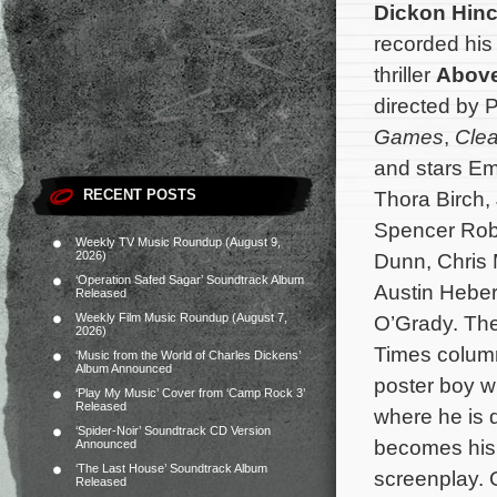
Dickon Hinch
recorded his
thriller
Above
directed by P
Games
,
Clea
and stars Em
RECENT POSTS
Thora Birch,
Spencer Rob
Weekly TV Music Roundup (August 9,
2026)
Dunn, Chris 
‘Operation Safed Sagar’ Soundtrack Album
Austin Heber
Released
Weekly Film Music Roundup (August 7,
O’Grady. The
2026)
Times column
‘Music from the World of Charles Dickens’
Album Announced
poster boy w
‘Play My Music’ Cover from ‘Camp Rock 3’
Released
where he is d
‘Spider-Noir’ Soundtrack CD Version
becomes his 
Announced
‘The Last House’ Soundtrack Album
screenplay. 
Released