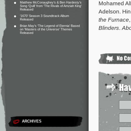
Mohamed AlR
Matthew McConaughey’s & Ben Hardesty’s
Song ‘Quill’ from ‘The Rivals of Amziah King’
Released
Adelson. Hinc
‘1670’ Season 3 Soundtrack Album
the Furnace
Released
Brian May’s ‘The Legend of Eternia’ Based
Blinders
.
Abo
on ‘Masters of the Universe’ Themes
Released
ARCHIVES