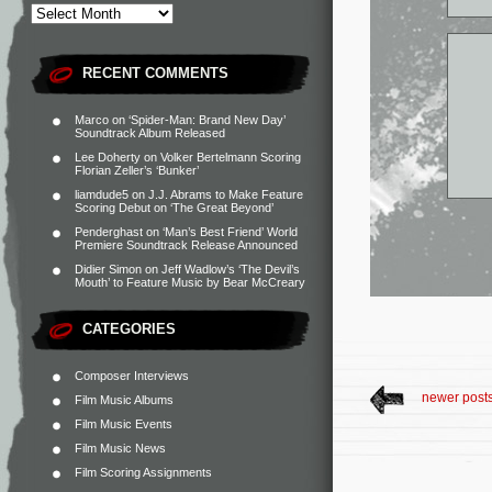
RECENT COMMENTS
Marco
on
‘Spider-Man: Brand New Day’
Soundtrack Album Released
Lee Doherty
on
Volker Bertelmann Scoring
Florian Zeller’s ‘Bunker’
liamdude5
on
J.J. Abrams to Make Feature
Scoring Debut on ‘The Great Beyond’
Penderghast
on
‘Man’s Best Friend’ World
Premiere Soundtrack Release Announced
Didier Simon
on
Jeff Wadlow’s ‘The Devil’s
Mouth’ to Feature Music by Bear McCreary
CATEGORIES
Composer Interviews
newer post
Film Music Albums
Film Music Events
Film Music News
Film Scoring Assignments