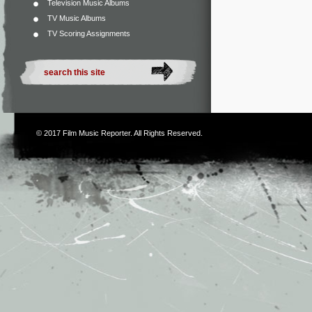
Television Music Albums
TV Music Albums
TV Scoring Assignments
© 2017
Film Music Reporter
. All Rights Reserved.