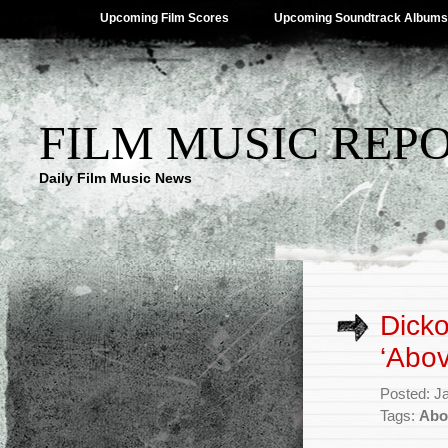
Upcoming Film Scores
Upcoming Soundtrack Albums
FILM MUSIC REP
Daily Film Music News
Dicko
‘Abov
Posted: J
Tags:
Abo