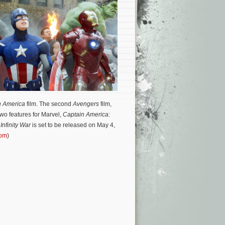
n America
film.
The second
Avengers
film,
wo features for Marvel,
Captain America:
Infinity War
is set to be released on May 4,
com
)