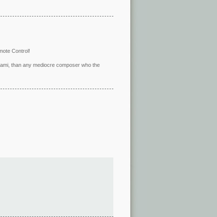
mote Control!
eltrami, than any mediocre composer who the