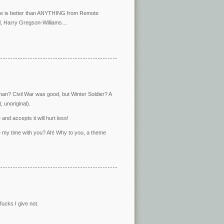
heme is better than ANYTHING from Remote
ll, Harry Gregson-Williams…
ckman? Civil War was good, but Winter Soldier? A
 unoriginal).
and accepts it will hurt less!
te my time with you? Ah! Why to you, a theme
ucks I give not.