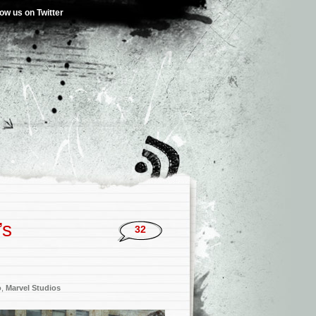
low us on Twitter
’s
32
o
,
Marvel Studios