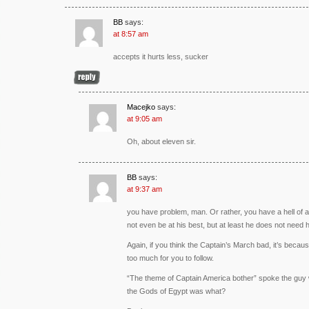
BB
says:
at 8:57 am
accepts it hurts less, sucker
Macejko
says:
at 9:05 am
Oh, about eleven sir.
BB
says:
at 9:37 am
you have problem, man. Or rather, you have a hell of a 
not even be at his best, but at least he does not need h
Again, if you think the Captain’s March bad, it’s becau
too much for you to follow.
“The theme of Captain America bother” spoke the guy w
the Gods of Egypt was what?