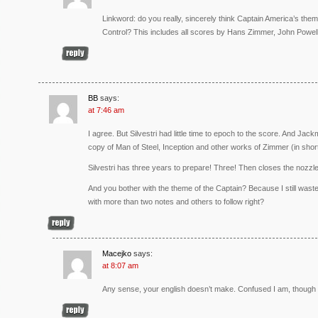
Linkword: do you really, sincerely think Captain America’s t
Control? This includes all scores by Hans Zimmer, John Powe
BB
says:
at 7:46 am
I agree. But Silvestri had little time to epoch to the score. And Ja
copy of Man of Steel, Inception and other works of Zimmer (in short,
Silvestri has three years to prepare! Three! Then closes the nozzle 
And you bother with the theme of the Captain? Because I still was
with more than two notes and others to follow right?
Macejko
says:
at 8:07 am
Any sense, your english doesn’t make. Confused I am, though f