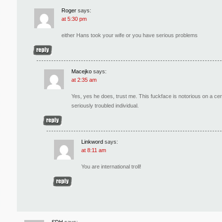
Roger
says:
at 5:30 pm
either Hans took your wife or you have serious problems
Macejko
says:
at 2:35 am
Yes, yes he does, trust me. This fuckface is notorious on a c
seriously troubled individual.
Linkword
says:
at 8:11 am
You are international troll!
SDH
says: