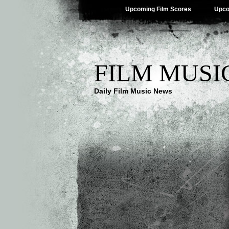
Upcoming Film Scores
Upco
FILM MUSI
Daily Film Music News