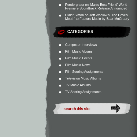
Penderghast
on
‘Man’s Best Friend’ World
Premiere Soundtrack Release Announced
Didier Simon
on
Jeff Wadlow’s ‘The Devil’s
Mouth’ to Feature Music by Bear McCreary
CATEGORIES
Composer Interviews
Film Music Albums
Film Music Events
Film Music News
Film Scoring Assignments
Television Music Albums
TV Music Albums
TV Scoring Assignments