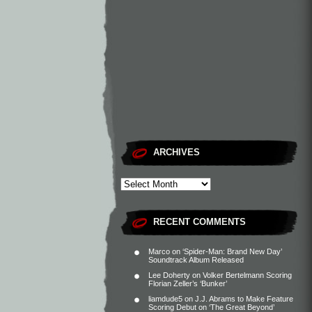
ARCHIVES
RECENT COMMENTS
Marco
on
‘Spider-Man: Brand New Day’
Soundtrack Album Released
Lee Doherty
on
Volker Bertelmann Scoring
Florian Zeller’s ‘Bunker’
liamdude5
on
J.J. Abrams to Make Feature
Scoring Debut on ‘The Great Beyond’