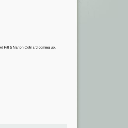
ad Pitt & Marion Cotillard coming up.