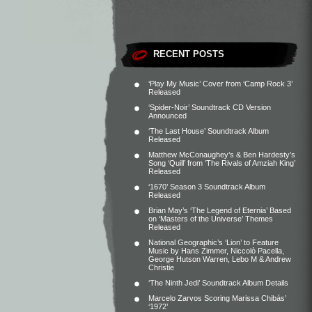
RECENT POSTS
‘Play My Music’ Cover from ‘Camp Rock 3’
Released
‘Spider-Noir’ Soundtrack CD Version
Announced
‘The Last House’ Soundtrack Album
Released
Matthew McConaughey’s & Ben Hardesty’s
Song ‘Quill’ from ‘The Rivals of Amziah King’
Released
‘1670’ Season 3 Soundtrack Album
Released
Brian May’s ‘The Legend of Eternia’ Based
on ‘Masters of the Universe’ Themes
Released
National Geographic’s ‘Lion’ to Feature
Music by Hans Zimmer, Niccolò Pacella,
George Hutson Warren, Lebo M & Andrew
Christie
‘The Ninth Jedi’ Soundtrack Album Details
Marcelo Zarvos Scoring Marissa Chibás’
‘1972’