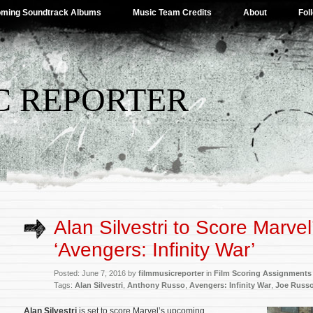
ming Soundtrack Albums
Music Team Credits
About
Fol
C REPORTER
Alan Silvestri to Score Marvel
‘Avengers: Infinity War’
Posted: June 7, 2016 by
filmmusicreporter
in
Film Scoring Assignments
Tags:
Alan Silvestri
,
Anthony Russo
,
Avengers: Infinity War
,
Joe Russ
Alan Silvestri
is set to score Marvel’s upcoming