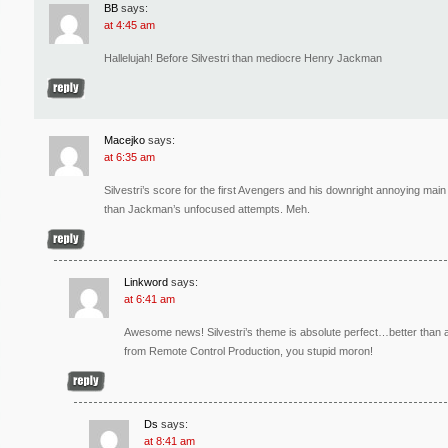
BB
says:
at 4:45 am
Hallelujah! Before Silvestri than mediocre Henry Jackman
Macejko
says:
at 6:35 am
Silvestri’s score for the first Avengers and his downright annoying ma
than Jackman’s unfocused attempts. Meh.
Linkword
says:
at 6:41 am
Awesome news! Silvestri’s theme is absolute perfect…better than 
from Remote Control Production, you stupid moron!
Ds
says:
at 8:41 am