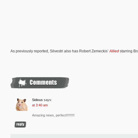
As previously reported, Silvestri also has Robert Zemeckis’
Allied
starring Br
Sidious
says:
at 3:40 am
Amazing news, perfect!!!!!!!!!