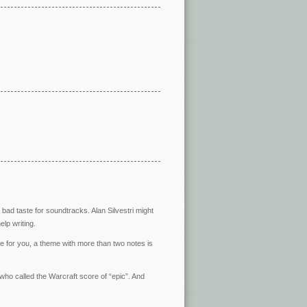
bad taste for soundtracks. Alan Silvestri might
elp writing.
se for you, a theme with more than two notes is
ho called the Warcraft score of “epic”. And