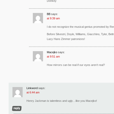
Donkey
BB
says:
at 9:39 am
I do not recognize the musical genius promoted by Re
Before Silvestri, Doyle, Williams, Giacchino, Tyler, B
Lazy Hans Zimmer patronizes!
Macejko
says:
at 9:51 am
How mirrors can be real if our eyes aren’t real?
Linkword
says:
at 6:44 am
Henry Jackman is talentless and ugly…like you Macejko!