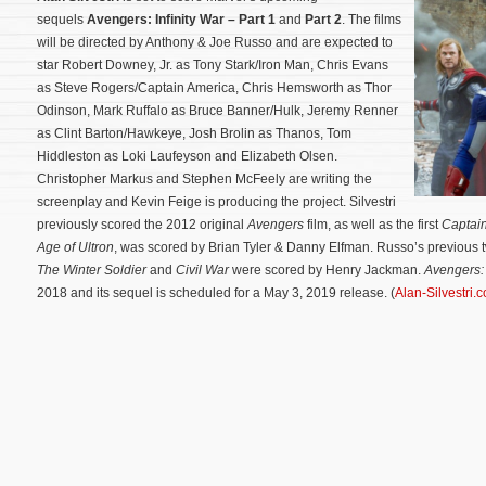
sequels
Avengers: Infinity War – Part 1
and
Part 2
. The films
will be directed by Anthony & Joe Russo and are expected to
star Robert Downey, Jr. as Tony Stark/Iron Man, Chris Evans
as Steve Rogers/Captain America, Chris Hemsworth as Thor
Odinson, Mark Ruffalo as Bruce Banner/Hulk, Jeremy Renner
as Clint Barton/Hawkeye, Josh Brolin as Thanos, Tom
Hiddleston as Loki Laufeyson and Elizabeth Olsen.
Christopher Markus and Stephen McFeely are writing the
screenplay and Kevin Feige is producing the project. Silvestri
previously scored the 2012 original
Avengers
film, as well as the first
Captai
Age of Ultron
, was scored by Brian Tyler & Danny Elfman. Russo’s previous t
The Winter Soldier
and
Civil War
were scored by Henry Jackman.
Avengers: 
2018 and its sequel is scheduled for a May 3, 2019 release. (
Alan-Silvestri.