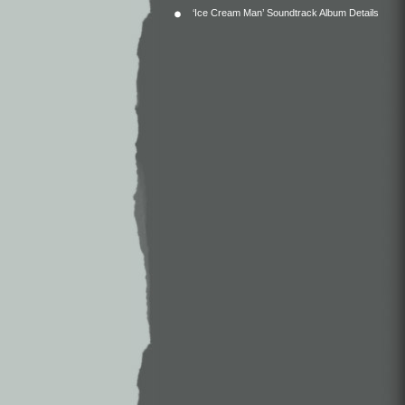
‘Ice Cream Man’ Soundtrack Album Details