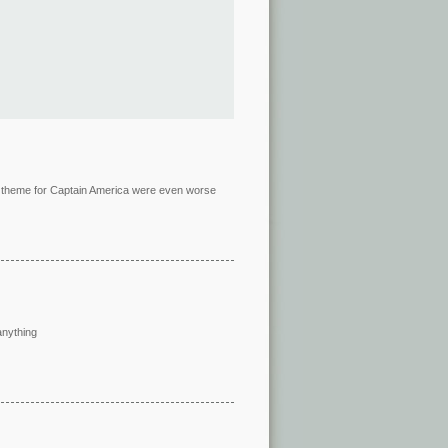
in theme for Captain America were even worse
anything