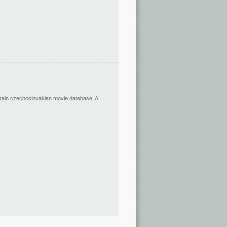
ertain czechoslovakian movie database. A