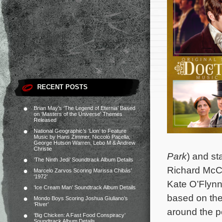
RECENT POSTS
Brian May’s ‘The Legend of Eternia’ Based
on ‘Masters of the Universe’ Themes
Released
National Geographic’s ‘Lion’ to Feature
Music by Hans Zimmer, Niccolò Pacella,
George Hutson Warren, Lebo M & Andrew
Christie
Park
) and st
‘The Ninth Jedi’ Soundtrack Album Details
Richard McCa
Marcelo Zarvos Scoring Marissa Chibás’
‘1972’
Kate O’Flynn
‘Ice Cream Man’ Soundtrack Album Details
based on the
Mondo Boys Scoring Joshua Giuliano’s
‘River’
around the p
‘Big Chicken: A Fast Food Conspiracy’
Soundtrack Album Details