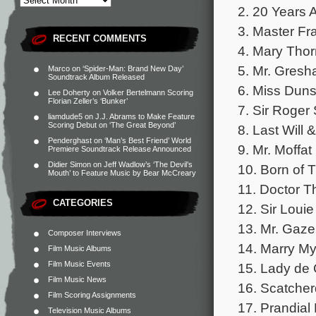
2. 20 Years 
3. Master Fr
RECENT COMMENTS
4. Mary Tho
5. Mr. Gres
Marco
on
‘Spider-Man: Brand New Day’
Soundtrack Album Released
6. Miss Duns
Lee Doherty
on
Volker Bertelmann Scoring
Florian Zeller’s ‘Bunker’
7. Sir Roger
liamdude5
on
J.J. Abrams to Make Feature
Scoring Debut on ‘The Great Beyond’
8. Last Will
Penderghast
on
‘Man’s Best Friend’ World
9. Mr. Moffat
Premiere Soundtrack Release Announced
Didier Simon
on
Jeff Wadlow’s ‘The Devil’s
10. Born of 
Mouth’ to Feature Music by Bear McCreary
11. Doctor T
CATEGORIES
12. Sir Loui
13. Mr. Gaz
Composer Interviews
14. Marry M
Film Music Albums
Film Music Events
15. Lady de
Film Music News
16. Scatche
Film Scoring Assignments
17. Prandial
Television Music Albums