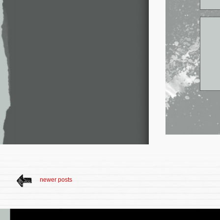
newer posts