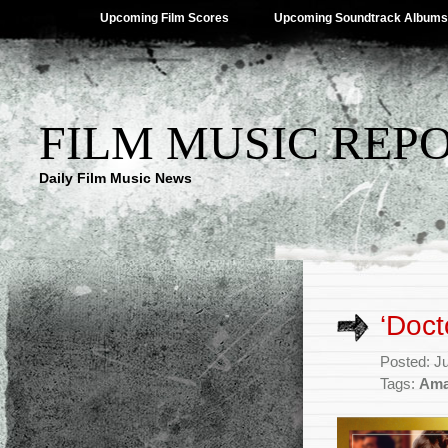
Upcoming Film Scores
Upcoming Soundtrack Albums
FILM MUSIC REP
Daily Film Music News
‘Doct
Posted: J
Tags:
Ama