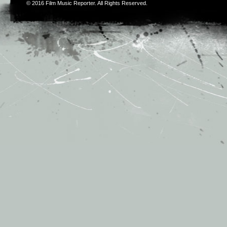
© 2016
Film Music Reporter
. All Rights Reserved.