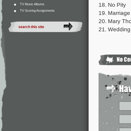
18. No Pity
TV Music Albums
TV Scoring Assignments
19. Marriage
20. Mary Th
21. Wedding