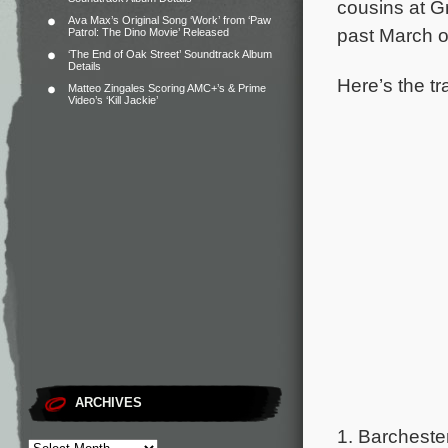
cousins at 
Ava Max’s Original Song ‘Work’ from ‘Paw
past March o
Patrol: The Dino Movie’ Released
‘The End of Oak Street’ Soundtrack Album
Details
Here’s the tr
Matteo Zingales Scoring AMC+’s & Prime
Video’s ‘Kill Jackie’
ARCHIVES
1. Barchester