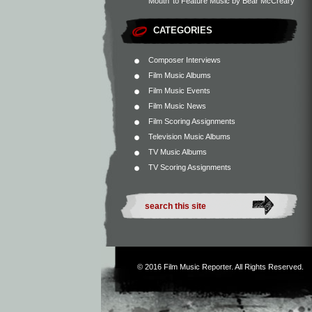
Mouth’ to Feature Music by Bear McCreary
CATEGORIES
Composer Interviews
Film Music Albums
Film Music Events
Film Music News
Film Scoring Assignments
Television Music Albums
TV Music Albums
TV Scoring Assignments
© 2016
Film Music Reporter
. All Rights Reserved.