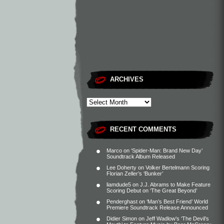
ARCHIVES
RECENT COMMENTS
Marco
on
‘Spider-Man: Brand New Day’
Soundtrack Album Released
Lee Doherty
on
Volker Bertelmann Scoring
Florian Zeller’s ‘Bunker’
liamdude5
on
J.J. Abrams to Make Feature
Scoring Debut on ‘The Great Beyond’
Penderghast
on
‘Man’s Best Friend’ World
Premiere Soundtrack Release Announced
Didier Simon
on
Jeff Wadlow’s ‘The Devil’s