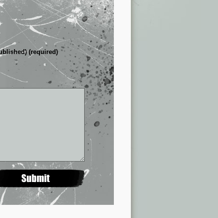
ublished) (required)