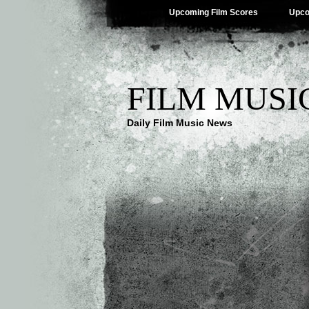
Upcoming Film Scores
Upco
FILM MUSI
Daily Film Music News