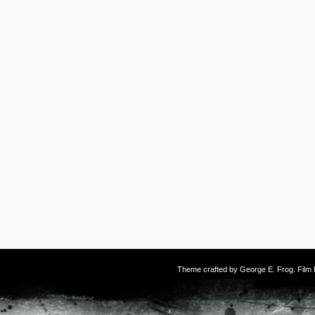
Theme crafted by
George E. Frog
. Fil