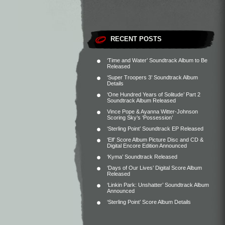
RECENT POSTS
‘Time and Water’ Soundtrack Album to Be
Released
‘Super Troopers 3’ Soundtrack Album
Details
‘One Hundred Years of Solitude’ Part 2
Soundtrack Album Released
Vince Pope & Ayanna Witter-Johnson
Scoring Sky’s ‘Possession’
‘Sterling Point’ Soundtrack EP Released
‘Elf’ Score Album Picture Disc and CD &
Digital Encore Edition Announced
‘Kyma’ Soundtrack Released
‘Days of Our Lives’ Digital Score Album
Released
‘Linkin Park: Unshatter’ Soundtrack Album
Announced
‘Sterling Point’ Score Album Details