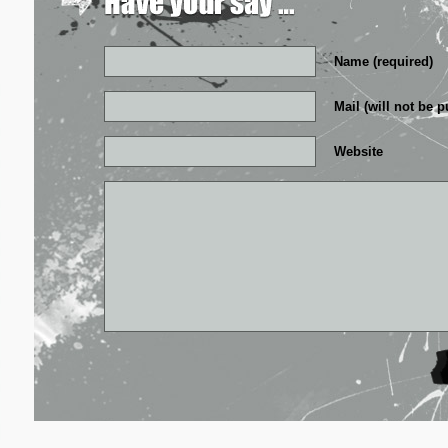
Name (required)
Mail (will not be p
Website