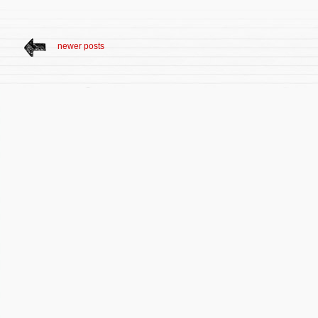
newer posts