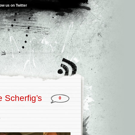
low us on Twitter
 Scherfig’s
0
s