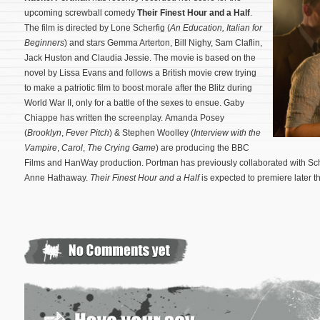
upcoming screwball comedy
Their Finest Hour and a Half
.
The film is directed by Lone Scherfig (
An Education
,
Italian for
Beginners
) and stars Gemma Arterton, Bill Nighy, Sam Claflin,
Jack Huston and Claudia Jessie. The movie is based on the
novel by Lissa Evans and follows a British movie crew trying
to make a patriotic film to boost morale after the Blitz during
World War II, only for a battle of the sexes to ensue. Gaby
Chiappe has written the screenplay. Amanda Posey
(
Brooklyn
,
Fever Pitch
) & Stephen Woolley (
Interview with the
Vampire
,
Carol
,
The Crying Game
) are producing the BBC
Films and HanWay production.
Portman has previously collaborated with Sc
Anne Hathaway.
Their Finest Hour and a Half
is expected to premiere later th