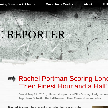
ming Soundtrack Albums
Music Team Credits
About
Fol
C REPORTER
Rachel Portman Scoring Lone
‘Their Finest Hour and a Half’
Posted: May 19, 2016 by
filmmusicreporter
in
Film Scoring Assignment
Tags:
Lone Scherfig
,
Rachel Portman
,
Their Finest Hour and a Half
Rachel Portman
has recently recorded her score for the