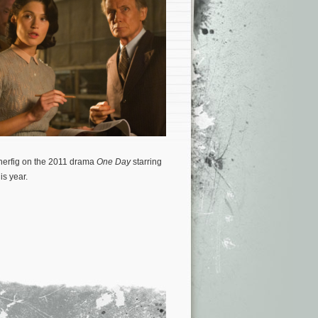
herfig on the 2011 drama
One Day
starring
is year.