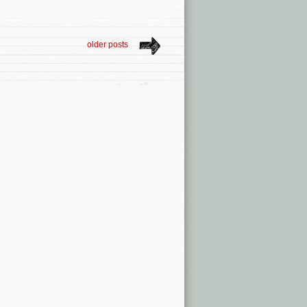
older posts