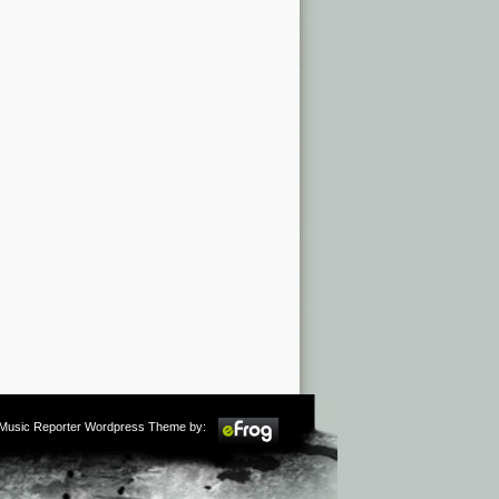
m Music Reporter Wordpress Theme by: