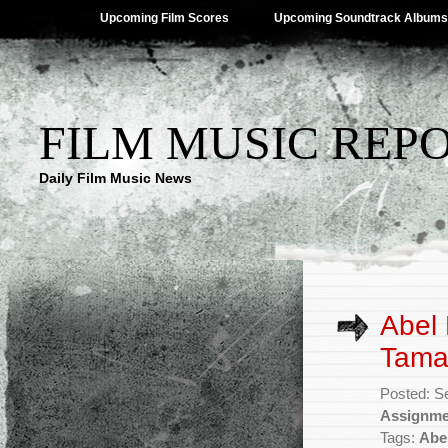
Upcoming Film Scores
Upcoming Soundtrack Albums
FILM MUSIC REP
Daily Film Music News
Abel 
Tamah
Posted: S
Assignme
Tags:
Abe