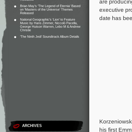
are producin
Brian May’s ‘The Legend of Eternia’ Based
executive pr
on ‘Masters of the Universe’ Themes
Released
date has be
National Geographic’s ‘Lion’ to Feature
Music by Hans Zimmer, Niccolò Pacella,
George Hutson Warren, Lebo M & Andrew
Christie
‘The Ninth Jedi’ Soundtrack Album Details
Korzeniowski
ARCHIVES
his first Em