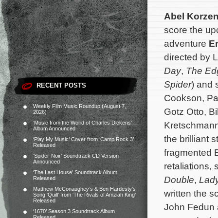
Abel Korze
score the up
adventure
E
directed by 
Day
,
The Ed
Spider
) and 
RECENT POSTS
Cookson, Pa
Weekly Film Music Roundup (August 7,
Gotz Otto, B
2026)
‘Music from the World of Charles Dickens’
Kretschmann,
Album Announced
the brilliant
‘Play My Music’ Cover from ‘Camp Rock 3’
Released
fragmented E
‘Spider-Noir’ Soundtrack CD Version
Announced
retaliations,
‘The Last House’ Soundtrack Album
Double
,
Lad
Released
Matthew McConaughey’s & Ben Hardesty’s
written the s
Song ‘Quill’ from ‘The Rivals of Amziah King’
Released
John Fedun 
‘1670’ Season 3 Soundtrack Album
Released