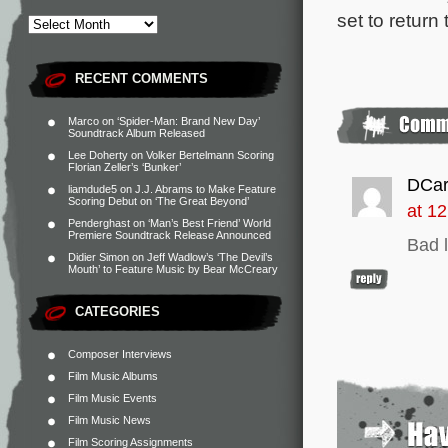
set to return
RECENT COMMENTS
Marco
on
‘Spider-Man: Brand New Day’
Soundtrack Album Released
Lee Doherty
on
Volker Bertelmann Scoring
Florian Zeller’s ‘Bunker’
DCar
liamdude5
on
J.J. Abrams to Make Feature
Scoring Debut on ‘The Great Beyond’
at 1
Penderghast
on
‘Man’s Best Friend’ World
Premiere Soundtrack Release Announced
Bad l
Didier Simon
on
Jeff Wadlow’s ‘The Devil’s
Mouth’ to Feature Music by Bear McCreary
CATEGORIES
Composer Interviews
Film Music Albums
Film Music Events
Film Music News
Film Scoring Assignments