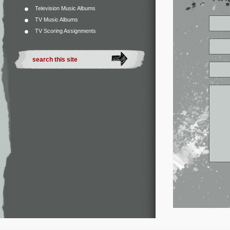
Television Music Albums
TV Music Albums
TV Scoring Assignments