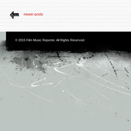
newer posts
© 2015
Film Music Reporter
. All Rights Reserved.