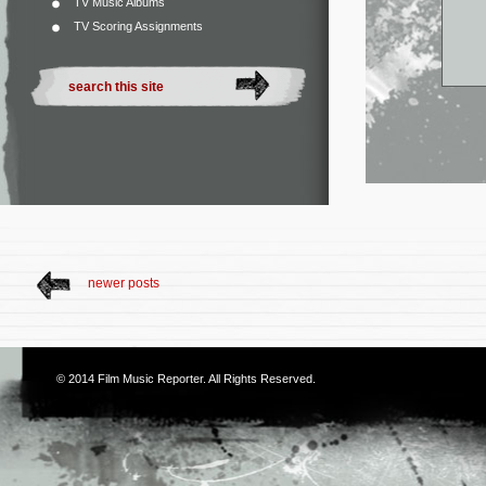
TV Music Albums
TV Scoring Assignments
newer posts
© 2014
Film Music Reporter
. All Rights Reserved.