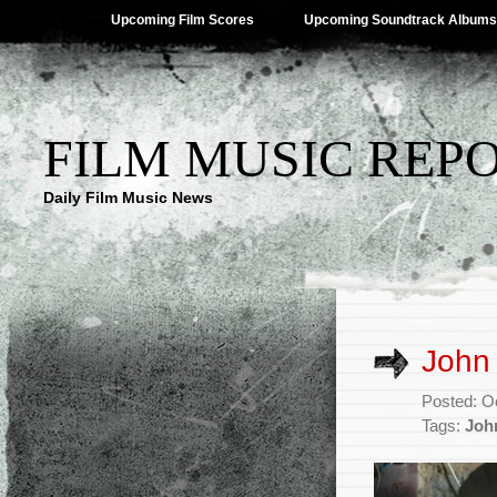
Upcoming Film Scores
Upcoming Soundtrack Albums
FILM MUSIC REP
Daily Film Music News
John
Posted: O
Tags:
Joh