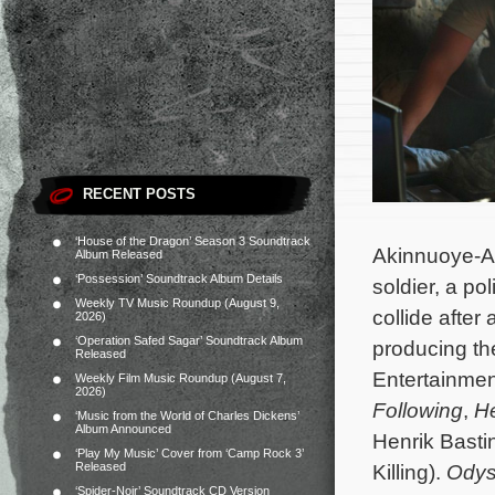
RECENT POSTS
‘House of the Dragon’ Season 3 Soundtrack
Akinnuoye-A
Album Released
‘Possession’ Soundtrack Album Details
soldier, a po
Weekly TV Music Roundup (August 9,
collide after
2026)
‘Operation Safed Sagar’ Soundtrack Album
producing th
Released
Entertainmen
Weekly Film Music Roundup (August 7,
2026)
Following
,
H
‘Music from the World of Charles Dickens’
Album Announced
Henrik Bastin
‘Play My Music’ Cover from ‘Camp Rock 3’
Released
Killing).
Odys
‘Spider-Noir’ Soundtrack CD Version