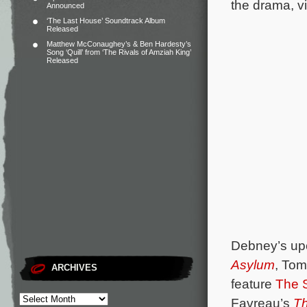
the drama, vi
Announced
‘The Last House’ Soundtrack Album
Released
Matthew McConaughey’s & Ben Hardesty’s
Song ‘Quill’ from ‘The Rivals of Amziah King’
Released
Debney’s upc
Asylum
, To
ARCHIVES
feature
The 
Favreau’s
Th