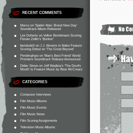
RECENT COMMENTS
Marco
on
‘Spider-Man: Brand New Day’
Soundtrack Album Released
Lee Doherty
on
Volker Bertelmann Scoring
Florian Zeller’s ‘Bunker’
liamdude5
on
J.J. Abrams to Make Feature
Scoring Debut on ‘The Great Beyond’
Penderghast
on
‘Man’s Best Friend’ World
Premiere Soundtrack Release Announced
Didier Simon
on
Jeff Wadlow’s ‘The Devil’s
Mouth’ to Feature Music by Bear McCreary
CATEGORIES
Composer Interviews
Film Music Albums
Film Music Events
Film Music News
Film Scoring Assignments
Television Music Albums