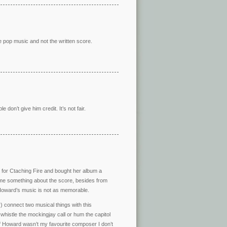
e pop music and not the written score.
le don’t give him credit. It’s not fair.
song for Ctaching Fire and bought her album a
ll me something about the score, besides from
e Howard’s music is not as memorable.
 connect two musical things with this
whistle the mockingjay call or hum the capitol
f Howard wasn’t my favourite composer I don’t