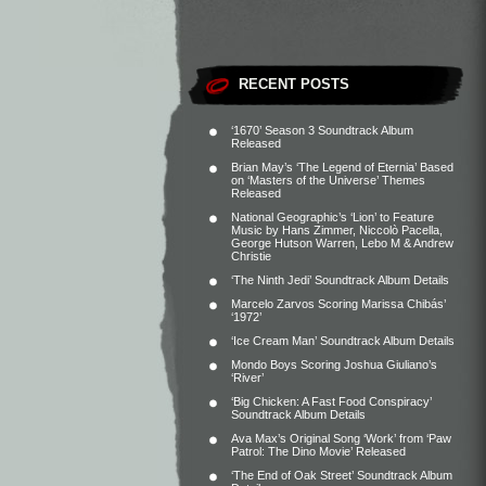
RECENT POSTS
‘1670’ Season 3 Soundtrack Album
Released
Brian May’s ‘The Legend of Eternia’ Based
on ‘Masters of the Universe’ Themes
Released
National Geographic’s ‘Lion’ to Feature
Music by Hans Zimmer, Niccolò Pacella,
George Hutson Warren, Lebo M & Andrew
Christie
‘The Ninth Jedi’ Soundtrack Album Details
Marcelo Zarvos Scoring Marissa Chibás’
‘1972’
‘Ice Cream Man’ Soundtrack Album Details
Mondo Boys Scoring Joshua Giuliano’s
‘River’
‘Big Chicken: A Fast Food Conspiracy’
Soundtrack Album Details
Ava Max’s Original Song ‘Work’ from ‘Paw
Patrol: The Dino Movie’ Released
‘The End of Oak Street’ Soundtrack Album