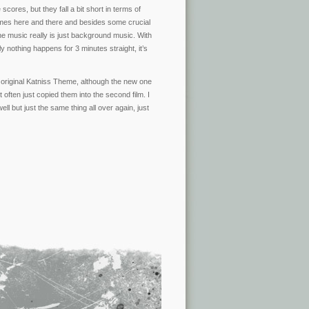
scores, but they fall a bit short in terms of
times here and there and besides some crucial
he music really is just background music. With
y nothing happens for 3 minutes straight, it’s
s original Katniss Theme, although the new one
ut often just copied them into the second film. I
 but just the same thing all over again, just