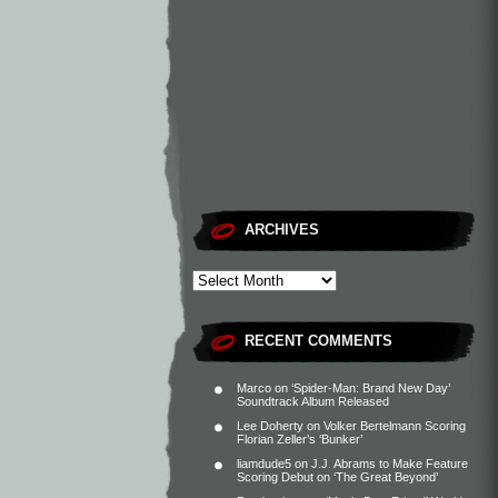
ARCHIVES
RECENT COMMENTS
Marco
on
‘Spider-Man: Brand New Day’
Soundtrack Album Released
Lee Doherty
on
Volker Bertelmann Scoring
Florian Zeller’s ‘Bunker’
liamdude5
on
J.J. Abrams to Make Feature
Scoring Debut on ‘The Great Beyond’