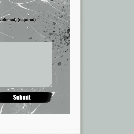
ublished) (required)