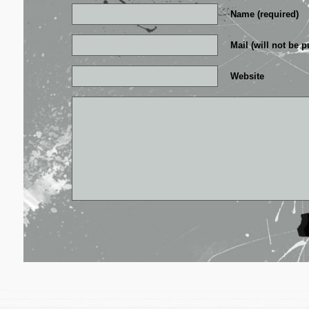
Name (required)
Mail (will not be p
Website