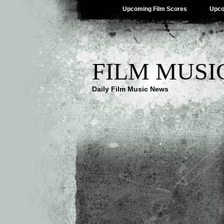
Upcoming Film Scores
Upco
FILM MUSI
Daily Film Music News