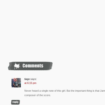
tiago
says:
at 6:15 pm
Never heard a single note of this girl. But the important thing is that 
composer of the score.