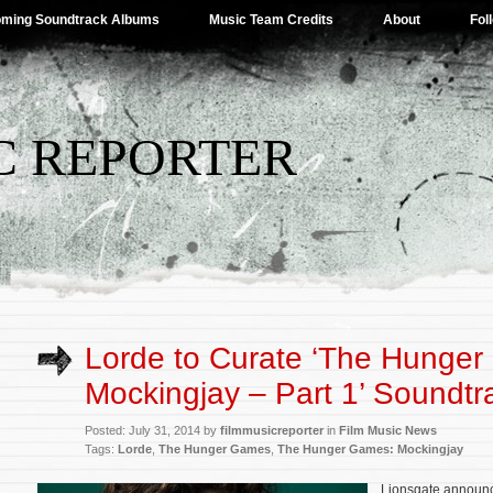
ming Soundtrack Albums
Music Team Credits
About
Fol
C REPORTER
Lorde to Curate ‘The Hunge
Mockingjay – Part 1’ Soundtr
Posted: July 31, 2014 by
filmmusicreporter
in
Film Music News
Tags:
Lorde
,
The Hunger Games
,
The Hunger Games: Mockingjay
Lionsgate announc