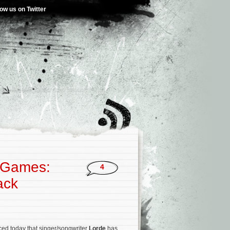
low us on Twitter
r Games:
4
ack
ed today that singer/songwriter
Lorde
has