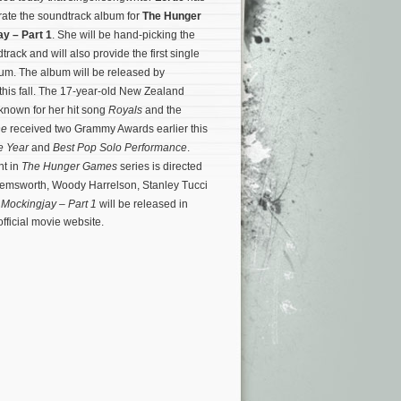
rate the soundtrack album for
The Hunger
y – Part 1
. She will be hand-picking the
dtrack and will also provide the first single
lbum. The album will be released by
his fall. The 17-year-old New Zealand
 known for her hit song
Royals
and the
ne
received two Grammy Awards earlier this
e Year
and
Best Pop Solo Performance
.
nt in
The Hunger Games
series is directed
Hemsworth, Woody Harrelson, Stanley Tucci
.
Mockingjay – Part 1
will be released in
fficial movie website.