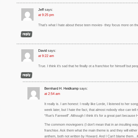
Jeff
says:
at 9:25 pm
That’s what I hate about these teen movies- they focus more on th
David
says:
at 9:22 am
True. I think it’s sad that he finally ot a franchise for himself but peop
Bernhard H. Heidkamp
says:
at 2:54 am
It really is. I am honest: I really like Lorde, I listened to her 
week later, but I hate the fact, that almost nobody else can te
“Rue’s Farewell”. Although I think it’s for a great part becaus
The commom moviegoers (I don’t mean that in an insulting way)
franchise. Ask them what the main theme is and they will either 
anthem, both not written by Howard. And I Can’t blame them…i