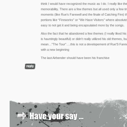
think I would have recognized the music as I do. I really like the 
memorability. There are a few themes but all used only a few 
moments (like Rue’s Farewell and the finale of Catching Fire) t
portions like “Fireworks” or “We Have Visitors” where absolutel
easy to not get it and being encapsulated more by the songs.
Also the fact that he abandoned a few themes (I really liked hi
is hauntingly beautiful) or didn’t really utilized his old themes, b
mean…”The Tour”….this is not a developement of Rue’S Farewell
with a new beginning
The last Airbender should have been his franchise