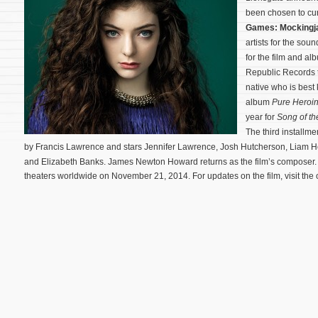
been chosen to cu
Games: Mockingja
artists for the soun
for the film and a
Republic Records t
native who is best
album
Pure Heroi
year for
Song of th
The third installme
by Francis Lawrence and stars Jennifer Lawrence, Josh Hutcherson, Liam 
and Elizabeth Banks.
James Newton Howard returns as the film’s composer
theaters worldwide on November 21, 2014. For updates on the film, visit the o