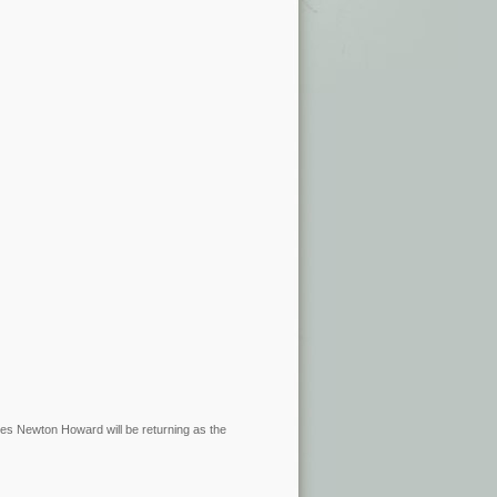
James Newton Howard will be returning as the