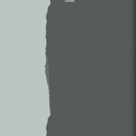
Details