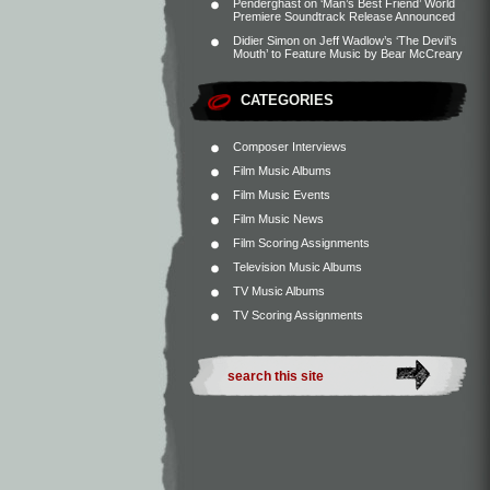
Penderghast
on
‘Man’s Best Friend’ World
Premiere Soundtrack Release Announced
Didier Simon
on
Jeff Wadlow’s ‘The Devil’s
Mouth’ to Feature Music by Bear McCreary
CATEGORIES
Composer Interviews
Film Music Albums
Film Music Events
Film Music News
Film Scoring Assignments
Television Music Albums
TV Music Albums
TV Scoring Assignments