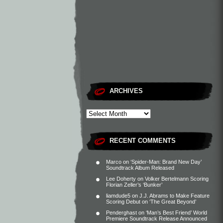
ARCHIVES
RECENT COMMENTS
Marco
on
‘Spider-Man: Brand New Day’
Soundtrack Album Released
Lee Doherty
on
Volker Bertelmann Scoring
Florian Zeller’s ‘Bunker’
liamdude5
on
J.J. Abrams to Make Feature
Scoring Debut on ‘The Great Beyond’
Penderghast
on
‘Man’s Best Friend’ World
Premiere Soundtrack Release Announced