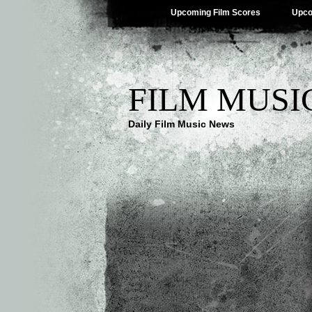
Upcoming Film Scores
Upco
FILM MUSI
Daily Film Music News