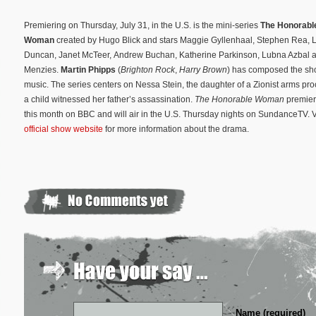
Premiering on Thursday, July 31, in the U.S. is the mini-series
The Honorabl
Woman
created by Hugo Blick and stars Maggie Gyllenhaal, Stephen Rea, 
Duncan, Janet McTeer, Andrew Buchan, Katherine Parkinson, Lubna Azbal 
Menzies.
Martin Phipps
(
Brighton Rock
,
Harry Brown
) has composed the sho
music. The series centers on Nessa Stein, the daughter of a Zionist arms pr
a child witnessed her father’s assassination.
The Honorable Woman
premier
this month on BBC and will air in the U.S. Thursday nights on SundanceTV. Vi
official show website
for more information about the drama.
Name (required)