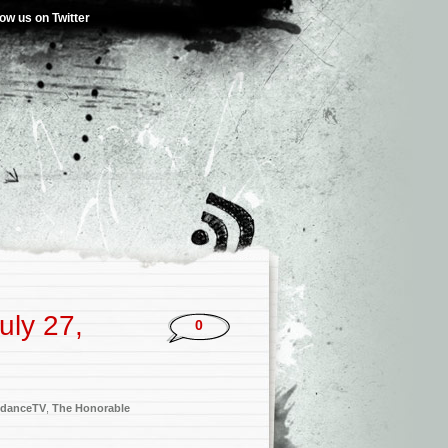
low us on Twitter
uly 27,
0
danceTV
,
The Honorable