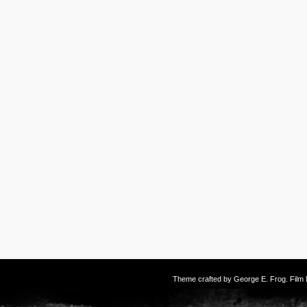
Theme crafted by
George E. Frog
. Fil