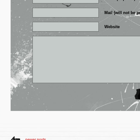
Mail (will not be p
Website
newer posts