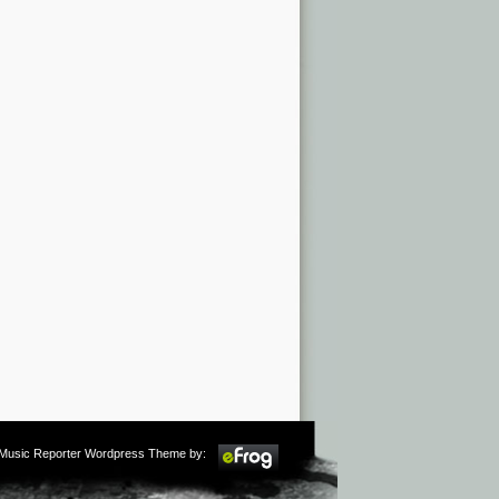
m Music Reporter Wordpress Theme by: