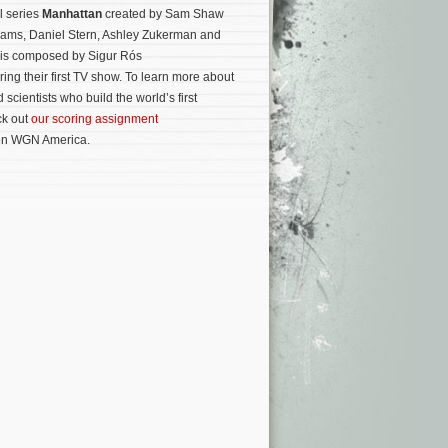
l series
Manhattan
created by Sam Shaw
liams, Daniel Stern, Ashley Zukerman and
 is composed by Sigur Rós
ing their first TV show. To learn more about
 scientists who build the world’s first
ck out
our scoring assignment
 on WGN America.