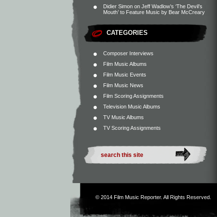
Didier Simon
on
Jeff Wadlow’s ‘The Devil’s
Mouth’ to Feature Music by Bear McCreary
CATEGORIES
Composer Interviews
Film Music Albums
Film Music Events
Film Music News
Film Scoring Assignments
Television Music Albums
TV Music Albums
TV Scoring Assignments
© 2014
Film Music Reporter
. All Rights Reserved.