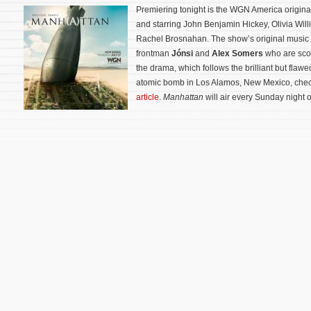
Premiering tonight is the WGN America origina
and starring John Benjamin Hickey, Olivia Wil
Rachel Brosnahan. The show’s original music
frontman
Jónsi
and
Alex Somers
who are scor
the drama, which follows the brilliant but flawed
atomic bomb in Los Alamos, New Mexico, che
article
.
Manhattan
will air every Sunday night