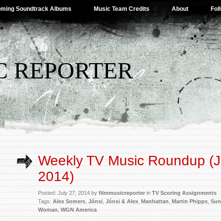
ming Soundtrack Albums
Music Team Credits
About
Fol
C REPORTER
Weekly TV Music Roundup (J
2014)
Posted: July 27, 2014 by
filmmusicreporter
in
TV Scoring Assignments
Tags:
Alex Somers
,
Jónsi
,
Jónsi & Alex
,
Manhattan
,
Martin Phipps
,
Sun
Woman
,
WGN America