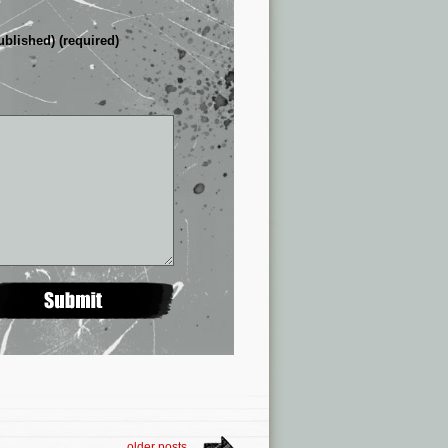
ublished) (required)
older posts