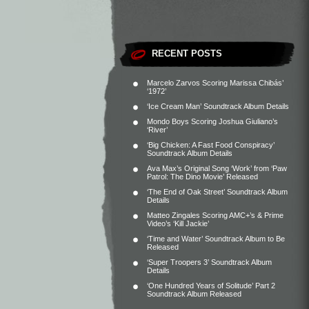
RECENT POSTS
Marcelo Zarvos Scoring Marissa Chibás’
‘1972’
‘Ice Cream Man’ Soundtrack Album Details
Mondo Boys Scoring Joshua Giuliano’s
‘River’
‘Big Chicken: A Fast Food Conspiracy’
Soundtrack Album Details
Ava Max’s Original Song ‘Work’ from ‘Paw
Patrol: The Dino Movie’ Released
‘The End of Oak Street’ Soundtrack Album
Details
Matteo Zingales Scoring AMC+’s & Prime
Video’s ‘Kill Jackie’
‘Time and Water’ Soundtrack Album to Be
Released
‘Super Troopers 3’ Soundtrack Album
Details
‘One Hundred Years of Solitude’ Part 2
Soundtrack Album Released