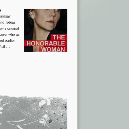
e
Lindsay
and Tobias
w’s original
ocurer who as
ed earlier
sit the