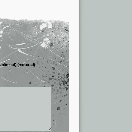
ublished) (required)