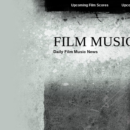
Upcoming Film Scores
Upco
FILM MUSI
Daily Film Music News