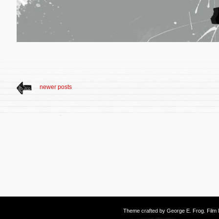
newer posts
Theme crafted by
George E. Frog
. Fil