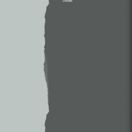
Details