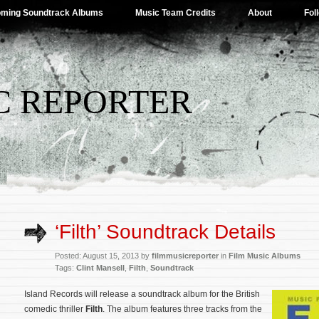
ming Soundtrack Albums
Music Team Credits
About
Fol
C REPORTER
‘Filth’ Soundtrack Details
Posted: August 15, 2013 by
filmmusicreporter
in
Film Music Albums
Tags:
Clint Mansell
,
Filth
,
Soundtrack
Island Records will release a soundtrack album for the British
comedic thriller
Filth
. The album features three tracks from the