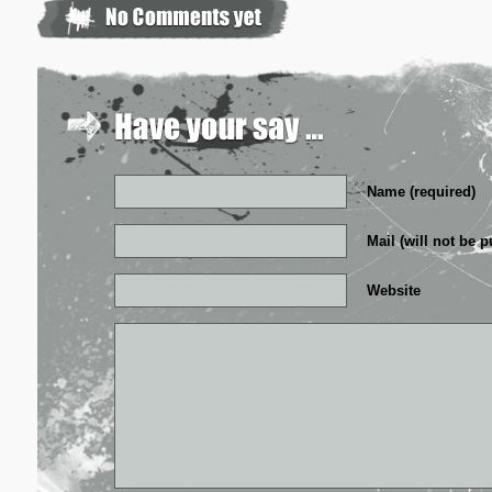
Name (required)
Mail (will not be p
Website