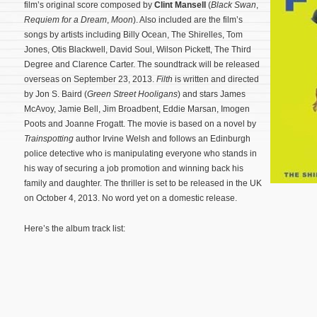
film’s original score composed by
Clint Mansell
(
Black Swan
,
Requiem for a Dream
,
Moon
). Also included are the film’s
songs by artists including Billy Ocean, The Shirelles, Tom
Jones, Otis Blackwell, David Soul, Wilson Pickett, The Third
Degree and Clarence Carter. The soundtrack will be released
overseas on September 23, 2013.
Filth
is written and directed
by Jon S. Baird (
Green Street Hooligans
) and stars James
McAvoy, Jamie Bell, Jim Broadbent, Eddie Marsan, Imogen
Poots and Joanne Frogatt. The movie is based on a novel by
Trainspotting
author Irvine Welsh and follows an Edinburgh
police detective who is manipulating everyone who stands in
his way of securing a job promotion and winning back his
family and daughter. The thriller is set to be released in the UK
on October 4, 2013.
No word yet on a domestic release.
Here’s the album track list: