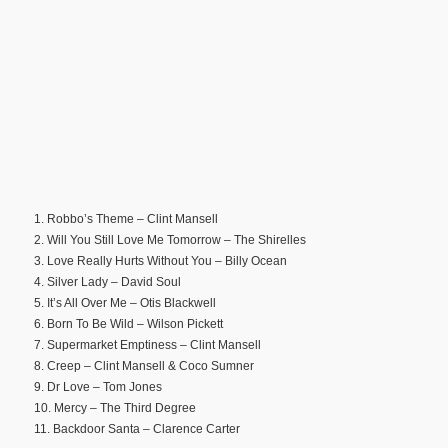
1. Robbo’s Theme – Clint Mansell
2. Will You Still Love Me Tomorrow – The Shirelles
3. Love Really Hurts Without You – Billy Ocean
4. Silver Lady – David Soul
5. It’s All Over Me – Otis Blackwell
6. Born To Be Wild – Wilson Pickett
7. Supermarket Emptiness – Clint Mansell
8. Creep – Clint Mansell & Coco Sumner
9. Dr Love – Tom Jones
10. Mercy – The Third Degree
11. Backdoor Santa – Clarence Carter