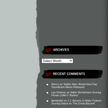
ARCHIVES
RECENT COMMENTS
Marco
on
‘Spider-Man: Brand New Day’
Soundtrack Album Released
Lee Doherty
on
Volker Bertelmann Scoring
Florian Zeller’s ‘Bunker’
liamdude5
on
J.J. Abrams to Make Feature
Scoring Debut on ‘The Great Beyond’