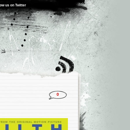
low us on Twitter
0