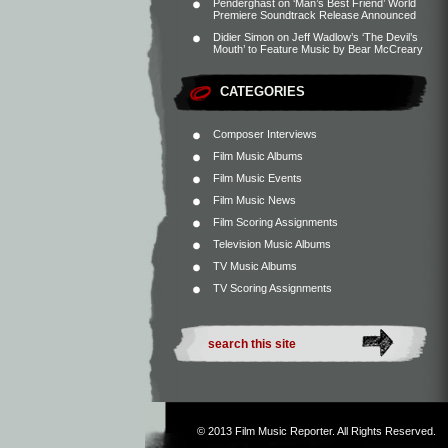
Penderghast
on
‘Man’s Best Friend’ World
Premiere Soundtrack Release Announced
Didier Simon
on
Jeff Wadlow’s ‘The Devil’s
Mouth’ to Feature Music by Bear McCreary
CATEGORIES
Composer Interviews
Film Music Albums
Film Music Events
Film Music News
Film Scoring Assignments
Television Music Albums
TV Music Albums
TV Scoring Assignments
© 2013
Film Music Reporter
. All Rights Reserved.