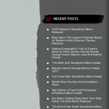
RECENT POSTS
‘1670’ Season 3 Soundtrack Album
Released
Brian May’s ‘The Legend of Eternia’ Based
on ‘Masters of the Universe’ Themes
Released
National Geographic’s ‘Lion’ to Feature
Music by Hans Zimmer, Niccolò Pacella,
George Hutson Warren, Lebo M & Andrew
Christie
‘The Ninth Jedi’ Soundtrack Album Details
Marcelo Zarvos Scoring Marissa Chibás’
‘1972’
‘Ice Cream Man’ Soundtrack Album Details
Mondo Boys Scoring Joshua Giuliano’s
‘River’
‘Big Chicken: A Fast Food Conspiracy’
Soundtrack Album Details
Ava Max’s Original Song ‘Work’ from ‘Paw
Patrol: The Dino Movie’ Released
‘The End of Oak Street’ Soundtrack Album