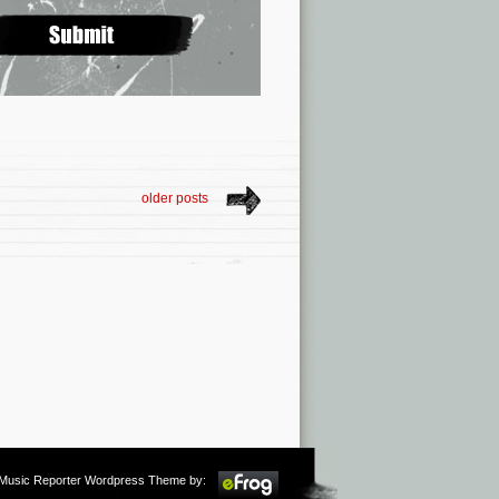
older posts
m Music Reporter Wordpress Theme by: