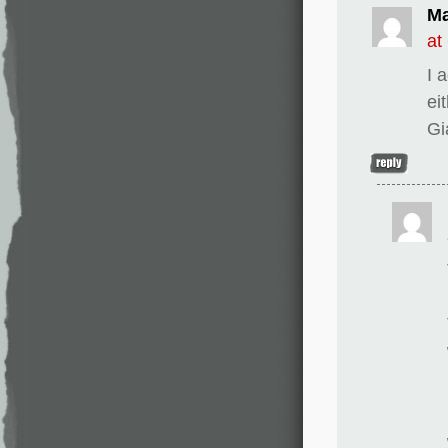
Ma
at
I 
ei
Gi