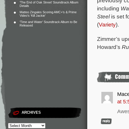
previously c
‘The End of Oak Street’ Soundtrack Album
Details
including
Wa
Matteo Zingales Scoring AMC+’s & Prime
Steel
is set 
Video’s ‘Kill Jackie’
‘Time and Water’ Soundtrack Album to Be
(
Variety
).
Released
Zimmer’s upc
Howard’s
Ru
Mace
at 5
Awe
ARCHIVES