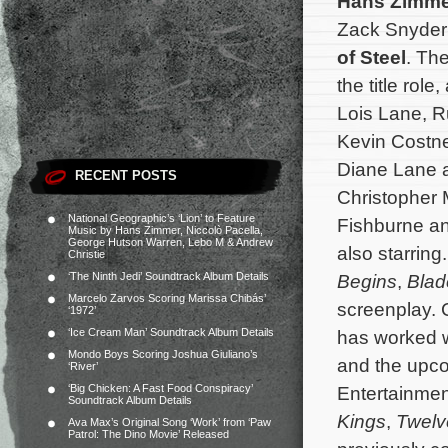
Hans Zimme
Zack Snyder
of Steel
. The
the title ro
Lois Lane, R
Kevin Costn
Diane Lane 
RECENT POSTS
Christopher 
National Geographic’s ‘Lion’ to Feature
Fishburne a
Music by Hans Zimmer, Niccolò Pacella,
George Hutson Warren, Lebo M & Andrew
also starring
Christie
‘The Ninth Jedi’ Soundtrack Album Details
Begins
,
Blad
Marcelo Zarvos Scoring Marissa Chibás’
screenplay. 
‘1972’
‘Ice Cream Man’ Soundtrack Album Details
has worked 
Mondo Boys Scoring Joshua Giuliano’s
and the upc
‘River’
‘Big Chicken: A Fast Food Conspiracy’
Entertainme
Soundtrack Album Details
Kings
,
Twelv
Ava Max’s Original Song ‘Work’ from ‘Paw
Patrol: The Dino Movie’ Released