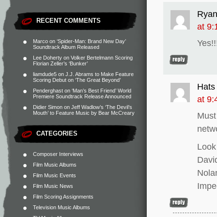
Rya
RECENT COMMENTS
at 9
Marco
on
‘Spider-Man: Brand New Day’
Yes!!!
Soundtrack Album Released
Lee Doherty
on
Volker Bertelmann Scoring
Florian Zeller’s ‘Bunker’
liamdude5
on
J.J. Abrams to Make Feature
Scoring Debut on ‘The Great Beyond’
Hats
Penderghast
on
‘Man’s Best Friend’ World
Premiere Soundtrack Release Announced
at 9
Didier Simon
on
Jeff Wadlow’s ‘The Devil’s
Mouth’ to Feature Music by Bear McCreary
Must
netw
CATEGORIES
Look
Composer Interviews
David
Film Music Albums
Nolan
Film Music Events
Impe
Film Music News
Film Scoring Assignments
Television Music Albums