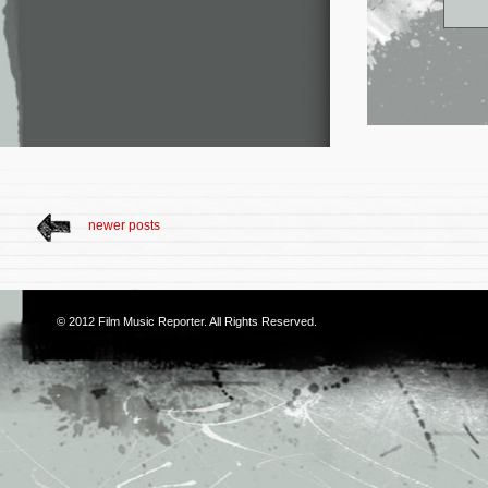
newer posts
© 2012
Film Music Reporter
. All Rights Reserved.