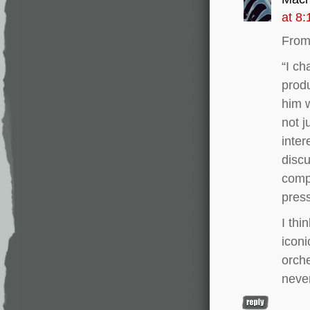
at 8
From 
“I ch
produ
him w
not j
inter
discu
comp
press
I thi
iconi
orche
never