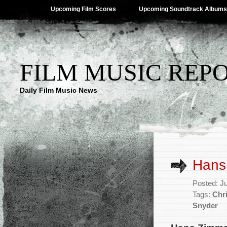
Upcoming Film Scores
Upcoming Soundtrack Albums
FILM MUSIC REP
Daily Film Music News
Hans 
Posted: J
Tags:
Chr
Snyder