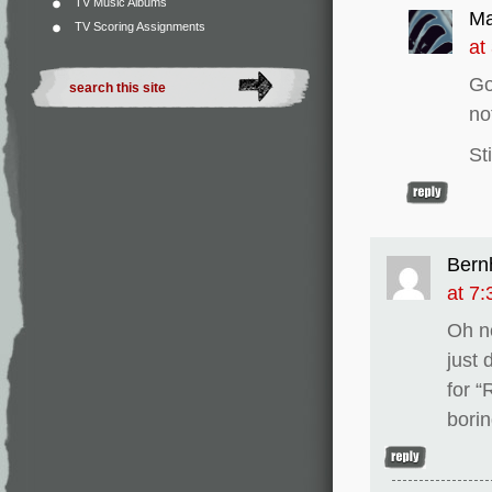
TV Music Albums
Ma
TV Scoring Assignments
at
Go
no
St
Bern
at 7
Oh n
just 
for “
borin