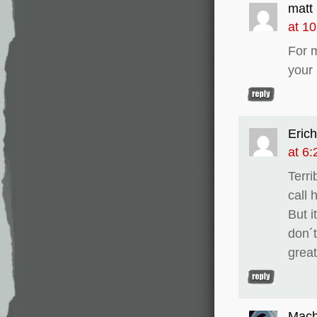
matt
at 1
For 
your
Erich
at 6
Terri
call 
But i
don´t
great
Mach