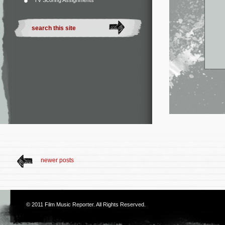
TV Scoring Assignments
newer posts
© 2011
Film Music Reporter
. All Rights Reserved.