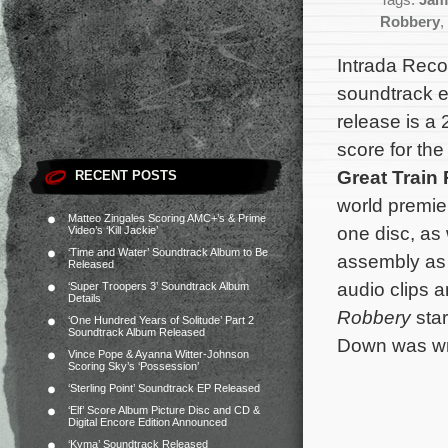
Tags:
Jam
Robbery
,
Intrada Rec
soundtrack ed
release is a 
score for th
Great Train
RECENT POSTS
world premie
Matteo Zingales Scoring AMC+’s & Prime
one disc, as 
Video’s ‘Kill Jackie’
‘Time and Water’ Soundtrack Album to Be
assembly as 
Released
audio clips a
‘Super Troopers 3’ Soundtrack Album
Details
Robbery
sta
‘One Hundred Years of Solitude’ Part 2
Soundtrack Album Released
Down was wri
Vince Pope & Ayanna Witter-Johnson
Scoring Sky’s ‘Possession’
‘Sterling Point’ Soundtrack EP Released
‘Elf’ Score Album Picture Disc and CD &
Digital Encore Edition Announced
‘Kyma’ Soundtrack Released