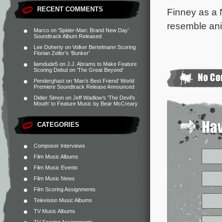
RECENT COMMENTS
Finney as a 
resemble ani
Marco
on
‘Spider-Man: Brand New Day’
Soundtrack Album Released
Lee Doherty
on
Volker Bertelmann Scoring
Florian Zeller’s ‘Bunker’
liamdude5
on
J.J. Abrams to Make Feature
Scoring Debut on ‘The Great Beyond’
Penderghast
on
‘Man’s Best Friend’ World
Premiere Soundtrack Release Announced
Didier Simon
on
Jeff Wadlow’s ‘The Devil’s
Mouth’ to Feature Music by Bear McCreary
CATEGORIES
Composer Interviews
Film Music Albums
Film Music Events
Film Music News
Film Scoring Assignments
Television Music Albums
TV Music Albums