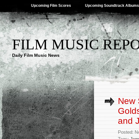
Upcoming Film Scores
Upcoming Soundtrack Albums
FILM MUSIC REP
Daily Film Music News
New S
Golds
and 
Posted: N