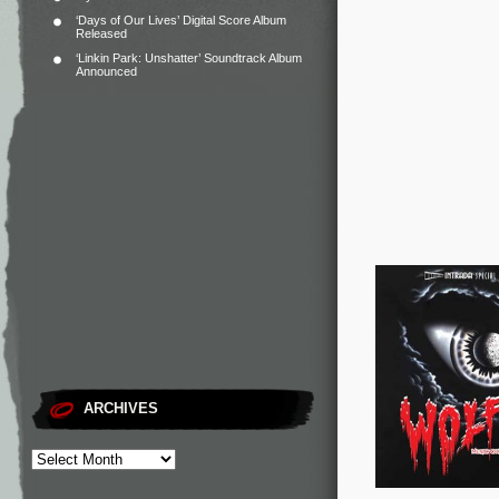
‘Days of Our Lives’ Digital Score Album
Released
‘Linkin Park: Unshatter’ Soundtrack Album
Announced
ARCHIVES