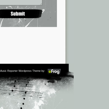
m Music Reporter Wordpress Theme by: