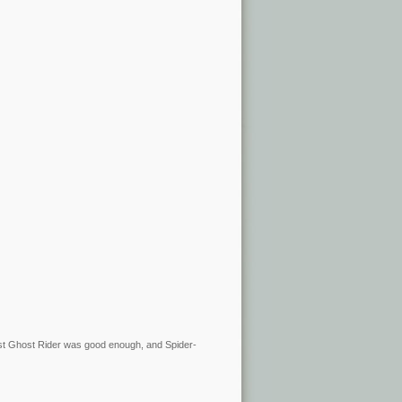
rst Ghost Rider was good enough, and Spider-