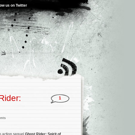
low us on Twitter
Rider:
1
ents
ro action sequel
Ghost Rider: Spirit of