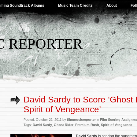
ming Soundtrack Albums
Music Team Credits
About
Fol
C REPORTER
David Sardy to Score ‘Ghost 
Spirit of Vengeance’
Posted: October 21, 2011 by
filmmusicreporter
in
Film Scoring Assignm
Tags:
David Sardy
,
Ghost Rider
,
Premium Rush
,
Spirit of Vengeance
David Sardy
is scoring the superhe