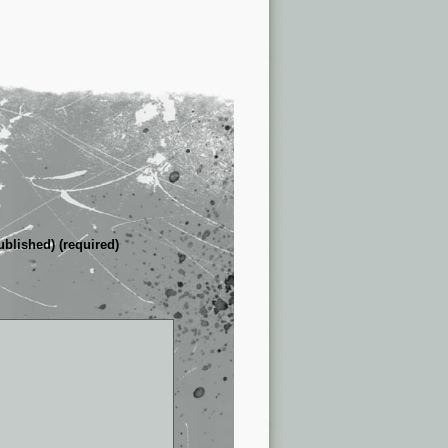
ublished) (required)