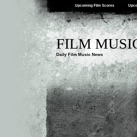
Upcoming Film Scores
Upco
FILM MUSI
Daily Film Music News