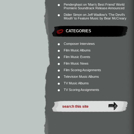
Penderghast
on
‘Man’s Best Friend’ World
Premiere Soundtrack Release Announced
Didier Simon
on
Jeff Wadlow’s ‘The Devil’s
Mouth’ to Feature Music by Bear McCreary
CATEGORIES
Composer Interviews
Film Music Albums
Film Music Events
Film Music News
Film Scoring Assignments
Television Music Albums
TV Music Albums
TV Scoring Assignments