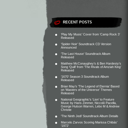
RECENT POSTS
‘Play My Music’ Cover from ‘Camp Rock 3’
Released
‘Spider-Noir’ Soundtrack CD Version
Announced
‘The Last House’ Soundtrack Album
Released
Matthew McConaughey’s & Ben Hardesty’s
Song ‘Quill’ from ‘The Rivals of Amziah King’
Released
‘1670’ Season 3 Soundtrack Album
Released
Brian May’s ‘The Legend of Eternia’ Based
on ‘Masters of the Universe’ Themes
Released
National Geographic’s ‘Lion’ to Feature
Music by Hans Zimmer, Niccolò Pacella,
George Hutson Warren, Lebo M & Andrew
Christie
‘The Ninth Jedi’ Soundtrack Album Details
Marcelo Zarvos Scoring Marissa Chibás’
‘1972’