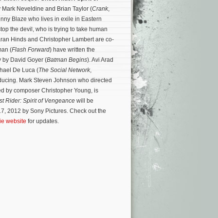
y Mark Neveldine and Brian Taylor (
Crank
,
nny Blaze who lives in exile in Eastern
op the devil, who is trying to take human
Ciaran Hinds and Christopher Lambert are co-
man (
Flash Forward
) have written the
y by David Goyer (
Batman Begins
). Avi Arad
ichael De Luca (
The Social Network
,
oducing. Mark Steven Johnson who directed
ed by composer Christopher Young, is
t Rider: Spirit of Vengeance
will be
7, 2012 by Sony Pictures. Check out the
vie website
for updates.