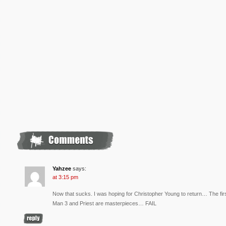
Yahzee
says:
at 3:15 pm
Now that sucks. I was hoping for Christopher Young to return… The fi
Man 3 and Priest are masterpieces… FAIL