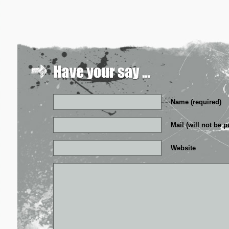
Name (required)
Mail (will not be p
Website