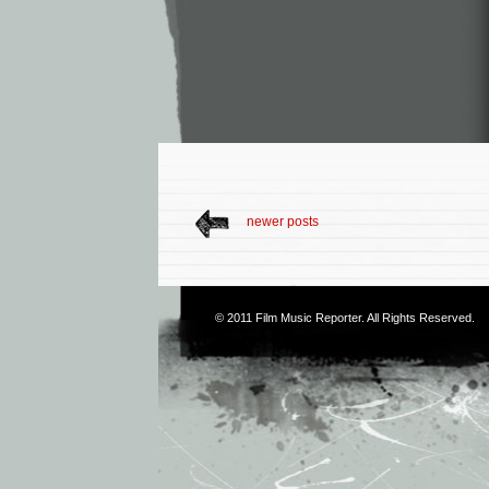
newer posts
© 2011
Film Music Reporter
. All Rights Reserved.