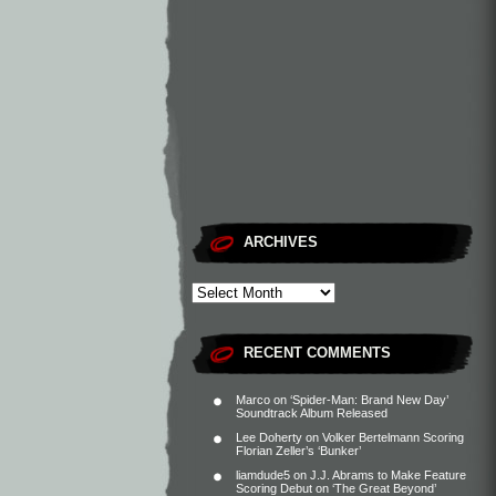
ARCHIVES
RECENT COMMENTS
Marco
on
‘Spider-Man: Brand New Day’
Soundtrack Album Released
Lee Doherty
on
Volker Bertelmann Scoring
Florian Zeller’s ‘Bunker’
liamdude5
on
J.J. Abrams to Make Feature
Scoring Debut on ‘The Great Beyond’