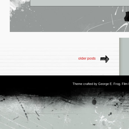
older posts
Theme crafted by
George E. Frog
. Fil