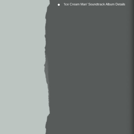
‘Ice Cream Man’ Soundtrack Album Details