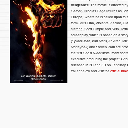
Vengeance
. The movie is directed b
Gamer
). Nicolas Cage returns as Joh
Europe, where he is called upon to st
form. Idris Elba, Violante Placido, 
starring. Scott Gimple and Seth Hoff
screenplay, which is based on a stor
(
Spider-Man
,
Iron Man
), Ari Arad, M
Moneyball
) and Steven Paul are pr
the first
Ghost Rider
installment scor
executive producing the project.
Ghos
released in 2D and 3D on February 1
trailer below and visit the
official mo