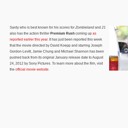
Sardy who is best known for his scores for
Zombieland
and
21
also has the action thriller
Premium Rush
coming up
as
reported earlier this year
. It has just been reported this week
that the movie directed by David Koepp and starring Joseph
Gordon-Levitt, Jamie Chung and Michael Shannon has been
pushed back from its original January release date to August
24, 2012 by Sony Pictures. To learn more about the film, visit
the
official movie website
.