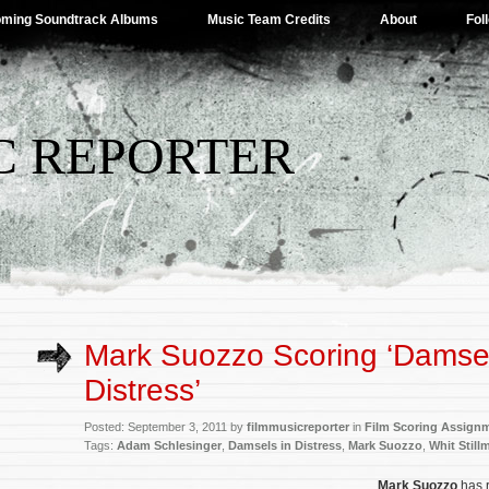
ming Soundtrack Albums
Music Team Credits
About
Fol
C REPORTER
Mark Suozzo Scoring ‘Damsel
Distress’
Posted: September 3, 2011 by
filmmusicreporter
in
Film Scoring Assign
Tags:
Adam Schlesinger
,
Damsels in Distress
,
Mark Suozzo
,
Whit Still
Mark Suozzo
has 