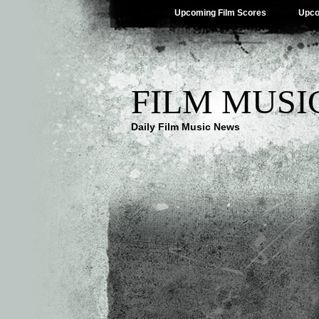
Upcoming Film Scores
Upco
FILM MUSI
Daily Film Music News