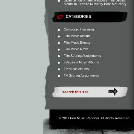
Didier Simon
on
Jeff Wadlow’s ‘The Devil’s
Mouth’ to Feature Music by Bear McCreary
CATEGORIES
Composer Interviews
Film Music Albums
Film Music Events
Film Music News
Film Scoring Assignments
Television Music Albums
TV Music Albums
TV Scoring Assignments
© 2011
Film Music Reporter
. All Rights Reserved.