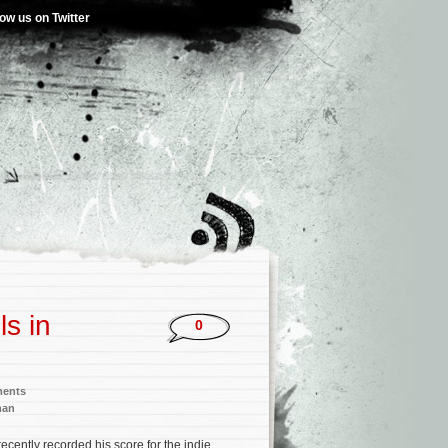
low us on Twitter
s in
0
ments
man
recently recorded his score for the indie