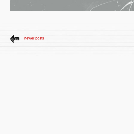
newer posts