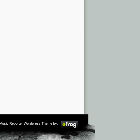
m Music Reporter Wordpress Theme by: