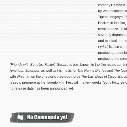
comedy
Damsels i
by Whit Stillman s
Tipton, Megalyn 
Becker. In the film, 
revolutionize life 
severely depresse
and musical danc
Lyrics
) is also con
producing a number 
producing the come
(
Friends with Benefits
,
Faster
).
Suozzo is best known in the film music commun
American Splendor
, as well as his music for
The Nanny Diaries
and
The Not
with Whitman on the director’s previous indies
The Last Days of Disco
,
Barc
is set to premiere at the Toronto Film Festival in a few weeks. Sony Pictures C
no release date has been announced yet.