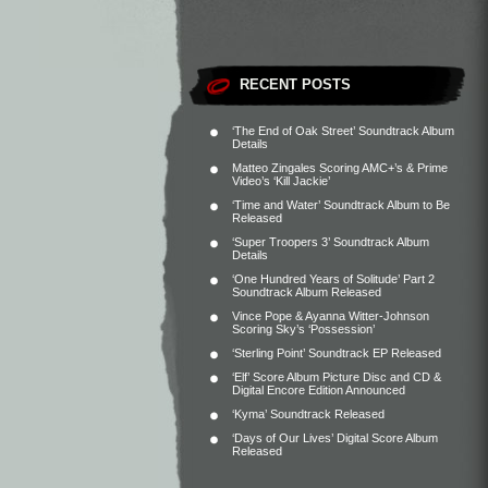
RECENT POSTS
‘The End of Oak Street’ Soundtrack Album
Details
Matteo Zingales Scoring AMC+’s & Prime
Video’s ‘Kill Jackie’
‘Time and Water’ Soundtrack Album to Be
Released
‘Super Troopers 3’ Soundtrack Album
Details
‘One Hundred Years of Solitude’ Part 2
Soundtrack Album Released
Vince Pope & Ayanna Witter-Johnson
Scoring Sky’s ‘Possession’
‘Sterling Point’ Soundtrack EP Released
‘Elf’ Score Album Picture Disc and CD &
Digital Encore Edition Announced
‘Kyma’ Soundtrack Released
‘Days of Our Lives’ Digital Score Album
Released