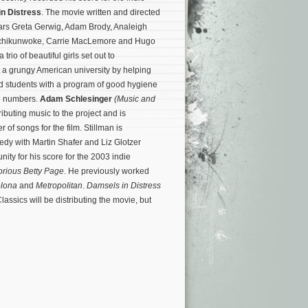
n Distress
. The movie written and directed
tars Greta Gerwig, Adam Brody, Analeigh
Echikunwoke, Carrie MacLemore and Hugo
a trio of beautiful girls set out to
at a grungy American university by helping
d students with a program of good hygiene
e numbers.
Adam Schlesinger
(Music and
tributing music to the project and is
of songs for the film. Stillman is
dy with Martin Shafer and Liz Glotzer
ity for his score for the 2003 indie
orious Betty Page
. He previously worked
elona
and
Metropolitan
.
Damsels in Distress
lassics will be distributing the movie, but