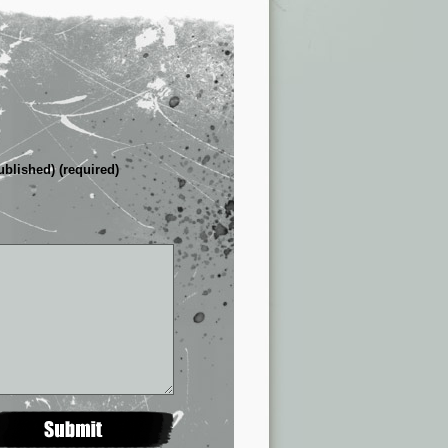
ublished) (required)