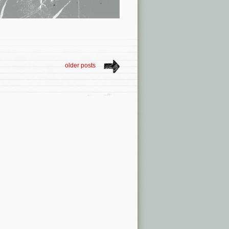
older posts