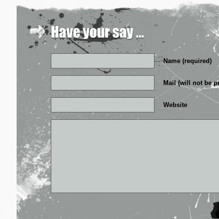
Name (required)
Mail (will not be p
Website