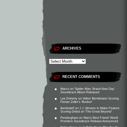
ARCHIVES
RECENT COMMENTS
Marco
on
‘Spider-Man: Brand New Day’
Soundtrack Album Released
Lee Doherty
on
Volker Bertelmann Scoring
Florian Zeller’s ‘Bunker’
liamdude5
on
J.J. Abrams to Make Feature
Scoring Debut on ‘The Great Beyond’
Penderghast
on
‘Man’s Best Friend’ World
Premiere Soundtrack Release Announced