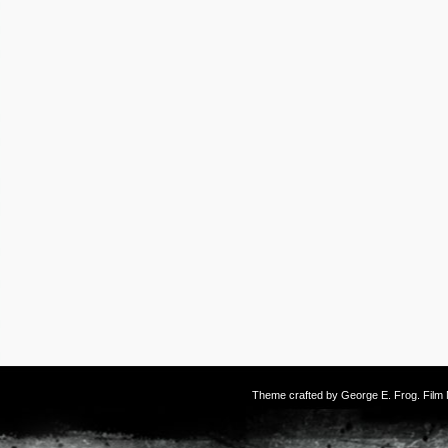
Theme crafted by
George E. Frog
. Fil