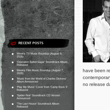
RECENT POSTS
Weekly TV Music Roundup (August 9,
2026)
‘Operation Safed Sagar’ Soundtrack Album
Released
have been re
Weekly Film Music Roundup (August 7,
2026)
contemporary
‘Music from the World of Charles Dickens’
Album Announced
no release d
‘Play My Music’ Cover from ‘Camp Rock 3’
Released
‘Spider-Noir’ Soundtrack CD Version
Announced
‘The Last House’ Soundtrack Album
Released