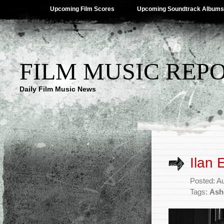
Upcoming Film Scores
Upcoming Soundtrack Albums
FILM MUSIC REP
Daily Film Music News
Ilan 
Posted: A
Tags:
Ash