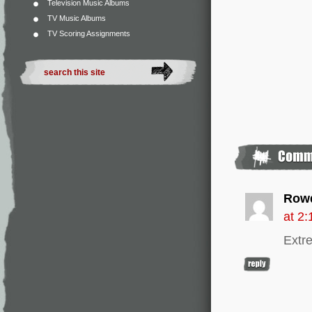
Television Music Albums
TV Music Albums
TV Scoring Assignments
Row
at 2
Extre