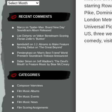
starring Ro
Pike, Domini
RECENT COMMENTS
London Metro
Universal Pi
Marco
on
‘Spider-Man: Brand New Day’
Soundtrack Album Released
US, three we
Lee Doherty
on
Volker Bertelmann Scoring
Florian Zeller’s ‘Bunker’
comedy, visi
liamdude5
on
J.J. Abrams to Make Feature
Scoring Debut on ‘The Great Beyond’
Penderghast
on
‘Man’s Best Friend’ World
Premiere Soundtrack Release Announced
Didier Simon
on
Jeff Wadlow’s ‘The Devil’s
Mouth’ to Feature Music by Bear McCreary
CATEGORIES
Composer Interviews
Film Music Albums
Film Music Events
Film Music News
Film Scoring Assignments