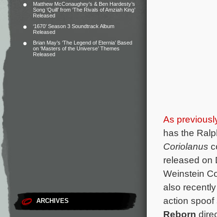
Matthew McConaughey’s & Ben Hardesty’s
Song ‘Quill’ from ‘The Rivals of Amziah King’
Released
‘1670’ Season 3 Soundtrack Album
Released
Brian May’s ‘The Legend of Eternia’ Based
on ‘Masters of the Universe’ Themes
Released
As previousl
has the Ralp
Coriolanus
co
released on
Weinstein C
also recently
action spoof
ARCHIVES
Reborn
dire