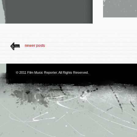
newer posts
© 2011
Film Music Reporter
. All Rights Reserved.