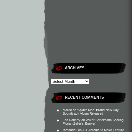
ARCHIVES
RECENT COMMENTS
Marco
on
‘Spider-Man: Brand New Day’
Soundtrack Album Released
Lee Doherty
on
Volker Bertelmann Scoring
Florian Zeller’s ‘Bunker’
liamdude5
on
J.J. Abrams to Make Feature