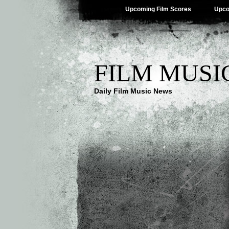
Upcoming Film Scores
Upco
FILM MUSI
Daily Film Music News