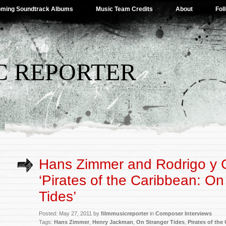
ming Soundtrack Albums
Music Team Credits
About
Fol
C REPORTER
Hans Zimmer and Rodrigo y G
‘Pirates of the Caribbean: On
Tides’
Posted: May 27, 2011 by
filmmusicreporter
in
Composer Interviews
Tags:
Hans Zimmer
,
Henry Jackman
,
On Stranger Tides
,
Pirates of the