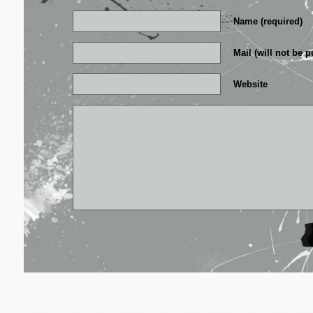
Name (required)
Mail (will not be p
Website