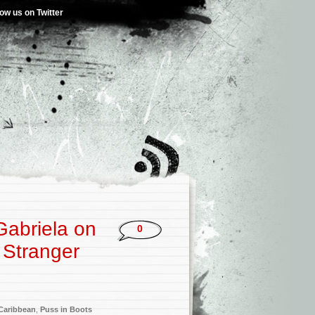
low us on Twitter
abriela on
0
 Stranger
 Caribbean
,
Puss in Boots