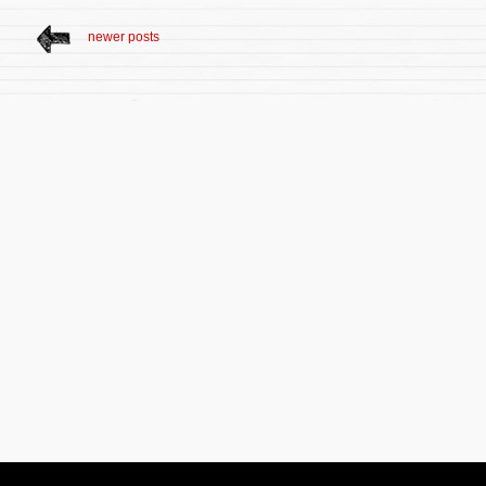
newer posts