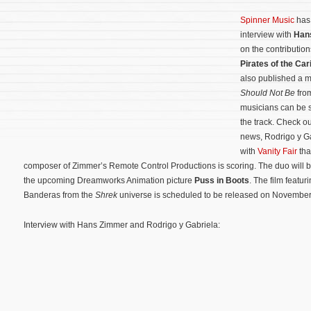
Spinner Music
has 
interview with
Han
on the contribution
Pirates of the Ca
also published a m
Should Not Be
fro
musicians can be s
the track. Check ou
news, Rodrigo y Ga
with
Vanity Fair
tha
composer of Zimmer’s Remote Control Productions is scoring. The duo will b
the upcoming Dreamworks Animation picture
Puss in Boots
.
The film featur
Banderas from the
Shrek
universe is scheduled to be released on November
Interview with Hans Zimmer and Rodrigo y Gabriela: