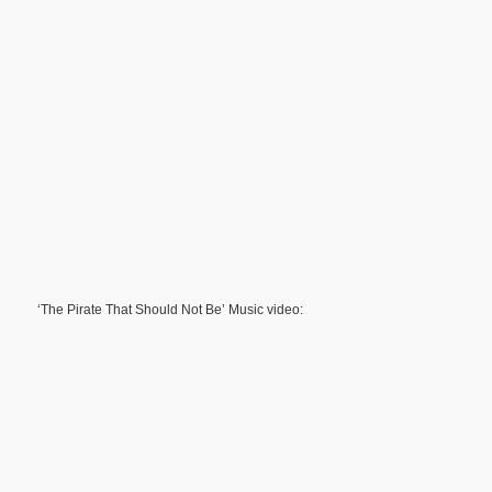
‘The Pirate That Should Not Be’ Music video: