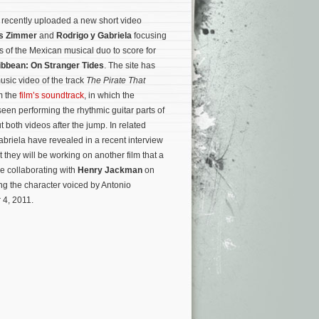
recently uploaded a new short video
s Zimmer
and
Rodrigo y Gabriela
focusing
s of the Mexican musical duo to score for
ribbean: On Stranger Tides
. The site has
usic video of the track
The Pirate That
m the
film’s soundtrack
, in which the
een performing the rhythmic guitar parts of
t both videos after the jump. In related
briela have revealed in a recent interview
t they will be working on another film that a
e collaborating with
Henry Jackman
on
ing the character voiced by Antonio
 4, 2011.