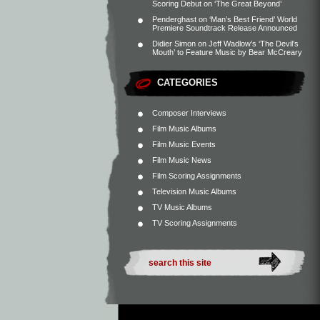
Scoring Debut on ‘The Great Beyond’
Penderghast
on
‘Man’s Best Friend’ World
Premiere Soundtrack Release Announced
Didier Simon
on
Jeff Wadlow’s ‘The Devil’s
Mouth’ to Feature Music by Bear McCreary
CATEGORIES
Composer Interviews
Film Music Albums
Film Music Events
Film Music News
Film Scoring Assignments
Television Music Albums
TV Music Albums
TV Scoring Assignments