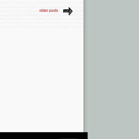
older posts