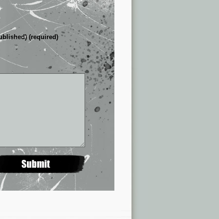
ublished) (required)