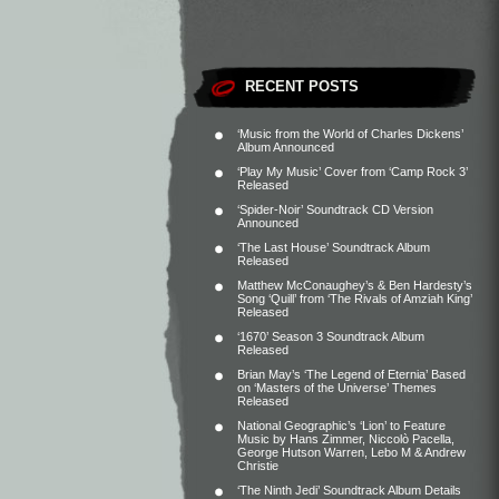
RECENT POSTS
‘Music from the World of Charles Dickens’
Album Announced
‘Play My Music’ Cover from ‘Camp Rock 3’
Released
‘Spider-Noir’ Soundtrack CD Version
Announced
‘The Last House’ Soundtrack Album
Released
Matthew McConaughey’s & Ben Hardesty’s
Song ‘Quill’ from ‘The Rivals of Amziah King’
Released
‘1670’ Season 3 Soundtrack Album
Released
Brian May’s ‘The Legend of Eternia’ Based
on ‘Masters of the Universe’ Themes
Released
National Geographic’s ‘Lion’ to Feature
Music by Hans Zimmer, Niccolò Pacella,
George Hutson Warren, Lebo M & Andrew
Christie
‘The Ninth Jedi’ Soundtrack Album Details