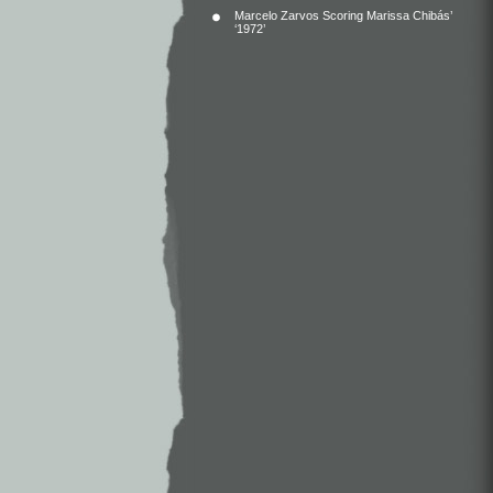
Marcelo Zarvos Scoring Marissa Chibás’
‘1972’