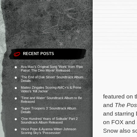
RECENT POSTS
Ava Max’s Original Song ‘Work’ from ‘Paw
Patrol: The Dino Movie’ Released
‘The End of Oak Street’ Soundtrack Album
Details
Matteo Zingales Scoring AMC+’s & Prime
Video’s ‘Kill Jackie’
featured on 
‘Time and Water’ Soundtrack Album to Be
Released
and
The Pos
‘Super Troopers 3’ Soundtrack Album
Details
and starring
‘One Hundred Years of Solitude’ Part 2
on FOX and s
Soundtrack Album Released
Vince Pope & Ayanna Witter-Johnson
Snow also s
Scoring Sky’s ‘Possession’