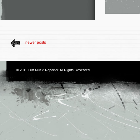
newer posts
© 2011
Film Music Reporter
. All Rights Reserved.