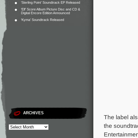
‘Sterling Point’ Soundtrack EP Released
‘Elf’ Score Album Picture Disc and CD &
Digital Encore Edition Announced
‘Kyma’ Soundtrack Released
ARCHIVES
The label al
the soundtra
Entertainme