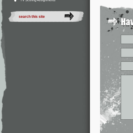
TV Scoring Assignments