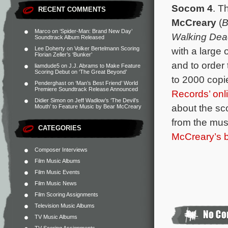
Socom 4
. T
RECENT COMMENTS
McCreary
(
B
Marco
on
‘Spider-Man: Brand New Day’
Walking Dea
Soundtrack Album Released
with a large 
Lee Doherty
on
Volker Bertelmann Scoring
Florian Zeller’s ‘Bunker’
and to order 
liamdude5
on
J.J. Abrams to Make Feature
Scoring Debut on ‘The Great Beyond’
to 2000 copie
Penderghast
on
‘Man’s Best Friend’ World
Premiere Soundtrack Release Announced
Records’ onl
Didier Simon
on
Jeff Wadlow’s ‘The Devil’s
about the sc
Mouth’ to Feature Music by Bear McCreary
from the musi
CATEGORIES
McCreary’s 
Composer Interviews
Film Music Albums
Film Music Events
Film Music News
Film Scoring Assignments
Television Music Albums
TV Music Albums