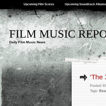
Upcoming Film Scores
Upcoming Soundtrack Albums
FILM MUSIC REP
Daily Film Music News
‘The 
Posted: M
Tags:
Bea